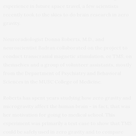
experience in future space travel, a few scientists
recently took to the skies to do brain research in zero
gravity.
Neuroradiologist Donna Roberts, M.D., and
neuroscientist Badran collaborated on the project to
conduct transcranial magnetic stimulation, or TMS, on
themselves and a group of volunteer assistants, mostly
from the Department of Psychiatry and Behavioral
Sciences in the MUSC College of Medicine.
Roberts has spent years studying how zero gravity and
microgravity affect the human brain – in fact, that was
her motivation for going to medical school. This
experiment was primarily a test case to show that TMS
could be safely used in zero gravity and to compare