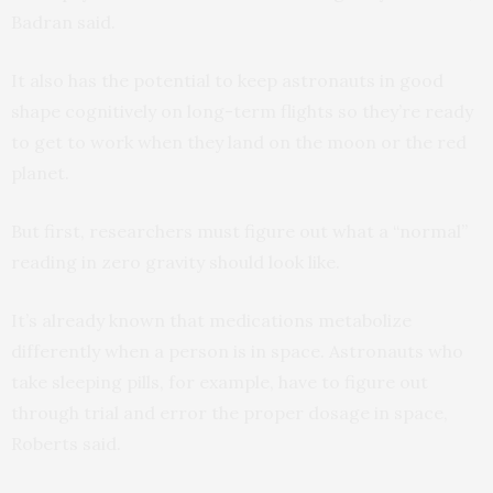
Badran said.
It also has the potential to keep astronauts in good
shape cognitively on long-term flights so they’re ready
to get to work when they land on the moon or the red
planet.
But first, researchers must figure out what a “normal”
reading in zero gravity should look like.
It’s already known that medications metabolize
differently when a person is in space. Astronauts who
take sleeping pills, for example, have to figure out
through trial and error the proper dosage in space,
Roberts said.