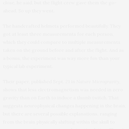
close, he said, but the flight crew gave them the go-
ahead. So up they went.
The handcrafted helmets performed beautifully. They
got at least three measurements for each person,
which they could compare to multiple measurements
taken on the ground before and after the flight. And as
a bonus, the experiment was way more fun than your
typical lab experiment.
Their paper, published Sept. 21 in
Nature Microgravity
,
shows that less electromagnetism was needed in zero
gravity than on Earth to induce a thumb twitch. That
suggests neurophysical changes happening in the brain,
but there are several possible explanations, ranging
from the brain physically shifting within the skull to