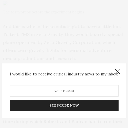
The team preps before the experiment begins.
And this is where the scientists got to have a little fun.
To test TMS in zero gravity, they would board a special
plane operated by Zero Gravity Corporation, which
offers zero gravity flights for personal adventure,
media productions and research.
The plane, dubbed G-Force One, flies a series of arcs,
I would like to receive critical industry news to my inbox.
heading upward at 45 degrees and then back down at
45 degrees. For the brief 20 to 30 seconds between
going up and coming down, everyone in the plane
becomes weightless. Anything not bolted down floats
SUBSCRIBE NOW
up. And that mere 20- to 30-second window was the
time during which Roberts and Badran had to run their