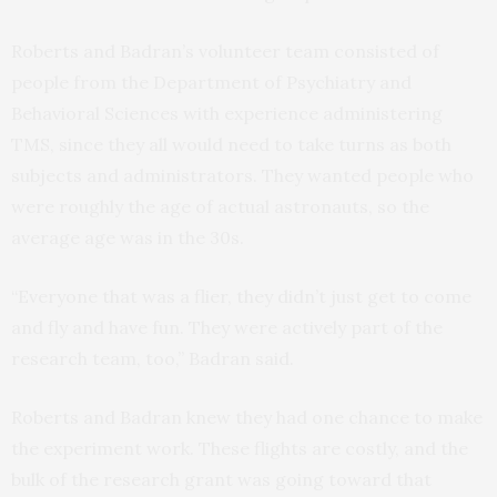
Roberts and Badran’s volunteer team consisted of
people from the Department of Psychiatry and
Behavioral Sciences with experience administering
TMS, since they all would need to take turns as both
subjects and administrators. They wanted people who
were roughly the age of actual astronauts, so the
average age was in the 30s.
“Everyone that was a flier, they didn’t just get to come
and fly and have fun. They were actively part of the
research team, too,” Badran said.
Roberts and Badran knew they had one chance to make
the experiment work. These flights are costly, and the
bulk of the research grant was going toward that