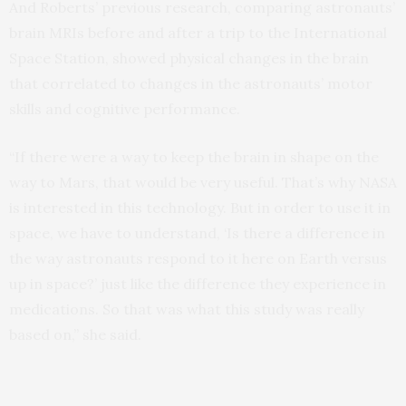
And Roberts’ previous research, comparing astronauts’
brain MRIs before and after a trip to the International
Space Station, showed physical changes in the brain
that correlated to changes in the astronauts’ motor
skills and cognitive performance.
“If there were a way to keep the brain in shape on the
way to Mars, that would be very useful. That’s why NASA
is interested in this technology. But in order to use it in
space, we have to understand, ‘Is there a difference in
the way astronauts respond to it here on Earth versus
up in space?’ just like the difference they experience in
medications. So that was what this study was really
based on,” she said.