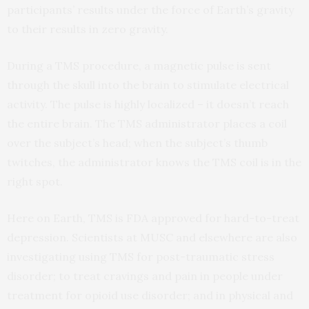
participants’ results under the force of Earth’s gravity
to their results in zero gravity.
During a TMS procedure, a magnetic pulse is sent
through the skull into the brain to stimulate electrical
activity. The pulse is highly localized – it doesn’t reach
the entire brain. The TMS administrator places a coil
over the subject’s head; when the subject’s thumb
twitches, the administrator knows the TMS coil is in the
right spot.
Here on Earth, TMS is FDA approved for hard-to-treat
depression. Scientists at MUSC and elsewhere are also
investigating using TMS for post-traumatic stress
disorder; to treat cravings and pain in people under
treatment for opioid use disorder; and in physical and