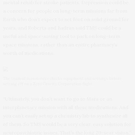
mental rehab for stroke patients. Depression could be
a concern for people on long-term missions far from
Earth who don’t expect to set foot on solid ground for
years, and Roberts and Badran said TMS could be a
useful and space-saving tool to pack on long-term
space missions, rather than an entire pharmacy’s
worth of medications.
The team of researchers checks equipment and settings before
setting off on a Zero Gravity Corporation flight.
“Ultimately, you don’t want to go to Mars or an
interplanetary mission with all these medications. And
you can’t easily set up a chemistry lab to synthesize all
of them. So TMS would be a very clear, easy solution for
neuropsychiatric issues. That’s the long 20-year vision,”