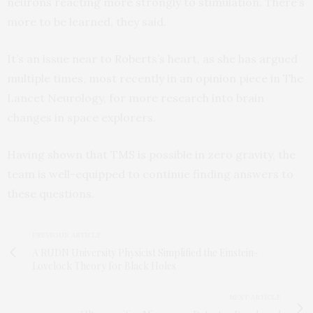
neurons reacting more strongly to stimulation. There’s
more to be learned, they said.
It’s an issue near to Roberts’s heart, as she has argued
multiple times, most recently in an opinion piece in The
Lancet Neurology, for more research into brain
changes in space explorers.
Having shown that TMS is possible in zero gravity, the
team is well-equipped to continue finding answers to
these questions.
PREVIOUS ARTICLE
A RUDN University Physicist Simplified the Einstein-
Lovelock Theory for Black Holes
NEXT ARTICLE