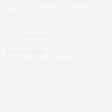
Ultrasensitive Microwave Detector Developed
0
NO COMMENTS YET
Leave a Reply
Your email address will not be published.