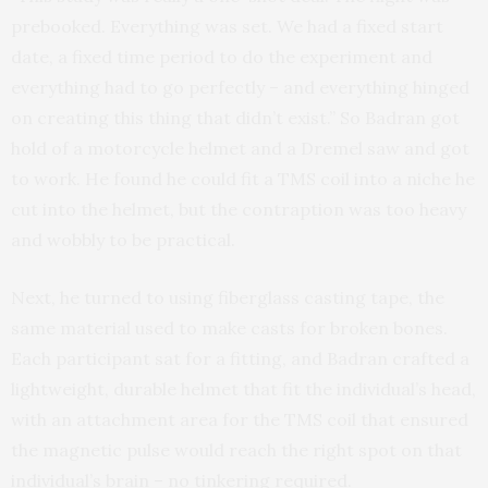
prebooked. Everything was set. We had a fixed start
date, a fixed time period to do the experiment and
everything had to go perfectly – and everything hinged
on creating this thing that didn’t exist.” So Badran got
hold of a motorcycle helmet and a Dremel saw and got
to work. He found he could fit a TMS coil into a niche he
cut into the helmet, but the contraption was too heavy
and wobbly to be practical.
Next, he turned to using fiberglass casting tape, the
same material used to make casts for broken bones.
Each participant sat for a fitting, and Badran crafted a
lightweight, durable helmet that fit the individual’s head,
with an attachment area for the TMS coil that ensured
the magnetic pulse would reach the right spot on that
individual’s brain – no tinkering required.