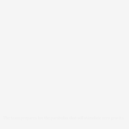
The team prepares for the parabolas that will stimulate zero gravity.