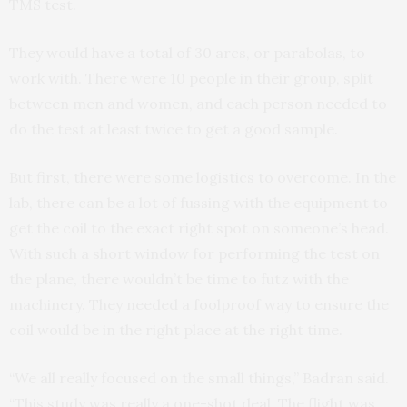
TMS test.
They would have a total of 30 arcs, or parabolas, to
work with. There were 10 people in their group, split
between men and women, and each person needed to
do the test at least twice to get a good sample.
But first, there were some logistics to overcome. In the
lab, there can be a lot of fussing with the equipment to
get the coil to the exact right spot on someone’s head.
With such a short window for performing the test on
the plane, there wouldn’t be time to futz with the
machinery. They needed a foolproof way to ensure the
coil would be in the right place at the right time.
“We all really focused on the small things,” Badran said.
“This study was really a one-shot deal. The flight was