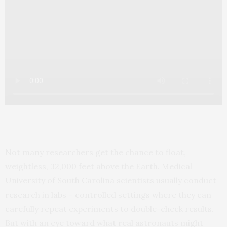
Not many researchers get the chance to float,
weightless, 32,000 feet above the Earth. Medical
University of South Carolina scientists usually conduct
research in labs – controlled settings where they can
carefully repeat experiments to double-check results.
But with an eye toward what real astronauts might