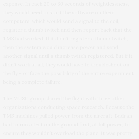
expense. In each 20 to 30 seconds of weightlessness,
they would need to start the software on their
computers, which would send a signal to the coil,
register a thumb twitch and then report back that the
TMS had worked. If it didn’t register a thumb twitch,
then the system would increase power and send
another signal until a thumb twitch registered. But if it
didn’t work at all, they would have to troubleshoot on
the fly – or face the possibility of the entire experiment
being a complete failure.
The MUSC group shared the flight with three other
organizations conducting space research. Because the
TMS machines pulled power from the aircraft, Badran
had to run a test on the ground first, at full power, to
ensure they wouldn’t overload the plane. It was pretty