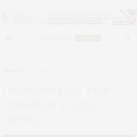
RESEARCH
OCTOBER 5, 2020
researchers test brain
stimulation in zero
gravity