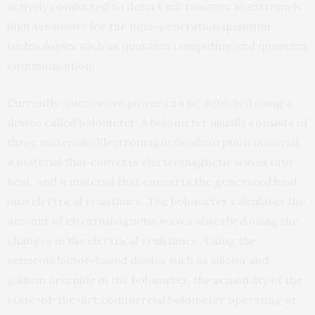
actively conducted to detect microwaves at extremely
high sensitivity for the next-generation quantum
technologies such as quantum computing and quantum
communication.
Currently, microwave power can be detected using a
device called bolometer. A bolometer usually consists of
three materials: Electromagnetic absorption material,
a material that converts electromagnetic waves into
heat, and a material that converts the generated heat
into electrical resistance. The bolometer calculates the
amount of electromagnetic waves absorbed using the
changes in the electrical resistance. Using the
semiconductor-based diodes such as silicon and
gallium arsenide in the bolometer, the sensitivity of the
state-of-the-art commercial bolometer operating at