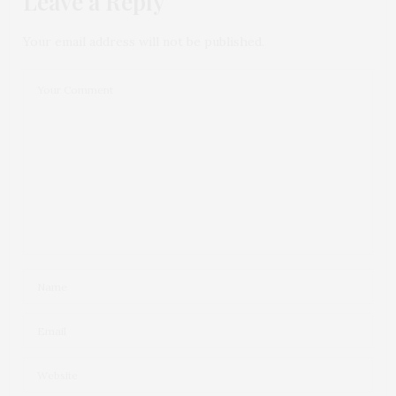
Leave a Reply
Your email address will not be published.