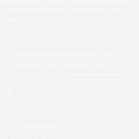
particle physics.” He added, “This is an example of how
research on basic science can be applied to various
fields.”
PREVIOUS ARTICLE
Researchers Test Brain Stimulation in Zero Gravity
NEXT ARTICLE
The Mountains of Pluto Are Snowcapped, but Not for the
Same Reasons as on Earth
0
NO COMMENTS YET