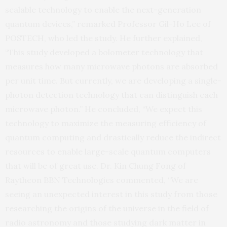
scalable technology to enable the next-generation
quantum devices,” remarked Professor Gil-Ho Lee of
POSTECH, who led the study. He further explained,
“This study developed a bolometer technology that
measures how many microwave photons are absorbed
per unit time. But currently, we are developing a single-
photon detection technology that can distinguish each
microwave photon.” He concluded, “We expect this
technology to maximize the measuring efficiency of
quantum computing and drastically reduce the indirect
resources to enable large-scale quantum computers
that will be of great use. Dr. Kin Chung Fong of
Raytheon BBN Technologies commented, “We are
seeing an unexpected interest in this study from those
researching the origins of the universe in the field of
radio astronomy and those studying dark matter in