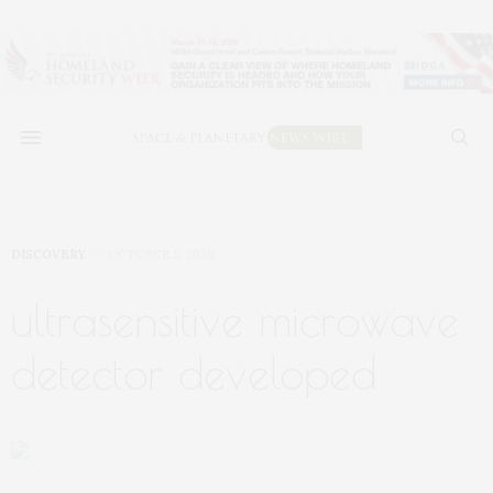
DISCOVERY
OCTOBER 5, 2020
ultrasensitive microwave
detector developed