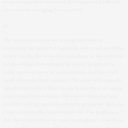
room temperature is limited at 1 nanowatt (1 billionth
of a watt) by averaging for a second.
The research team broke through this limit by
innovating the aspect of materials and structure of the
device. Firstly, the team used graphene as the material
for absorbing electromagnetic waves. Graphene is
made up of one layer of carbon atoms and has a very
small electronic heat capacity. The small heat capacity
signifies that even if little energy is absorbed, it causes
a big temperature change. Microwave photons have
very little energy, but if absorbed by graphene, they can
cause considerable temperature rise. The problem is
that the temperature increase in graphene cools down