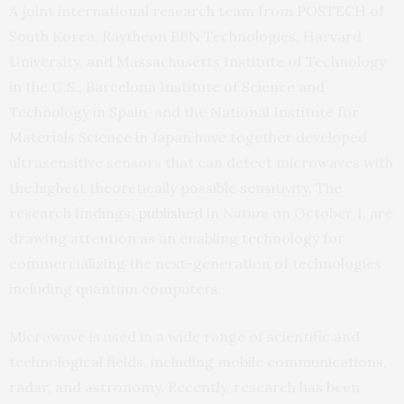
A joint international research team from POSTECH of
South Korea, Raytheon BBN Technologies, Harvard
University, and Massachusetts Institute of Technology
in the U.S., Barcelona Institute of Science and
Technology in Spain, and the National Institute for
Materials Science in Japan have together developed
ultrasensitive sensors that can detect microwaves with
the highest theoretically possible sensitivity. The
research findings,
published
in
Nature
on October 1, are
drawing attention as an enabling technology for
commercializing the next-generation of technologies
including quantum computers.
Microwave is used in a wide range of scientific and
technological fields, including mobile communications,
radar, and astronomy. Recently, research has been