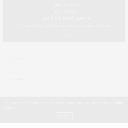
Our site uses cookies. Learn more about our use of cookies:
Cookie
Policy
ACCEPT