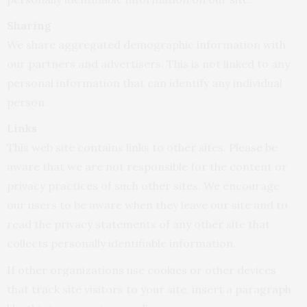
Sharing
We share aggregated demographic information with
our partners and advertisers. This is not linked to any
personal information that can identify any individual
person.
Links
This web site contains links to other sites. Please be
aware that we are not responsible for the content or
privacy practices of such other sites. We encourage
our users to be aware when they leave our site and to
read the privacy statements of any other site that
collects personally identifiable information.
If other organizations use cookies or other devices
that track site visitors to your site, insert a paragraph