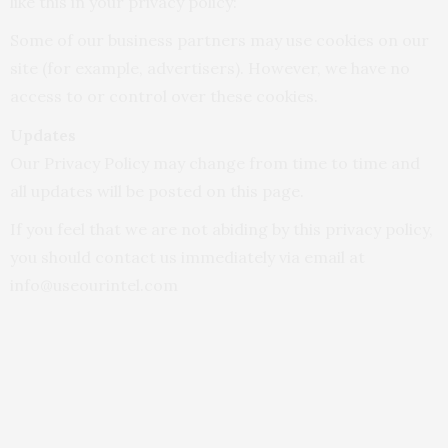
like this in your privacy policy:
Some of our business partners may use cookies on our
site (for example, advertisers). However, we have no
access to or control over these cookies.
Updates
Our Privacy Policy may change from time to time and
all updates will be posted on this page.
If you feel that we are not abiding by this privacy policy,
you should contact us immediately via email at
info@useourintel.com