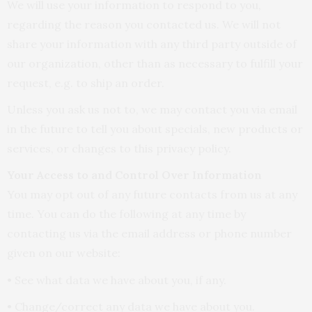
We will use your information to respond to you,
regarding the reason you contacted us. We will not
share your information with any third party outside of
our organization, other than as necessary to fulfill your
request, e.g. to ship an order.
Unless you ask us not to, we may contact you via email
in the future to tell you about specials, new products or
services, or changes to this privacy policy.
Your Access to and Control Over Information
You may opt out of any future contacts from us at any
time. You can do the following at any time by
contacting us via the email address or phone number
given on our website:
• See what data we have about you, if any.
• Change/correct any data we have about you.