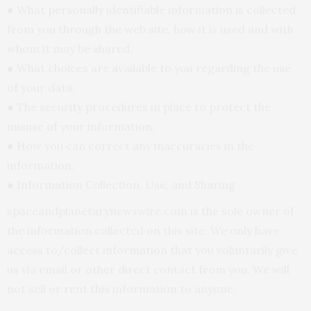
● What personally identifiable information is collected
from you through the web site, how it is used and with
whom it may be shared.
● What choices are available to you regarding the use
of your data.
● The security procedures in place to protect the
misuse of your information.
● How you can correct any inaccuracies in the
information.
● Information Collection, Use, and Sharing
spaceandplanetarynewswire.com is the sole owner of
the information collected on this site. We only have
access to/collect information that you voluntarily give
us via email or other direct contact from you. We will
not sell or rent this information to anyone.