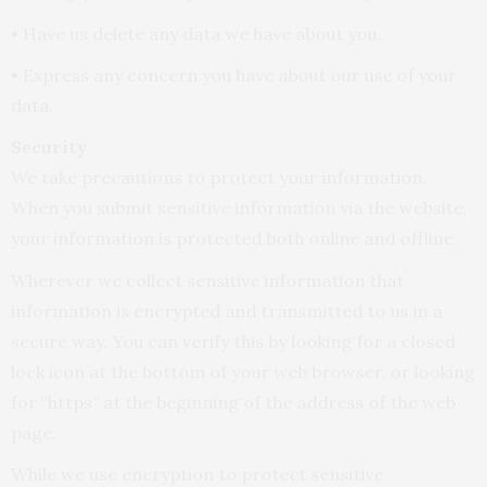
• Have us delete any data we have about you.
• Express any concern you have about our use of your
data.
Security
We take precautions to protect your information.
When you submit sensitive information via the website,
your information is protected both online and offline.
Wherever we collect sensitive information that
information is encrypted and transmitted to us in a
secure way. You can verify this by looking for a closed
lock icon at the bottom of your web browser, or looking
for “https” at the beginning of the address of the web
page.
While we use encryption to protect sensitive