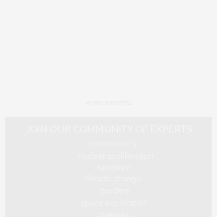
#USEOURINTEL