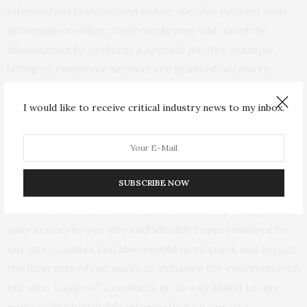
information transmitted online, we also protect your
information offline. Only employees who need the
information to perform a specific job (for example,
billing or customer service) are granted access to
personally identifiable information. The
computers/servers in which we store personally
I would like to receive critical industry news to my inbox.
identifiable information are kept in a secure
environment.
Cookies
SUBSCRIBE NOW
We use “cookies” on this site. A cookie is a piece of data
stored on a site visitor’s hard drive to help us improve
your access to our site and identify repeat visitors to
our site. Cookies can also enable us to track and target
the interests of our users to enhance the experience on
our site. Usage of a cookie is in no way linked to any
personally identifiable information on our site.