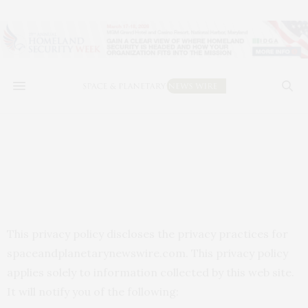
This privacy policy discloses the privacy practices for
spaceandplanetarynewswire.com. This privacy policy
applies solely to information collected by this web site.
It will notify you of the following: