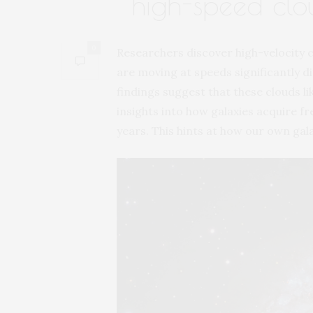
high-speed clo
0
Researchers discover high-velocity c
are moving at speeds significantly di
findings suggest that these clouds li
insights into how galaxies acquire fr
years. This hints at how our own gal