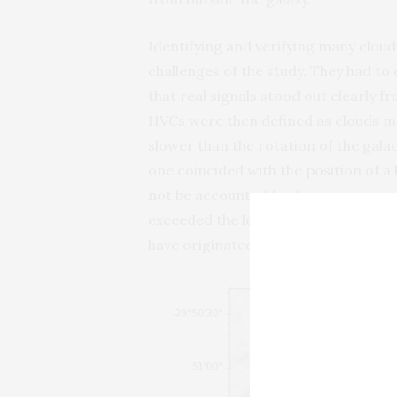
Identifying and verifying many cloud
challenges of the study. They had to
that real signals stood out clearly 
HVCs were then defined as clouds mo
slower than the rotation of the galact
one coincided with the position of 
not be accounted for by supernovas o
exceeded the levels expected from s
have originated from outside the gala