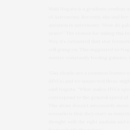
Maki Nagata is a graduate student a
of Astronomy. Recently, she and her 
question in astronomy: “How do galax
years?” The reason for asking this b
Way, it’s estimated that star formatio
still going on. This suggested to Na
matter constantly feeding galaxies, s
“Gas clouds are a common feature of 
(HVCs) and we suspected these might 
said Nagata. “What makes HVCs specia
correspond to the general speed of ro
This alone doesn’t necessarily mean
scenario is that they start as materi
thought with the right analysis and 
from outside the galaxy.”