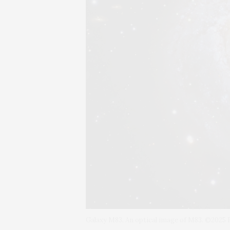
Galaxy M83. An optical image of M83. ©202