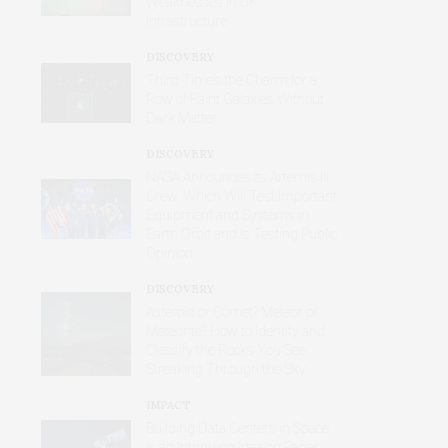
Weaknesses in UK
Infrastructure’
DISCOVERY
Third Time’s the Charm for a
Row of Faint Galaxies Without
Dark Matter
DISCOVERY
NASA Announces Its Artemis Iii
Crew, Which Will Test Important
Equipment and Systems in
Earth Orbit and Is Testing Public
Opinion
DISCOVERY
Asteroid or Comet? Meteor or
Meteorite? How to Identify and
Classify the Rocks You See
Streaking Through the Sky
IMPACT
Building Data Centers in Space
Is an Intriguing Idea on Paper,