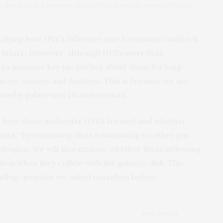
also include a measure of size, 50pc (parsecs) is over 150 light
studying how HVCs influence star formation could tell
r future. However, although HVCs were first
rd to measure key properties about them for long-
ances, masses and motions. This is because we are
nearby galaxy was chosen instead.
ing how these molecular HVCs formed and whether
ata. “By examining their relationship to other gas
drogen. We will also explore whether these inflowing
on when they collide with the galaxy’s disk. This
nding question we asked ourselves before.”
NEXT ARTICLE