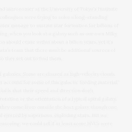
nd astronomer at the University of Tokyo’s Institute
colleagues were trying to solve a long-standing
ies manage to sustain star formation for billions of
eing, when you look at a galaxy such as our own Milky
n should cease within about a billion years, yet it’s
gata’s team that there must be additional sources of
o they set out to find them.
galaxies. Some are classed as high-velocity clouds
account for some of this galactic feeding material,”
l is that their speed and direction don’t
tation or the orientation of a typical spiral galaxy.
 they come from outside the host galaxy, though one
al ejected by supernova, exploding stars. But we
reasoning, we could tell if at least some HVCs were