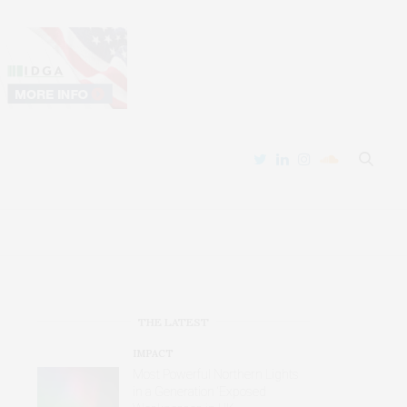
THE LATEST
IMPACT
Most Powerful Northern Lights
in a Generation ‘Exposed