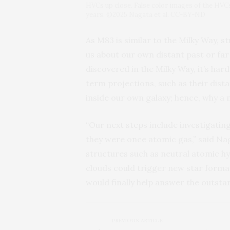
HVCs up close. False color images of the HVCs 
years. ©2025 Nagata et al. CC-BY-ND
As M83 is similar to the Milky Way, 
us about our own distant past or fa
discovered in the Milky Way, it’s ha
term projections, such as their dist
inside our own galaxy; hence, why a 
“Our next steps include investigat
they were once atomic gas,” said Nag
structures such as neutral atomic hy
clouds could trigger new star formati
would finally help answer the outsta
PREVIOUS ARTICLE