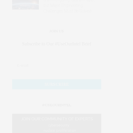
but Major Engineering
Challenges Must Be Solved
JOIN US
Subscribe to Our #UseOurIntel Brief
#USEOURINTEL