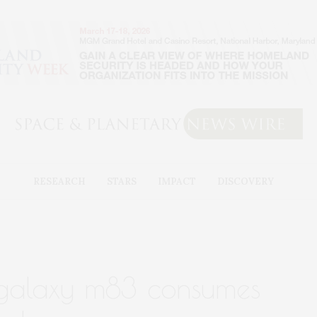
RESEARCH
STARS
IMPACT
DISCOVERY
 galaxy m83 consumes