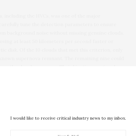
s, including the HVCs, was one of the major
 carefully tune the detection parameters to ensure
from background noise without missing genuine clouds.
ving at least 50 kilometers per second faster or
ic disk. Of the 10 clouds that met this criterion, only
a known supernova remnant. The remaining nine could
r other local processes. Their kinetic energies also
upernova ejecta, indicating that these clouds may
xy and are currently falling into it.
I would like to receive critical industry news to my inbox.