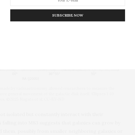
SUBSCRIBE NOW
, made by radioastronomy, allowed researchers to measure the
more general movement of the galactic disk itself. Ellipses 1-10
tes. ©2025 Nagata et al. CC-BY-ND
ot isolated but constantly interact with their
 falling into M83 suggests that galaxies can grow by
 them, possibly from smaller neighboring galaxies or