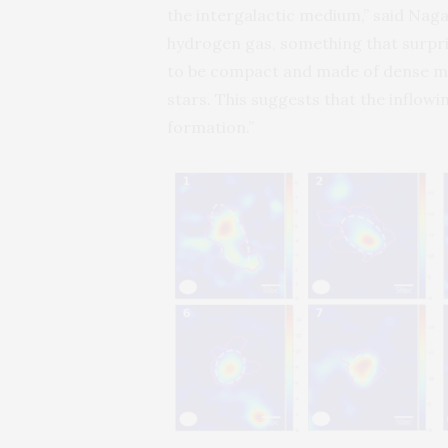
the intergalactic medium,” said Naga
hydrogen gas, something that surpris
to be compact and made of dense mol
stars. This suggests that the inflow
formation.”