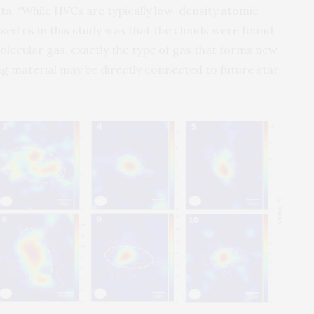
ta. “While HVCs are typically low-density atomic
ed us in this study was that the clouds were found
ecular gas, exactly the type of gas that forms new
ing material may be directly connected to future star