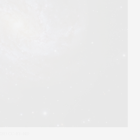
5 ESO CC-BY-ND