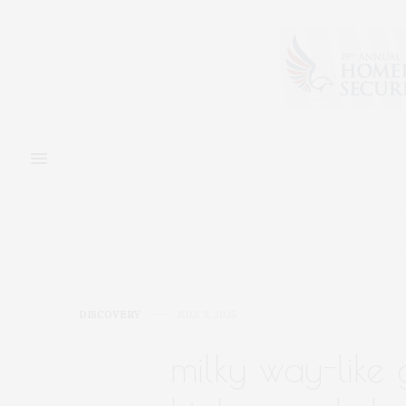
DISCOVERY
JULY 3, 2025
milky way-like