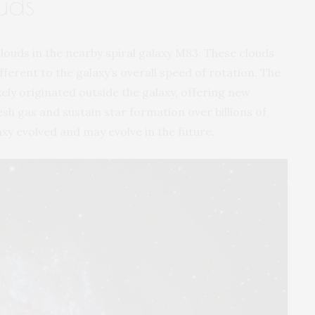
uds
louds in the nearby spiral galaxy M83. These clouds
fferent to the galaxy’s overall speed of rotation. The
kely originated outside the galaxy, offering new
esh gas and sustain star formation over billions of
axy evolved and may evolve in the future.