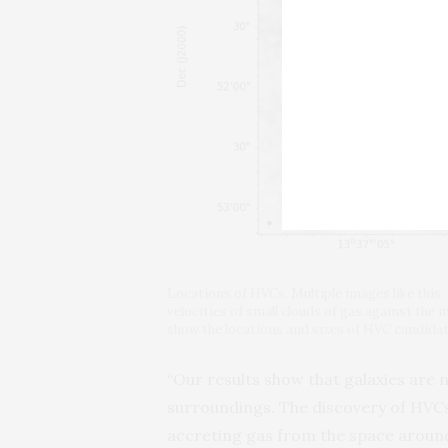
Locations of HVCs. Multiple images like this
velocities of small clouds of gas against the 
show the locations and sizes of HVC candida
“Our results show that galaxies are n
surroundings. The discovery of HVCs
accreting gas from the space around