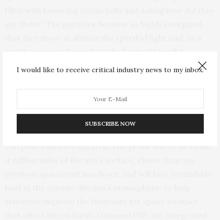
filled with bouncing tennis balls and asking how did they
get there? The particles become so highly energized
that they move at almost the speed of light and, as a
result, can pose hazards in the form of harmful
radiation that cause health issues for astronauts and
I would like to receive critical industry news to my inbox.
damage electronic equipment in space.”
The PSP, which was launched by NASA in 2018, is on a
seven-year mission to learn more about the sun, the
SUBSCRIBE NOW
solar wind and the origin of the energetic particles that
can pose radiation hazards. The probe will fly to within
4 million miles of the sun’s surface, closer than any
previous spacecraft has flown, and will face formidable
heat in the corona–the sun’s atmosphere–to help
scientists improve the forecasts for space weather
that affect life on Earth. Onboard PSP, the Integrated