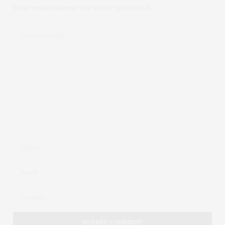
Your email address will not be published.