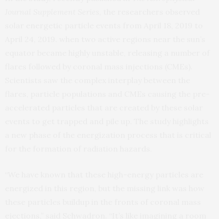
Journal Supplement Series
, the researchers observed
solar energetic particle events from April 18, 2019 to
April 24, 2019. when two active regions near the sun’s
equator became highly unstable, releasing a number of
flares followed by coronal mass injections (CMEs).
Scientists saw the complex interplay between the
flares, particle populations and CMEs causing the pre-
accelerated particles that are created by these solar
events to get trapped and pile up. The study highlights
a new phase of the energization process that is critical
for the formation of radiation hazards.
“We have known that these high-energy particles are
energized in this region, but the missing link was how
these particles buildup in the fronts of coronal mass
ejections,” said Schwadron. “It’s like imagining a room