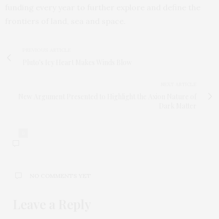
funding every year to further explore and define the
frontiers of land, sea and space.
PREVIOUS ARTICLE
Pluto's Icy Heart Makes Winds Blow
NEXT ARTICLE
New Argument Presented to Highlight the Axion Nature of
Dark Matter
0
NO COMMENTS YET
Leave a Reply