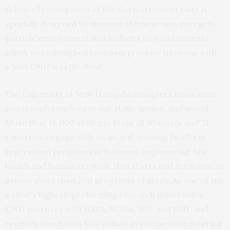
Science Investigation of the Sun instrument suite is
specially designed to measure the near-sun energetic
particle environment and includes two instruments
which were designed based on previous missions with
which UNH was involved.
The University of New Hampshire inspires innovation
and transforms lives in our state, nation, and world.
More than 16,000 students from all 50 states and 71
countries engage with an award-winning faculty in
top-ranked programs in business, engineering, law,
health and human services, liberal arts and the sciences
across more than 200 programs of study. As one of the
nation’s highest-performing research universities,
UNH partners with NASA, NOAA, NSF and NIH, and
receives more than $110 million in competitive external