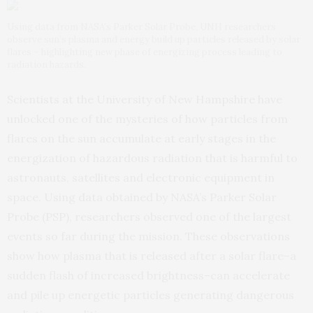
Using data from NASA’s Parker Solar Probe, UNH researchers
observe sun’s plasma and energy build up particles released by solar
flares – highlighting new phase of energizing process leading to
radiation hazards.
Scientists at the University of New Hampshire have
unlocked one of the mysteries of how particles from
flares on the sun accumulate at early stages in the
energization of hazardous radiation that is harmful to
astronauts, satellites and electronic equipment in
space. Using data obtained by NASA’s Parker Solar
Probe (PSP), researchers observed one of the largest
events so far during the mission. These observations
show how plasma that is released after a solar flare–a
sudden flash of increased brightness–can accelerate
and pile up energetic particles generating dangerous