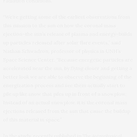
radiation conditions.
“We’re getting some of the earliest observations from
this mission to the sun on how the coronal mass
ejection–the sun’s release of plasma and energy–builds
up particles released after solar flare events,” said
Nathan Schwadron, professor of physics in UNH’s
Space Science Center. “Because energetic particles are
accelerated near the sun, by flying closer and getting a
better look we are able to observe the beginning of the
energization process and see them actually start to
pile up like snow that piles up in front of a snowplow.
Instead of an actual snowplow, it is the coronal mass
ejections released from the sun that cause the buildup
of this material in space.”
In the
study
, recently published in
The Astrophysical