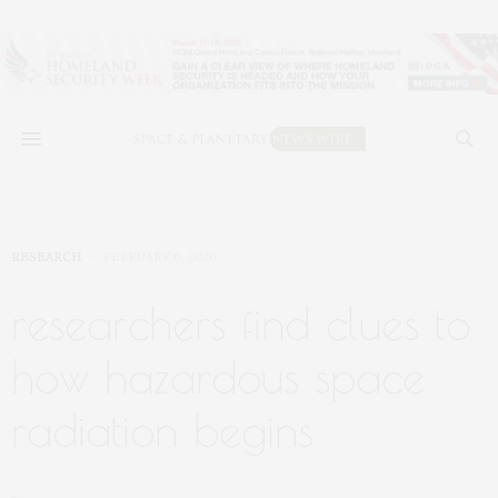
RESEARCH
FEBRUARY 6, 2020
researchers find clues to
how hazardous space
radiation begins