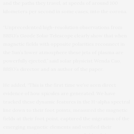
and the paths they travel, at speeds of around 100
kilometers per second in some cases, into the corona.
“Unprecedented high-resolution observations from
BBSO’s Goode Solar Telescope clearly show that when
magnetic fields with opposite polarities reconnect in
the Sun’s lower atmosphere these jets of plasma are
powerfully ejected,” said solar physicist Wenda Cao,
BBSO’s director and an author of the paper.
He added, “This is the first time we’ve seen direct
evidence of how spicules are generated. We have
tracked these dynamic features in the H-alpha spectral
line down to their foot points, measured the magnetic
fields at their foot point, captured the migration of the
emerging magnetic elements and verified their