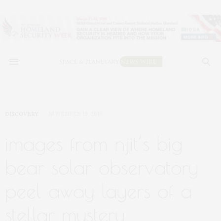
DISCOVERY
NOVEMBER 19, 2019
images from njit’s big
bear solar observatory
peel away layers of a
stellar mystery