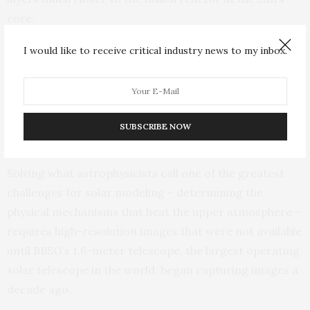
core.
I would like to receive critical industry news to my inbox.
A multi-layered view of solar spicules: (from top to bottom)
observations of the corona from NASA’s Solar Dynamics
Observatory (SDO), followed by images from NJIT’s Big Bear Solar
Observatory of the chromosphere, the photosphere and associated
magnetic fields. The background is an image of the full solar disk
SUBSCRIBE NOW
from the NASA satellite.
Solving what astrophysicists call one of the greatest
challenges for solar modeling – determining the
physical mechanisms that heat the upper atmosphere –
requires high-resolution images that were not available
until BBSO’s 1.6-meter telescope, the largest operating
solar telescope in the world, began capturing images a
decade ago.