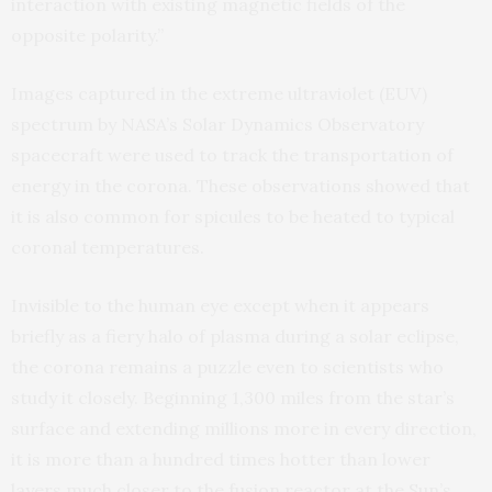
interaction with existing magnetic fields of the
opposite polarity.”
Images captured in the extreme ultraviolet (EUV)
spectrum by NASA’s Solar Dynamics Observatory
spacecraft were used to track the transportation of
energy in the corona. These observations showed that
it is also common for spicules to be heated to typical
coronal temperatures.
Invisible to the human eye except when it appears
briefly as a fiery halo of plasma during a solar eclipse,
the corona remains a puzzle even to scientists who
study it closely. Beginning 1,300 miles from the star’s
surface and extending millions more in every direction,
it is more than a hundred times hotter than lower
layers much closer to the fusion reactor at the Sun’s