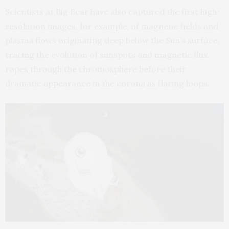
Scientists at Big Bear have also captured the first high-
resolution images, for example, of magnetic fields and
plasma flows originating deep below the Sun’s surface,
tracing the evolution of sunspots and magnetic flux
ropes through the chromosphere before their
dramatic appearance in the corona as flaring loops.