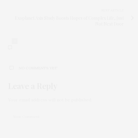
NEXT ARTICLE
Exoplanet Axis Study Boosts Hopes of Complex Life, Just
Not Next Door
0
NO COMMENTS YET
Leave a Reply
Your email address will not be published.