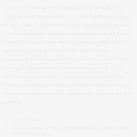
Cao says it took an international team with diverse
expertise and equipment located on Earth and in space
to delve this deeply into the Sun’s fundamental physics.
Cao developed the scientific instruments on Big Bear’s
telescope and oversaw their operation, while NJIT’s
Vasyl Yurchyshyn generated the observations,
processed the data and advised on its use, and NJIT’s
Kwangsu Ahn processed the vector magnetic fields
data for scientific usage. Tanmoy Samanta and Hui
Tian from Peking University in China defined the novel
discoveries and wrote the manuscript; they are its first
authors.
PREVIOUS ARTICLE
Nearly Extreme Black Holes Which Attempt to Regrow Hair
Become Bald Again