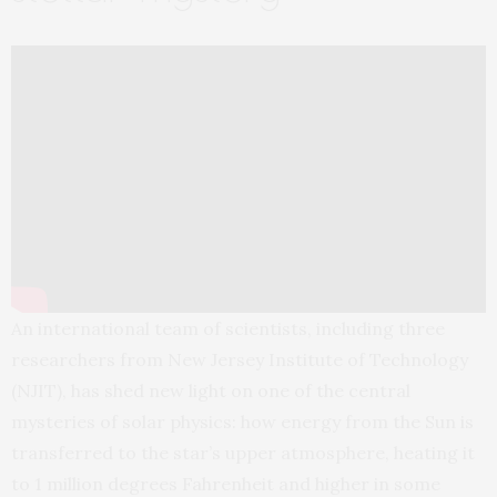
An international team of scientists, including three
researchers from New Jersey Institute of Technology
(NJIT), has shed new light on one of the central
mysteries of solar physics: how energy from the Sun is
transferred to the star’s upper atmosphere, heating it
to 1 million degrees Fahrenheit and higher in some