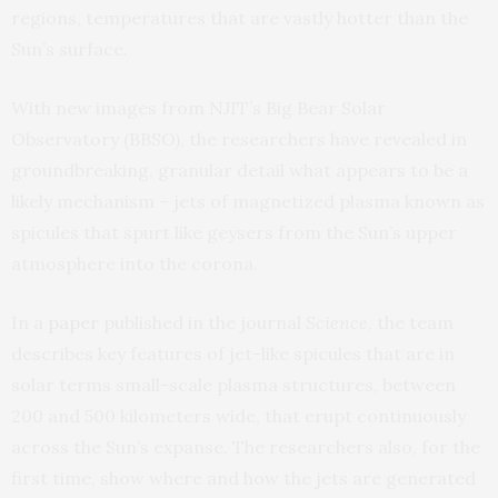
regions, temperatures that are vastly hotter than the
Sun’s surface.
With new images from NJIT’s Big Bear Solar
Observatory (BBSO), the researchers have revealed in
groundbreaking, granular detail what appears to be a
likely mechanism – jets of magnetized plasma known as
spicules that spurt like geysers from the Sun’s upper
atmosphere into the corona.
In a
paper
published in the journal
Science
, the team
describes key features of jet-like spicules that are in
solar terms small-scale plasma structures, between
200 and 500 kilometers wide, that erupt continuously
across the Sun’s expanse. The researchers also, for the
first time, show where and how the jets are generated