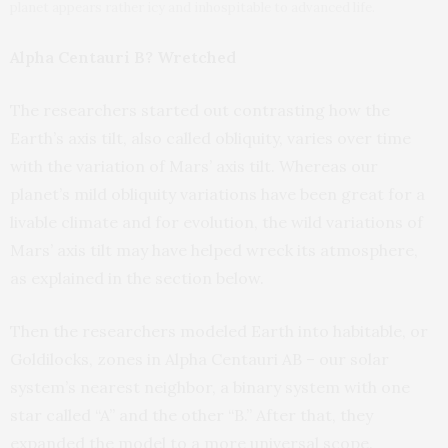
planet appears rather icy and inhospitable to advanced life.
Alpha Centauri B? Wretched
The researchers started out contrasting how the
Earth’s axis tilt, also called obliquity, varies over time
with the variation of Mars’ axis tilt. Whereas our
planet’s mild obliquity variations have been great for a
livable climate and for evolution, the wild variations of
Mars’ axis tilt may have helped wreck its atmosphere,
as explained in the section below.
Then the researchers modeled Earth into habitable, or
Goldilocks, zones in Alpha Centauri AB – our solar
system’s nearest neighbor, a binary system with one
star called “A” and the other “B.” After that, they
expanded the model to a more universal scope.