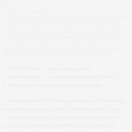
The Alpha Centauri group is the closest star – or solar – system
outside of our own at a distance of 4.3 lightyears, and it can be found
in the night sky in the constellation Centaurus. The stars Alpha
Centauri A and Alpha Centauri B comprise a binary system, in which
the two stars orbit one another, and close by is an additional faint
red dwarf Alpha Centauri C, also called Proxima Centauri. Some
astronomers have hoped to someday find an exoplanet capable of
harboring advanced life in the system, but a new study lowers those
expectations while raising them for the rest of the universe.
“They’re out there,” goes a saying about
extraterrestrials. It would seem more likely to be true
in light of a new study on planetary axis tilts.
Astrophysicists at the Georgia Institute of Technology
modeled a theoretical twin of Earth into other star
systems called binary systems because they have two
stars. They concluded that 87% of exo-Earths one