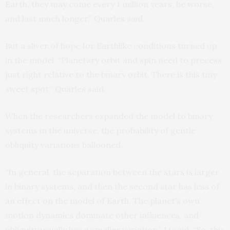
Earth, they may come every 1 million years, be worse,
and last much longer,” Quarles said.
But a sliver of hope for Earthlike conditions turned up
in the model: “Planetary orbit and spin need to precess
just right relative to the binary orbit. There is this tiny
sweet spot,” Quarles said.
When the researchers expanded the model to binary
systems in the universe, the probability of gentle
obliquity variations ballooned.
“In general, the separation between the stars is larger
in binary systems, and then the second star has less of
an effect on the model of Earth. The planet’s own
motion dynamics dominate other influences, and
obliquity usually has a smaller variation,” Li said. “So, this