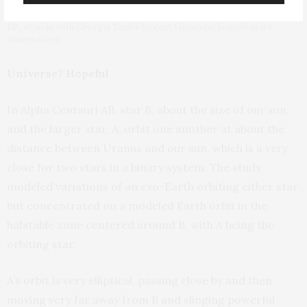
Astrophysicist Billy Quarles, author of a new study on exoplanet axis
tilt, stands with Georgia Tech’s largest telescope housed at its
observatory.
Universe? Hopeful
In Alpha Centauri AB, star B, about the size of our sun,
and the larger star, A, orbit one another at about the
distance between Uranus and our sun, which is a very
close for two stars in a binary system. The study
modeled variations of an exo-Earth orbiting either star
but concentrated on a modeled Earth orbit in the
habitable zone centered around B, with A being the
orbiting star.
A’s orbit is very elliptical, passing close by and then
moving very far away from B and slinging powerful