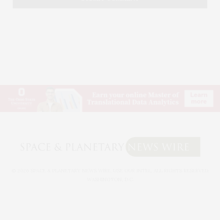
© 2026 SPACE & PLANETARY NEWS WIRE. USE OUR INTEL. ALL RIGHTS RESERVED.
WASHINGTON, D.C.