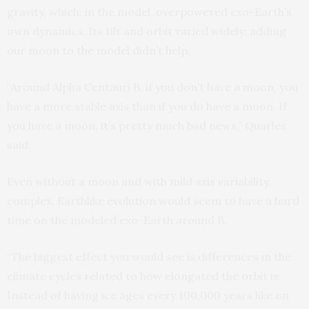
gravity, which, in the model, overpowered exo-Earth’s
own dynamics. Its tilt and orbit varied widely; adding
our moon to the model didn’t help.
“Around Alpha Centauri B, if you don’t have a moon, you
have a more stable axis than if you do have a moon. If
you have a moon, it’s pretty much bad news,” Quarles
said.
Even without a moon and with mild axis variability,
complex, Earthlike evolution would seem to have a hard
time on the modeled exo-Earth around B.
“The biggest effect you would see is differences in the
climate cycles related to how elongated the orbit is.
Instead of having ice ages every 100,000 years like on