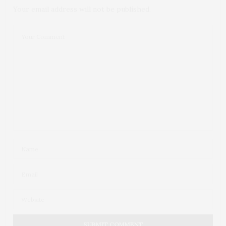
Your email address will not be published.