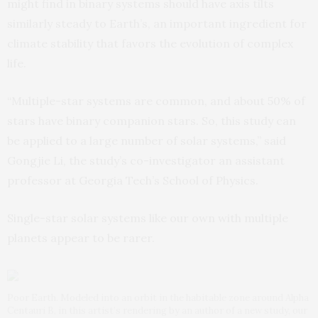
might find in binary systems should have axis tilts
similarly steady to Earth’s, an important ingredient for
climate stability that favors the evolution of complex
life.
“Multiple-star systems are common, and about 50% of
stars have binary companion stars. So, this study can
be applied to a large number of solar systems,” said
Gongjie Li, the study’s co-investigator an assistant
professor at Georgia Tech’s School of Physics.
Single-star solar systems like our own with multiple
planets appear to be rarer.
Poor Earth. Modeled into an orbit in the habitable zone around Alpha
Centauri B, in this artist’s rendering by an author of a new study, our