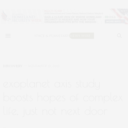
DISCOVERY
NOVEMBER 19, 2019
exoplanet axis study
boosts hopes of complex
life, just not next door