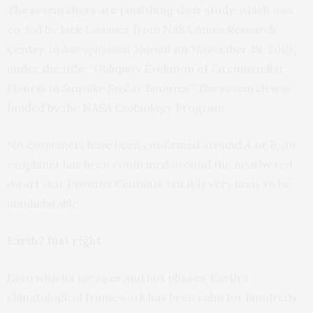
The researchers are publishing their
study
, which was
co-led by Jack Lissauer from NASA Ames Research
Center, in
Astrophysical Journal
on November 19, 2019,
under the title: “Obliquity Evolution of Circumstellar
Planets in Sun-like Stellar Binaries.” The research was
funded by the NASA Exobiology Program.
No exoplanets have been confirmed around A or B; an
exoplanet has been confirmed around the nearby red
dwarf star Proxima Centauri, but it is very likely to be
uninhabitable.
Earth? Just right
Even with its ice ages and hot phases, Earth’s
climatological framework has been calm for hundreds