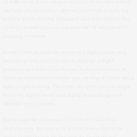
of millions of years – in part because of its mild orbital
and axis-tilt dynamics – allowing evolution to take big
strides. Wildly varying dynamics, and thus climate, like
on Mars would stand to regularly kill off advanced life,
stunting evolution.
Earth’s orbit around the sun is on a slight incline that
seesaws gently and very slowly through a slight
precession, a kind of oscillation. As Earth revolves, it
shifts position relative to the sun, circling it a little like a
spirograph drawing. The orbit also precesses in shape
between slightly more and slightly less oblong over
100,000-year periods.
Earth’s axis tilt precesses between 22.1 and 24.5
degrees over the course of 41,000 years. Our large
moon stabilizes our tilt through its gravitational