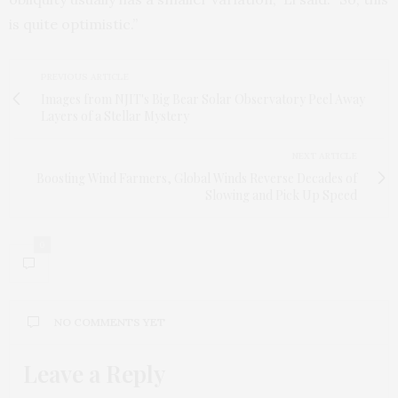
is quite optimistic.”
PREVIOUS ARTICLE
Images from NJIT's Big Bear Solar Observatory Peel Away
Layers of a Stellar Mystery
NEXT ARTICLE
Boosting Wind Farmers, Global Winds Reverse Decades of
Slowing and Pick Up Speed
0
NO COMMENTS YET
Leave a Reply