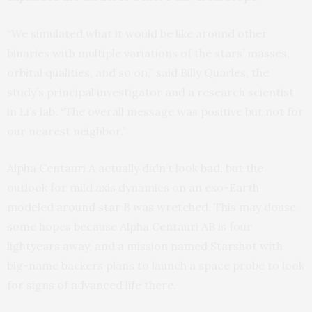
“We simulated what it would be like around other
binaries with multiple variations of the stars’ masses,
orbital qualities, and so on,” said Billy Quarles, the
study’s principal investigator and a research scientist
in Li’s lab. “The overall message was positive but not for
our nearest neighbor.”
Alpha Centauri A actually didn’t look bad, but the
outlook for mild axis dynamics on an exo-Earth
modeled around star B was wretched. This may douse
some hopes because Alpha Centauri AB is four
lightyears away, and a mission named Starshot with
big-name backers plans to launch a space probe to look
for signs of advanced life there.