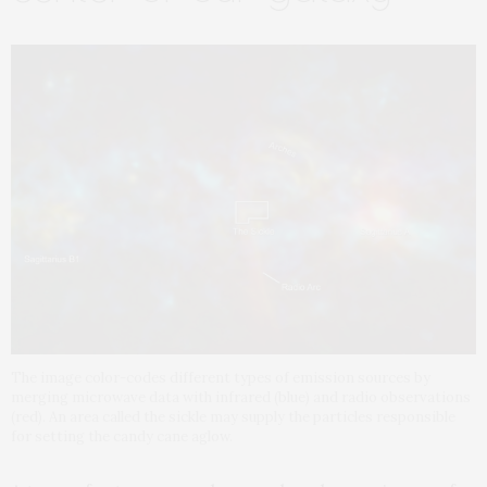
The image color-codes different types of emission sources by
merging microwave data with infrared (blue) and radio observations
(red). An area called the sickle may supply the particles responsible
for setting the candy cane aglow.