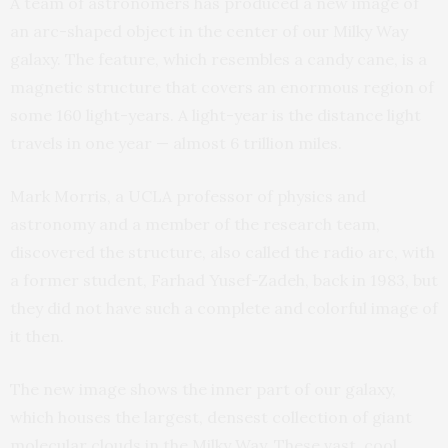
A team of astronomers has produced a new image of
an arc-shaped object in the center of our Milky Way
galaxy. The feature, which resembles a candy cane, is a
magnetic structure that covers an enormous region of
some 160 light-years. A light-year is the distance light
travels in one year — almost 6 trillion miles.
Mark Morris, a UCLA professor of physics and
astronomy and a member of the research team,
discovered the structure, also called the radio arc, with
a former student, Farhad Yusef-Zadeh, back in 1983, but
they did not have such a complete and colorful image of
it then.
The new image shows the inner part of our galaxy,
which houses the largest, densest collection of giant
molecular clouds in the Milky Way. These vast, cool