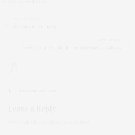
of stellar evolution.
PREVIOUS ARTICLE
Fireballs: Mail from Space
NEXT ARTICLE
New Clues on Dark Matter from the Darkest Galaxies
0
NO COMMENTS YET
Leave a Reply
Your email address will not be published.