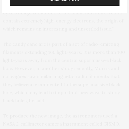
radio emission,” Morris said. “The new result revealed
by this image is that one of the filaments is inferred to
contain extremely high-energy electrons, the origin of
which remains an interesting and unsettled issue.”
The candy cane arc is part of a set of radio-emitting
filaments extending 160 light-years. It is more than 100
light-years away from the central supermassive black
hole. However, in another study recently, Morris and
colleagues saw similar magnetic radio filaments that
they believe are connected to the supermassive black
hole, which may lead to important new ways to study
black holes, he said.
To produce the new image, the astronomers used a
NASA 2-millimeter camera instrument called GISMO,