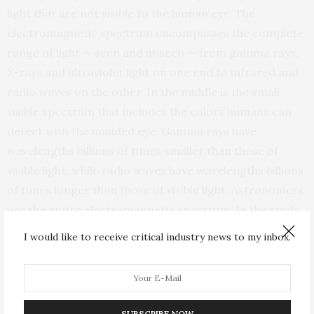
light that are not visible to the human eye. The
electromagnetic spectrum encompasses the complete
range of light — seen and unseen — from gamma rays,
X-rays and ultraviolet light on one end to infrared and
radio waves on the other. In the middle is the small
visible spectrum that includes the colors humans can
detect with the unaided eye. Gamma rays have
wavelengths billions of times smaller than those of
visible light, while radio waves have wavelengths billions
of times longer than those of visible light. Astronomers
use the entire electromagnetic spectrum. In the study
that led to the new image, the research team observed
I would like to receive critical industry news to my inbox.
radio waves with a wavelength of 2 millimeters.
“The candy cane is a magnetic feature in which we can
literally see the magnetic field lines illuminated by the
SUBSCRIBE NOW