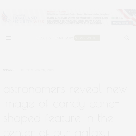
STARS
DECEMBER 28, 2019
astronomers reveal new
image of candy cane-
shaped feature in the
center of our galaxy