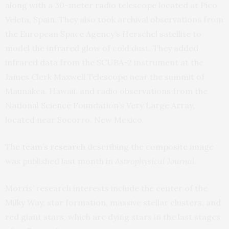
along with a 30-meter radio telescope located at Pico
Veleta, Spain. They also took archival observations from
the European Space Agency’s Herschel satellite to
model the infrared glow of cold dust. They added
infrared data from the SCUBA-2 instrument at the
James Clerk Maxwell Telescope near the summit of
Maunakea, Hawaii, and radio observations from the
National Science Foundation’s Very Large Array,
located near Socorro, New Mexico.
The
team’s research
describing the composite image
was published last month in
Astrophysical Journal
.
Morris’ research interests include the center of the
Milky Way, star formation, massive stellar clusters, and
red giant stars, which are dying stars in the last stages