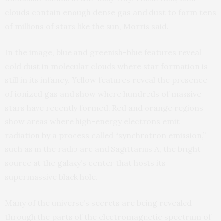
clouds contain enough dense gas and dust to form tens
of millions of stars like the sun, Morris said.
In the image, blue and greenish-blue features reveal
cold dust in molecular clouds where star formation is
still in its infancy. Yellow features reveal the presence
of ionized gas and show where hundreds of massive
stars have recently formed. Red and orange regions
show areas where high-energy electrons emit
radiation by a process called “synchrotron emission,”
such as in the radio arc and Sagittarius A, the bright
source at the galaxy’s center that hosts its
supermassive black hole.
Many of the universe’s secrets are being revealed
through the parts of the electromagnetic spectrum of