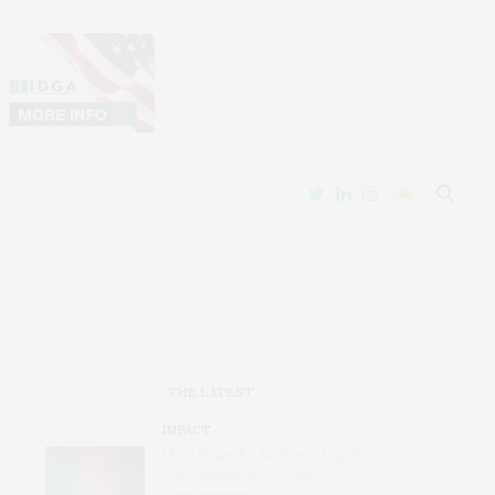
THE LATEST
IMPACT
Most Powerful Northern Lights
in a Generation ‘Exposed