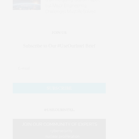
but Major Engineering
Challenges Must Be Solved
JOIN US
Subscribe to Our #UseOurIntel Brief
#USEOURINTEL