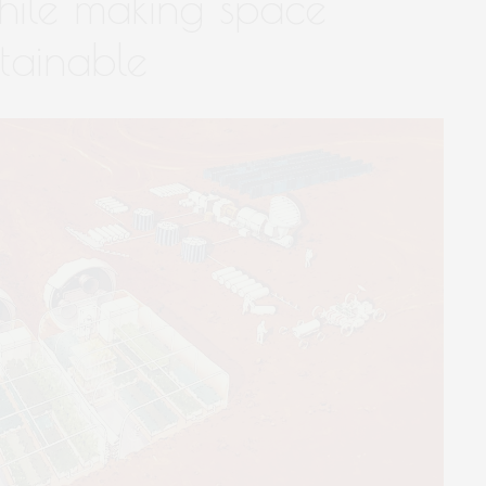
hile making space
tainable