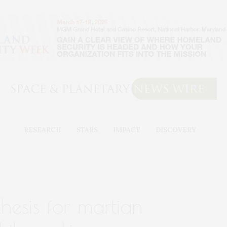
RESEARCH
STARS
IMPACT
DISCOVERY
hesis for martian