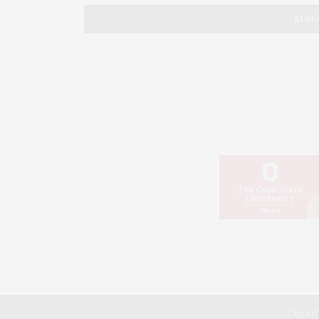
into the stars and space beyond our worl
Without the brave individuals or individu
battle for the future can ever be won and
always. Hold sway over them which is why
put too many into their early graves.
All to save a copper penny worth twice it
from being done. Keeping the ground wor
from being made possible.
JUNE 25, 2023 AT 9:37 PM
© 20
Our sit