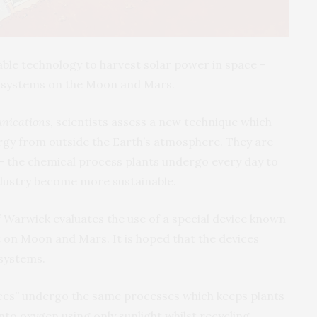
ble technology to harvest solar power in space –
t systems on the Moon and Mars.
nications
, scientists assess a new technique which
rgy from outside the Earth’s atmosphere. They are
– the chemical process plants undergo every day to
ndustry become more sustainable.
f Warwick evaluates the use of a special device known
 on Moon and Mars. It is hoped that the devices
systems.
vices” undergo the same processes which keeps plants
nto oxygen using only sunlight whilst recycling