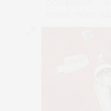
occupation – w
travel more sus
1