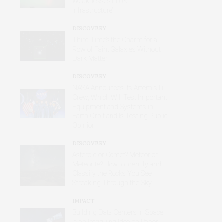
Weaknesses in UK
Infrastructure’
DISCOVERY
Third Time’s the Charm for a
Row of Faint Galaxies Without
Dark Matter
DISCOVERY
NASA Announces Its Artemis Iii
Crew, Which Will Test Important
Equipment and Systems in
Earth Orbit and Is Testing Public
Opinion
DISCOVERY
Asteroid or Comet? Meteor or
Meteorite? How to Identify and
Classify the Rocks You See
Streaking Through the Sky
IMPACT
Building Data Centers in Space
Is an Intriguing Idea on Paper,