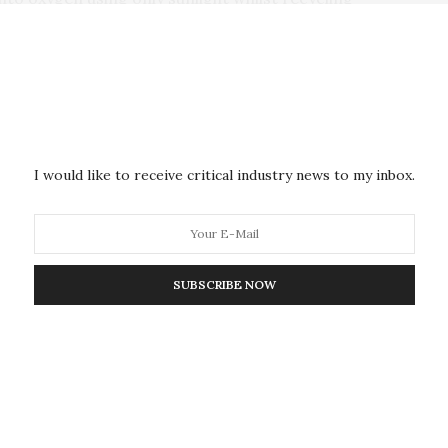
tems have the advantage of directly using solar
ong-term space travels in comparison to traditional
ernational Space Station – making space travel more
iable energy sources in space to enable the
I would like to receive critical industry news to my inbox.
s hoped that the technology could be installed on the
rgy to help power rockets and complement life
of oxygen and other chemicals as well as the
ghts gained in this study with respect to improving
SUBSCRIBE NOW
to their optimization for Earth applications and also
 of traditional solar cells in space.
ert, Department of Chemistry, said: “Human space
s as the green energy transition on Earth: both
With sunlight being so abundantly available in space,