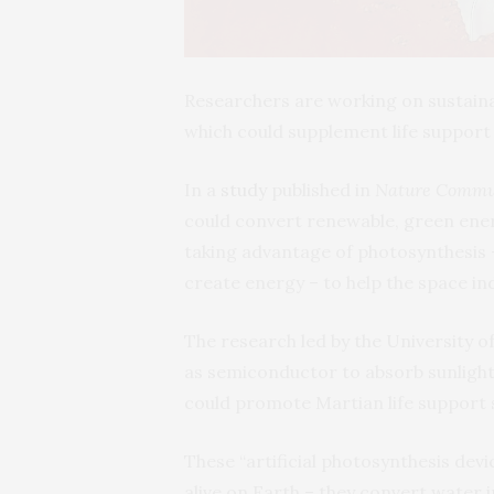
Researchers are working on sustaina
which could supplement life suppor
In a
study
published in
Nature Commu
could convert renewable, green ene
taking advantage of photosynthesis 
create energy – to help the space i
The research led by the University o
as semiconductor to absorb sunlight
could promote Martian life support 
These “artificial photosynthesis de
alive on Earth – they convert water i