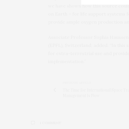
we have shown how this source could
on Earth – for life support systems 
provide ample oxygen production an
Associate Professor Sophia Haussene
(EPFL), Switzerland, added: “In this s
for extra-terrestrial use and provide 
implementation.”
PREVIOUS ARTICLE
The Time for International Space Tra
Management Is Now
1 COMMENT