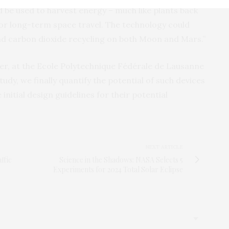
 be used to harvest energy – much like plants back
for long-term space travel. The technology could
d carbon dioxide recycling on both Moon and Mars.”
r, at the Ecole Polytechnique Fédérale de Lausanne
tudy, we finally quantify the potential of such devices
initial design guidelines for their potential
NEXT ARTICLE
ffic
Science in the Shadows: NASA Selects 5
Experiments for 2024 Total Solar Eclipse