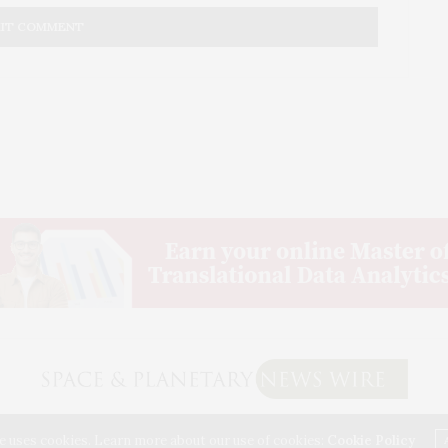
d.
al willing to take the chance into most certain death. No
 the crush of the meek, the cowardly, the bean counters will
 only the brave win the battles and they always lose them and
s own value, while the penny pinchers keep the very basics
k and the infrastructure from being done and the future
26 SPACE & PLANETARY NEWS WIRE. USE OUR INTEL. ALL RIGHTS RESERVED. WASHINGTON,
e uses cookies. Learn more about our use of cookies:
Cookie Policy