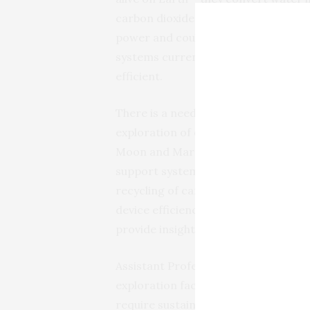
carbon dioxide. These integrated sys
power and could save on weight on l
systems currently in use on the Int
efficient.
There is a need for efficient and rel
exploration of our solar system. It i
Moon and Mars to harvest green ene
support systems for the production 
recycling of carbon dioxide. The insi
device efficiencies also feed back in
provide insights into the performance
Assistant Professor Katharina Brink
exploration faces the same challenge
require sustainable energy sources. 