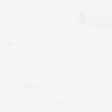
RESEARCH
JUNE 13, 2023
using photosynt