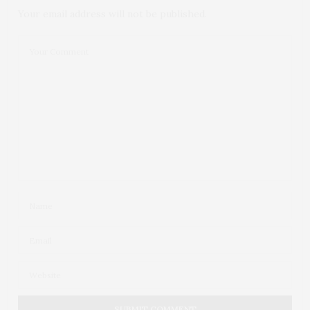
Your email address will not be published.