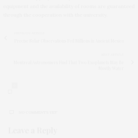
equipment and the availability of rooms are guaranteed
through the cooperation with the university.
PREVIOUS ARTICLE
Precise Solar Observations Fed Millions in Ancient Mexico
NEXT ARTICLE
Montreal Astronomers Find That Two Exoplanets May Be
Mostly Water
0
NO COMMENTS YET
Leave a Reply