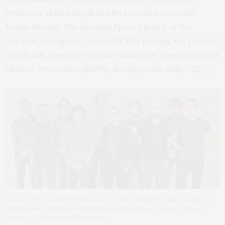
professor Hakan Kayal and his research assistant
Tobias Herbst. The German Space Agency at the
German Aerospace Centre (DLR) is funding the project
with funds from the Federal Ministry of Economics and
Climate Protection (BMWK; funding code 50RU2227).
Some of the 20 students who are working independently on the KI-
SENS project for more safety in small satellites. (Image: Tobias
Herbst / Universität Würzburg)