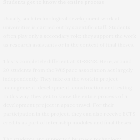
Students get to know the entire process
Usually, such technological development work at
universities is carried out by scientific staff. Students
often play only a secondary role: they support the work
as research assistants or in the context of final theses.
This is completely different at KI-SENS. Here, around
20 students from the WüSpace association act largely
independently. They take on the work in project
management, development, construction and testing.
In this way, they get to know the entire process of a
development project in space travel. For their
participation in the project, they can also receive ECTS
credits as part of internship modules and final theses.
The students are supported by space technology