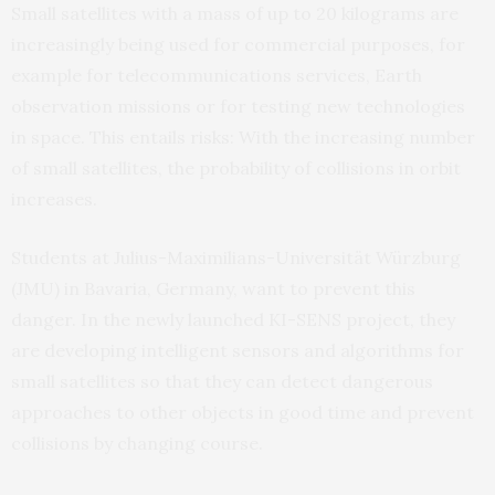
Small satellites with a mass of up to 20 kilograms are
increasingly being used for commercial purposes, for
example for telecommunications services, Earth
observation missions or for testing new technologies
in space. This entails risks: With the increasing number
of small satellites, the probability of collisions in orbit
increases.
Students at Julius-Maximilians-Universität Würzburg
(JMU) in Bavaria, Germany, want to prevent this
danger. In the newly launched KI-SENS project, they
are developing intelligent sensors and algorithms for
small satellites so that they can detect dangerous
approaches to other objects in good time and prevent
collisions by changing course.