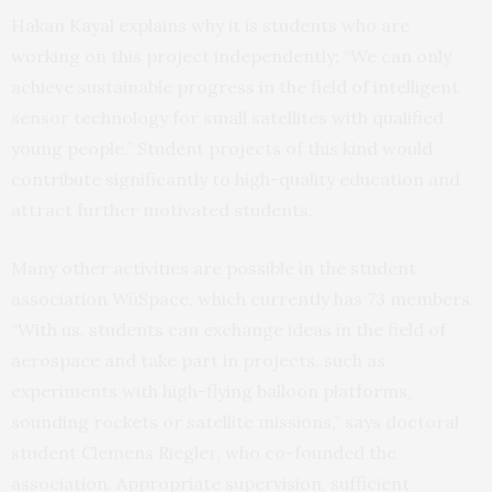
Hakan Kayal explains why it is students who are
working on this project independently: “We can only
achieve sustainable progress in the field of intelligent
sensor technology for small satellites with qualified
young people.” Student projects of this kind would
contribute significantly to high-quality education and
attract further motivated students.
Many other activities are possible in the student
association WüSpace, which currently has 73 members.
“With us, students can exchange ideas in the field of
aerospace and take part in projects, such as
experiments with high-flying balloon platforms,
sounding rockets or satellite missions,” says doctoral
student Clemens Riegler, who co-founded the
association. Appropriate supervision, sufficient