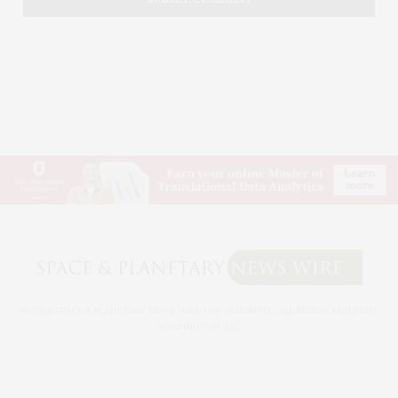
© 2026 SPACE & PLANETARY NEWS WIRE. USE OUR INTEL. ALL RIGHTS RESERVED.
WASHINGTON, D.C.