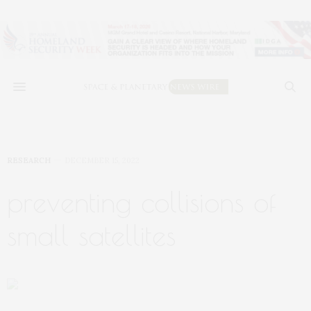
RESEARCH
DECEMBER 15, 2022
preventing collisions of
small satellites