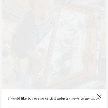
I would like to receive critical industry news to my inbox.