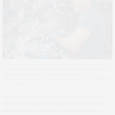
NASA astronaut Michael Hopkins finishes a protein crystal growth
experiment on the International Space Station in 2021. According to
NASA, all experiments are evaluated for astronaut safety and
appropriate personal protective equipment before they’re delivered
to the station.
Carrying out scientific experiments in space allows
scientists to study and make drugs without gravity,
which can lead to surprising results that improve