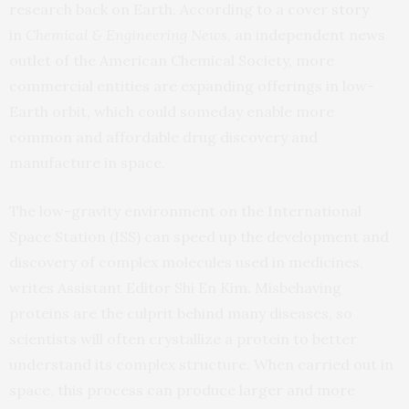
research back on Earth. According to a cover
story
in
Chemical & Engineering News
, an independent news
outlet of the American Chemical Society, more
commercial entities are expanding offerings in low-
Earth orbit, which could someday enable more
common and affordable drug discovery and
manufacture in space.
The low-gravity environment on the International
Space Station (ISS) can speed up the development and
discovery of complex molecules used in medicines,
writes Assistant Editor Shi En Kim. Misbehaving
proteins are the culprit behind many diseases, so
scientists will often crystallize a protein to better
understand its complex structure. When carried out in
space, this process can produce larger and more