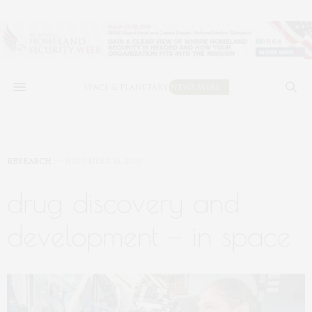
RESEARCH
NOVEMBER 16, 2022
drug discovery and
development — in space