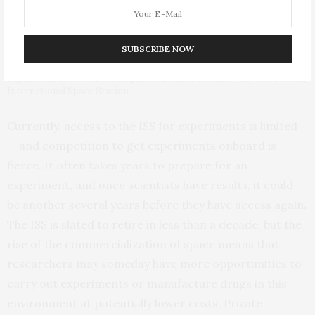
SUBSCRIBE NOW
NASA astronaut Kate Rubins performs an experiment with
engineered heart tissue samples in the Life Sciences Glovebox on the
International Space Station.
Currently, access to the ISS for experiments is limited
— and competition to get experiments onboard is
fierce. It often takes years to prepare for an
experiment, and once scientists have results, it could
be another several years before they have access again.
The ISS is slated to retire in less than a decade, but the
rise of the commercialization of space means that
researchers may someday have more opportunities to
carry out experiments or manufacture drugs in this
environment at potentially lower costs. Private