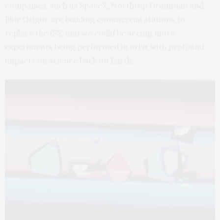
companies, such as SpaceX, Northrup Grumman and
Blue Origin, are building commercial stations to
replace the ISS, and we could be seeing more
experiments being performed in orbit with profound
impacts on science back on Earth.