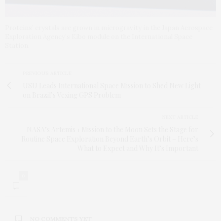
Proteins’ crystals are grown in microgravity in the Japan Aerospace
Exploration Agency’s Kibo module on the International Space
Station.
PREVIOUS ARTICLE
USU Leads International Space Mission to Shed New Light
on Brazil’s Vexing GPS Problem
NEXT ARTICLE
NASA’s Artemis 1 Mission to the Moon Sets the Stage for
Routine Space Exploration Beyond Earth’s Orbit – Here’s
What to Expect and Why It’s Important
0
NO COMMENTS YET