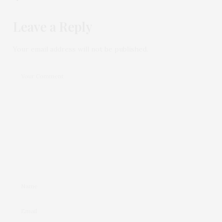
Leave a Reply
Your email address will not be published.