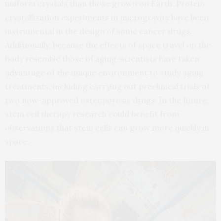
uniform crystals than those grown on Earth. Protein
crystallization experiments in microgravity have been
instrumental in the design of some cancer drugs.
Additionally, because the effects of space travel on the
body resemble those of aging, scientists have taken
advantage of the unique environment to study aging
treatments, including carrying out preclinical trials of
two now-approved osteoporosis drugs. In the future,
stem cell therapy research could benefit from
observations that stem cells can grow more quickly in
space.