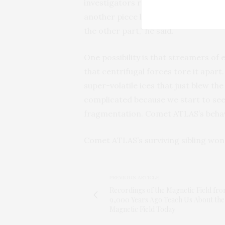
investigators report that one fragme
another piece lasted for weeks. “This
the other part,” he said.
One possibility is that streamers of
that centrifugal forces tore it apart.
super-volatile ices that just blew the 
complicated because we start to see
fragmentation. Comet ATLAS’s behavio
Comet ATLAS’s surviving sibling won’
PREVIOUS ARTICLE
Recordings of the Magnetic Field fr
9,000 Years Ago Teach Us About the
Magnetic Field Today