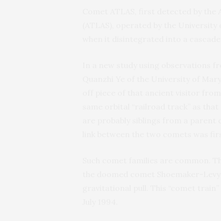
Comet ATLAS, first detected by the 
(ATLAS), operated by the University 
when it disintegrated into a cascade 
In a new study using observations 
Quanzhi Ye of the University of Mary
off piece of that ancient visitor fr
same orbital “railroad track” as tha
are probably siblings from a parent 
link between the two comets was fi
Such comet families are common. Th
the doomed comet Shoemaker-Levy 9 (
gravitational pull. This “comet train” 
July 1994.