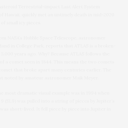
Asteroid Terrestrial-impact Last Alert System
of Hawaii, quickly met an untimely death in mid-2020
of small icy pieces.
from NASA’s Hubble Space Telescope, astronomer
land in College Park, reports that ATLAS is a broken-
om 5,000 years ago. Why? Because ATLAS follows the
t of a comet seen in 1844. This means the two comets
comet that broke apart many centuries earlier. The
rst noted by amateur astronomer Maik Meyer.
e most dramatic visual example was in 1994 when
SL9) was pulled into a string of pieces by Jupiter’s
was short-lived. It fell piece by piece into Jupiter in