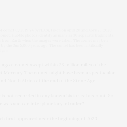
f comet C/2019 Y4 (ATLAS), taken on April 20 and April 23, 2020,
e comet. Hubble photos identify as many as 30 separate fragments.
s from Earth when the images were taken. The comet may be a
 by the Sun 5,000 years ago. The comet has been artificially
lysis.
s ago a comet swept within 23 million miles of the
et Mercury. The comet might have been a spectacular
 and North Africa at the end of the Stone Age.
 is not recorded in any known historical account. So
 was such an interplanetary intruder?
h first appeared near the beginning of 2020.