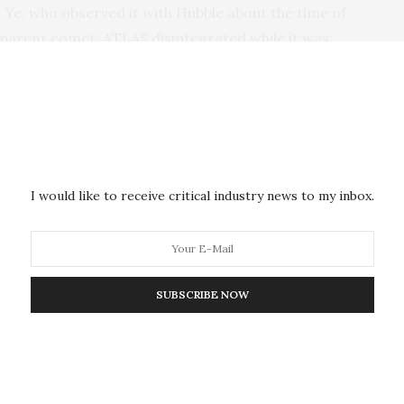
s Ye, who observed it with Hubble about the time of
 parent comet, ATLAS disintegrated while it was
a distance of over 100 million miles. This was much
parent passed the Sun. “This emphasizes its
 how did it survive the last passage around the Sun
tion,” said Ye. “It’s very unusual because we wouldn’t
I would like to receive critical industry news to my inbox.
long-period comet family member was seen breaking up
nts offers clues to how the parent comet was put
SUBSCRIBE NOW
s that comets are fragile agglomerations of dust and
in pudding.
ournal
,
after one year of analysis Ye and co-