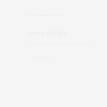
NO COMMENTS YET
Leave a Reply
Your email address will not be published.