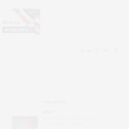
THE LATEST
IMPACT
Most Powerful Northern Lights
in a Generation ‘Exposed