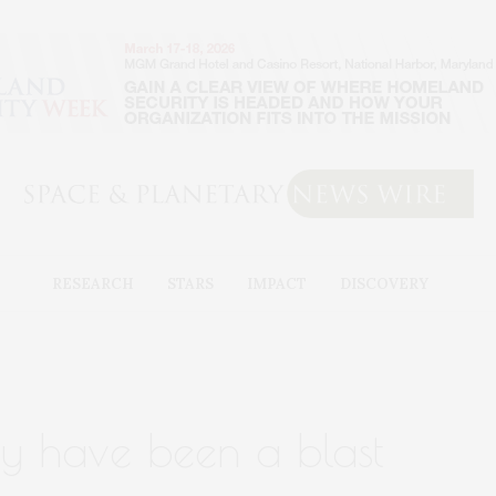
RESEARCH
STARS
IMPACT
DISCOVERY
y have been a blast