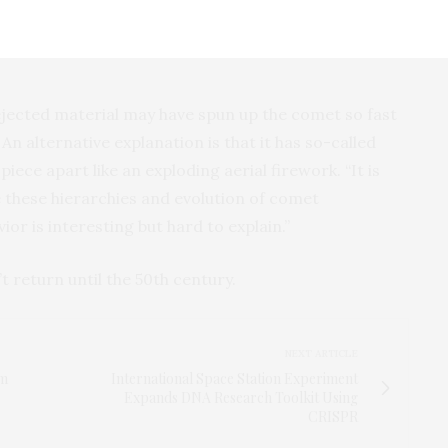
nt of ATLAS disintegrated in a matter of days, while
 tells us that part of the nucleus was stronger than
 ejected material may have spun up the comet so fast
 An alternative explanation is that it has so-called
piece apart like an exploding aerial firework. “It is
 these hierarchies and evolution of comet
r is interesting but hard to explain.”
t return until the 50th century.
NEXT ARTICLE
om
International Space Station Experiment
Expands DNA Research Toolkit Using
CRISPR