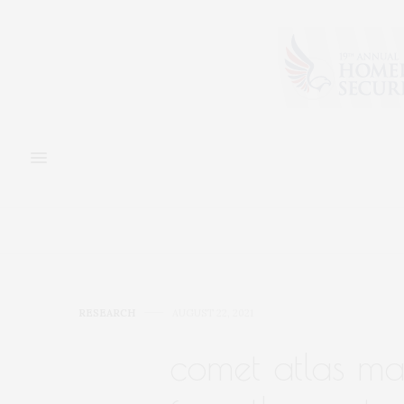
RESEARCH
AUGUST 22, 2021
comet atlas ma