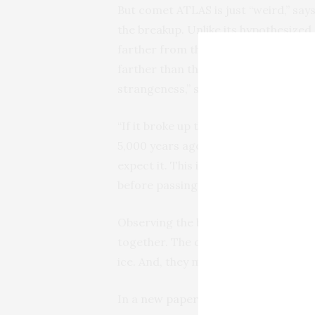
But comet ATLAS is just “weird,” say
the breakup. Unlike its hypothesized
farther from the Sun than Earth, at 
farther than the distance where its 
strangeness,” said Ye.
“If it broke up this far from the Sun,
5,000 years ago? This is the big ques
expect it. This is the first time a 
before passing closer to the Sun.”
Observing the breakup of the fragme
together. The conventional wisdom i
ice. And, they may be lumpy, like rais
In a
new paper
in the
Astronomical J