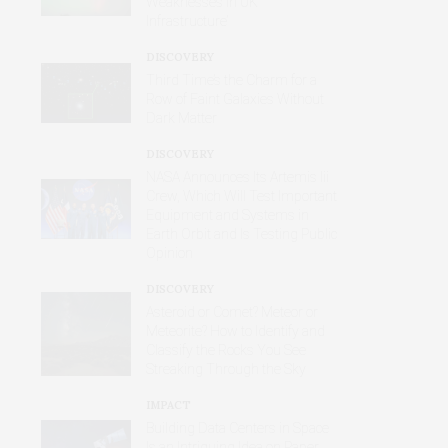
Weaknesses in UK
Infrastructure’
DISCOVERY
Third Time’s the Charm for a
Row of Faint Galaxies Without
Dark Matter
DISCOVERY
NASA Announces Its Artemis Iii
Crew, Which Will Test Important
Equipment and Systems in
Earth Orbit and Is Testing Public
Opinion
DISCOVERY
Asteroid or Comet? Meteor or
Meteorite? How to Identify and
Classify the Rocks You See
Streaking Through the Sky
IMPACT
Building Data Centers in Space
Is an Intriguing Idea on Paper,