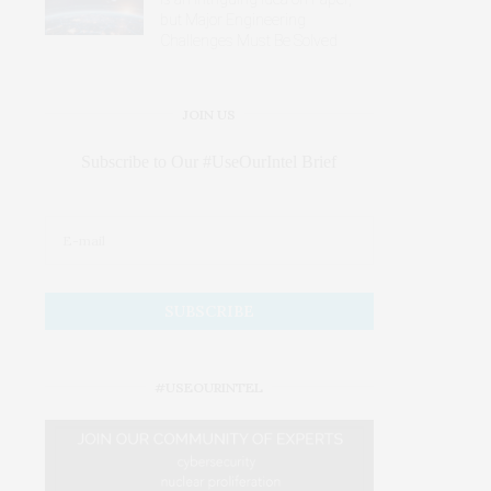
but Major Engineering
Challenges Must Be Solved
JOIN US
Subscribe to Our #UseOurIntel Brief
#USEOURINTEL