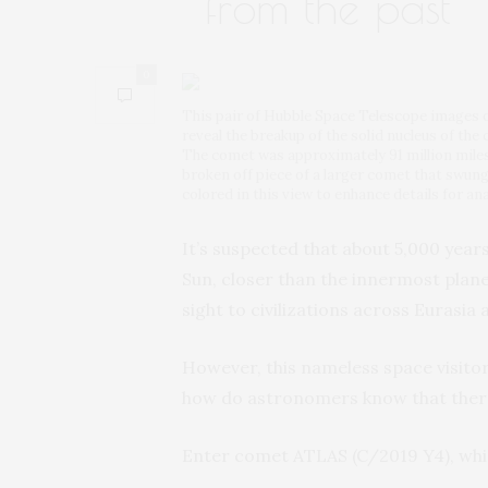
from the past
0
This pair of Hubble Space Telescope images o
reveal the breakup of the solid nucleus of th
The comet was approximately 91 million mile
broken off piece of a larger comet that swung
colored in this view to enhance details for ana
It’s suspected that about 5,000 year
Sun, closer than the innermost plan
sight to civilizations across Eurasia
However, this nameless space visitor
how do astronomers know that there
Enter comet ATLAS (C/2019 Y4), whic