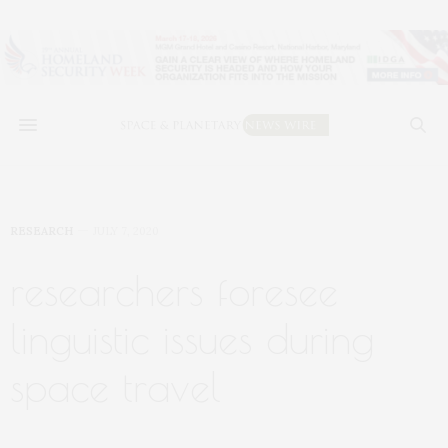
RESEARCH
JULY 7, 2020
researchers foresee
linguistic issues during
space travel