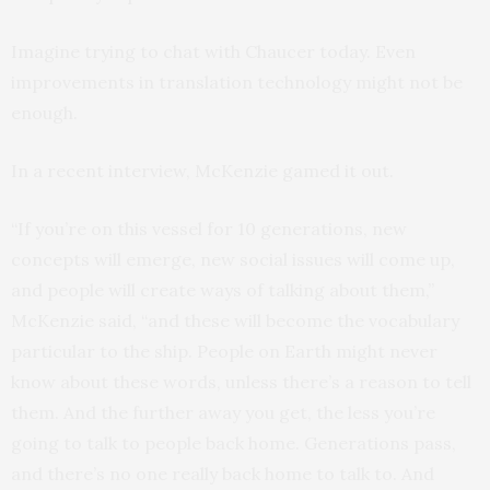
Imagine trying to chat with Chaucer today. Even
improvements in translation technology might not be
enough.
In a recent interview, McKenzie gamed it out.
“If you’re on this vessel for 10 generations, new
concepts will emerge, new social issues will come up,
and people will create ways of talking about them,”
McKenzie said, “and these will become the vocabulary
particular to the ship. People on Earth might never
know about these words, unless there’s a reason to tell
them. And the further away you get, the less you’re
going to talk to people back home. Generations pass,
and there’s no one really back home to talk to. And