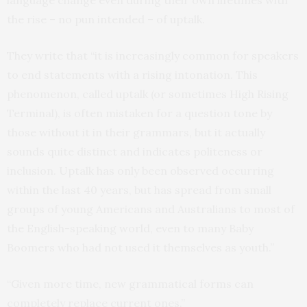
language change even during their own lifetimes with
the rise – no pun intended – of uptalk.
They write that “it is increasingly common for speakers
to end statements with a rising intonation. This
phenomenon, called uptalk (or sometimes High Rising
Terminal), is often mistaken for a question tone by
those without it in their grammars, but it actually
sounds quite distinct and indicates politeness or
inclusion. Uptalk has only been observed occurring
within the last 40 years, but has spread from small
groups of young Americans and Australians to most of
the English-speaking world, even to many Baby
Boomers who had not used it themselves as youth.”
“Given more time, new grammatical forms can
completely replace current ones.”