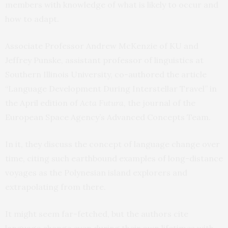
members with knowledge of what is likely to occur and
how to adapt.
Associate Professor Andrew McKenzie of KU and
Jeffrey Punske, assistant professor of linguistics at
Southern Illinois University, co-authored the article
“Language Development During Interstellar Travel” in
the April edition of
Acta Futura
, the journal of the
European Space Agency’s Advanced Concepts Team.
In it, they discuss the concept of language change over
time, citing such earthbound examples of long-distance
voyages as the Polynesian island explorers and
extrapolating from there.
It might seem far-fetched, but the authors cite