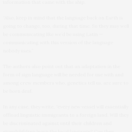
information that came with the ship.
“Also, keep in mind that the language back on Earth is
going to change, too, during that time. So they may well
be communicating like we’d be using Latin —
communicating with this version of the language
nobody uses.”
The authors also point out that an adaptation in the
form of sign language will be needed for use with and
among crew members who, genetics tell us, are sure to
be born deaf.
In any case, they write, “every new vessel will essentially
offload linguistic immigrants to a foreign land. Will they
be discriminated against until their children and
grandchildren learn the local language? Can they