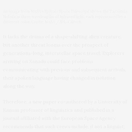
An image from NASA’s Spitzer Space Telescope shows the Tarantula
Nebula in three wavelengths of infrared light, each represented by a
different color. Credit: NASA / JPL-Caltech
It lacks the drama of a shape-shifting alien creature,
but another threat looms over the prospect of
generations-long, interstellar space travel: Explorers
arriving on Xanadu could face problems
communicating with previous and subsequent arrivals,
their spoken language having changed in isolation
along the way.
Therefore, a
new paper
co-authored by a University of
Kansas professor of linguistics and published in a
journal affiliated with the European Space Agency
recommends that such crews include, if not a linguist,