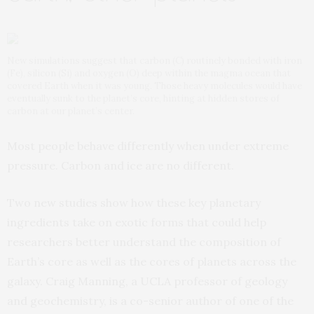
New simulations suggest that carbon (C) routinely bonded with iron
(Fe), silicon (Si) and oxygen (O) deep within the magma ocean that
covered Earth when it was young. Those heavy molecules would have
eventually sunk to the planet’s core, hinting at hidden stores of
carbon at our planet’s center.
Most people behave differently when under extreme
pressure. Carbon and ice are no different.
Two new studies show how these key planetary
ingredients take on exotic forms that could help
researchers better understand the composition of
Earth’s core as well as the cores of planets across the
galaxy. Craig Manning, a UCLA professor of geology
and geochemistry, is a co-senior author of one of the