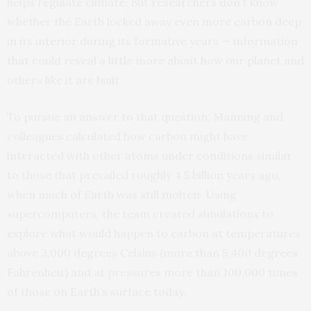
helps regulate climate. But researchers don’t know
whether the Earth locked away even more carbon deep
in its interior during its formative years — information
that could reveal a little more about how our planet and
others like it are built.
To pursue an answer to that question, Manning and
colleagues calculated how carbon might have
interacted with other atoms under conditions similar
to those that prevailed roughly 4.5 billion years ago,
when much of Earth was still molten. Using
supercomputers, the team created simulations to
explore what would happen to carbon at temperatures
above 3,000 degrees Celsius (more than 5,400 degrees
Fahrenheit) and at pressures more than 100,000 times
of those on Earth’s surface today.