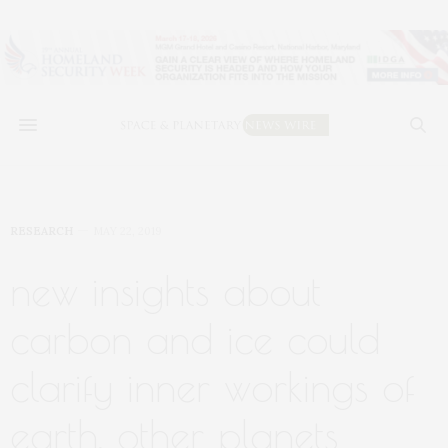
RESEARCH
MAY 22, 2019
new insights about
carbon and ice could
clarify inner workings of
earth, other planets