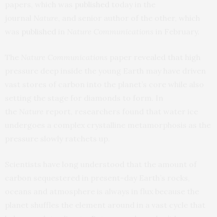
papers, which was
published
today in the
journal
Nature
, and senior author of the other, which
was
published
in
Nature Communications
in February.
The
Nature Communications
paper revealed that high
pressure deep inside the young Earth may have driven
vast stores of carbon into the planet’s core while also
setting the stage for diamonds to form. In
the
Nature
report, researchers found that water ice
undergoes a complex crystalline metamorphosis as the
pressure slowly ratchets up.
Scientists have long understood that the amount of
carbon sequestered in present-day Earth’s rocks,
oceans and atmosphere is always in flux because the
planet shuffles the element around in a vast cycle that