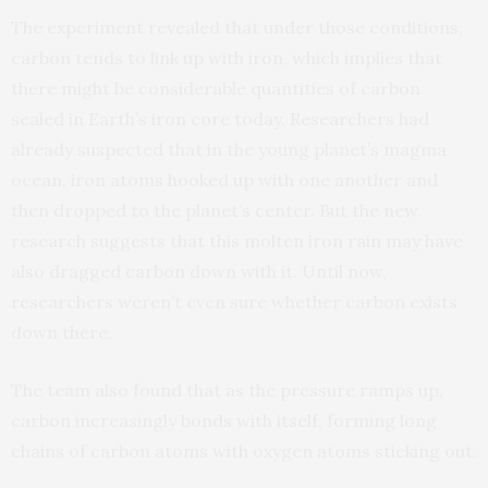
The experiment revealed that under those conditions,
carbon tends to link up with iron, which implies that
there might be considerable quantities of carbon
sealed in Earth’s iron core today. Researchers had
already suspected that in the young planet’s magma
ocean, iron atoms hooked up with one another and
then dropped to the planet’s center. But the new
research suggests that this molten iron rain may have
also dragged carbon down with it. Until now,
researchers weren’t even sure whether carbon exists
down there.
The team also found that as the pressure ramps up,
carbon increasingly bonds with itself, forming long
chains of carbon atoms with oxygen atoms sticking out.