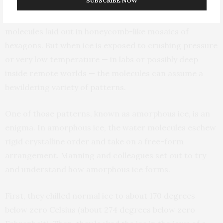
SUBSCRIBE NOW
Under everyday conditions, water ice is made up of
molecules laid out in honeycomb-like mosaics of
hexagons. But when ice is exposed to crushing pressure
or very low temperature — in labs or possibly deep
inside remote worlds — the molecules can assume a
bewildering variety of patterns.
One of those patterns, known as amorphous ice, is an
enigma. In amorphous ice, the water molecules eschew
rigid crystalline order and take on a free-form
arrangement. Manning and colleagues set out to try
and understand how amorphous ice forms.
First, they chilled normal ice to about 170 degrees
below zero Celsius (about 274 degrees below zero