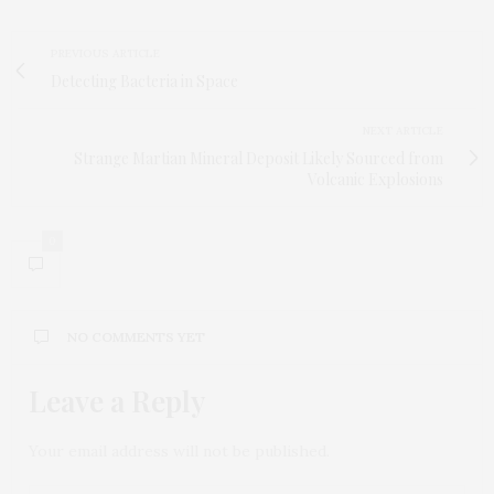
PREVIOUS ARTICLE
Detecting Bacteria in Space
NEXT ARTICLE
Strange Martian Mineral Deposit Likely Sourced from
Volcanic Explosions
0
NO COMMENTS YET
Leave a Reply
Your email address will not be published.