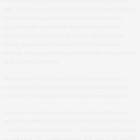
Fahrenheit). Then, they locked the ice in the jaws of a
high-tech vice grip inside a cryogenic vacuum chamber.
Finally, over the span of several hours, they slowly
stepped up the pressure in the chamber to about
15,000 times atmospheric pressure. They stopped
raising the pressure periodically to fire neutrons
through the ice so that they could see the arrangement
of the water molecules.
Surprisingly to the researchers, the amorphous ice
never formed. Instead, the molecules went through a
series of previously known crystalline arrangements.
However, when the researchers conducted the same
experiment but raised the pressure much more rapidly
— this time in just 30 minutes — amorphous ice formed
as expected. The results suggest that time is the secret