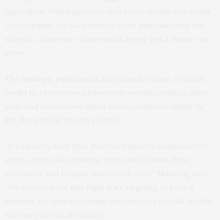
ingredient: When pressure increases slowly, tiny seeds
of crystalline ice have time to form and take over the
sample. Otherwise, those seeds never get a chance to
grow.
The
findings
, published in the journal
Nature
, could be
useful to researchers who study worlds orbiting other
suns and are curious about what conditions might be
like deep inside frozen planets.
“It’s entirely likely that there are planets dominated by
ice in other solar systems that could obtain these
pressures and temperatures with ease,” Manning said.
“We have to have this right if we’re going to have a
baseline for understanding the interiors of cold worlds
that may not be like Earth.”