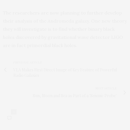
The researchers are now planning to further develop
their analysis of the Andromeda galaxy. One new theory
they will investigate is to find whether binary black
holes discovered by gravitational wave detector LIGO
are in fact primordial black holes.
PREVIOUS ARTICLE
VLA Makes First Direct Image of Key Feature of Powerful
Radio Galaxies
NEXT ARTICLE
Sun, Moon and Sea as Part of a 'Seismic Probe'
0