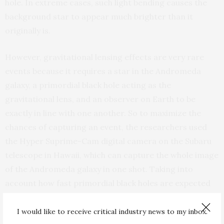
hole. In extreme cases, such light bending causes the
background star to appear much brighter than it
originally is.
However, gravitational lensing effects are very rare
events because it requires a star in the Andromeda
galaxy, a primordial black hole acting as the
gravitational lens, and an observer on Earth to be
exactly in line with one another. So to maximize the
chances of capturing an event, the researchers used
the Hyper Suprime-Cam digital camera on the Subaru
telescope in Hawaii, which can capture the whole image
of the Andromeda galaxy in one shot. Taking into
account how fast primordial black holes are expected
to move in interstellar space, the team took multiple
images to be able to catch the flicker of a star as it
I would like to receive critical industry news to my inbox.