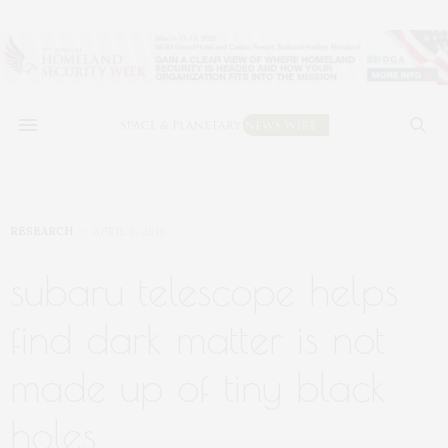
RESEARCH
APRIL 6, 2019
subaru telescope helps
find dark matter is not
made up of tiny black
holes