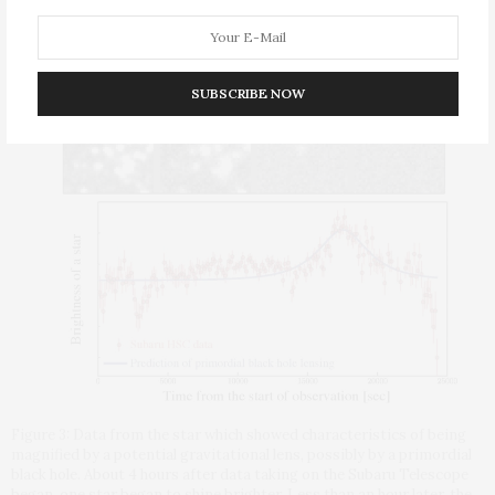
brightens for a period of a few minutes to hours due to
gravitational lensing.
SUBSCRIBE NOW
Figure 3: Data from the star which showed characteristics of being
magnified by a potential gravitational lens, possibly by a primordial
black hole. About 4 hours after data taking on the Subaru Telescope
began, one star began to shine brighter. Less than an hour later, the