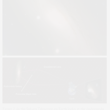
Figure 2: As the Subaru Telescope on Earth looks at the Andromeda