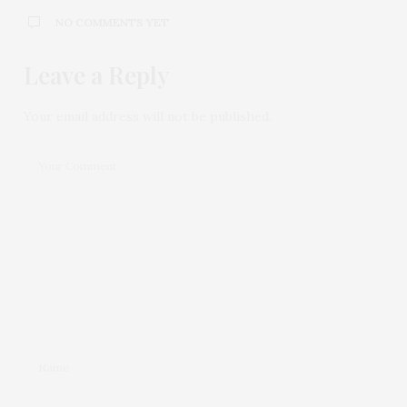
NO COMMENTS YET
Leave a Reply
Your email address will not be published.