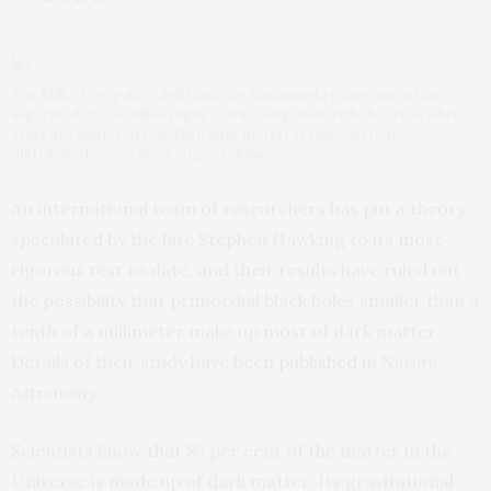
The Milky Way galaxy (left) and the Andromeda galaxy (right) are
separated by 2.6 million light years. Compared with the areas where
stars are clustered together, dark matter is believed to be
distributed over a much larger volume.
An international team of researchers has put a theory
speculated by the late Stephen Hawking to its most
rigorous test to date, and their results have ruled out
the possibility that primordial black holes smaller than a
tenth of a millimeter make up most of dark matter.
Details of their study have been
published
in
Nature
Astronomy
.
Scientists know that 85 per cent of the matter in the
Universe is made up of dark matter. Its gravitational