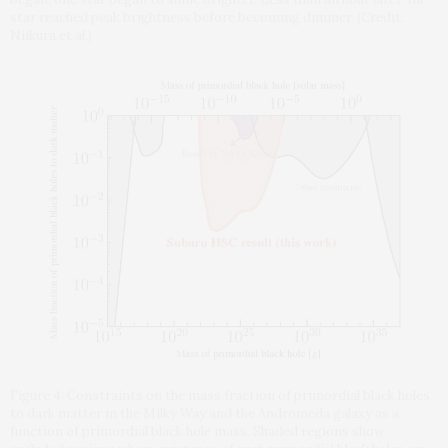
star reached peak brightness before becoming dimmer. (Credit:
Niikura et al.)
Figure 4: Constraints on the mass fraction of primordial black holes
to dark matter in the Milky Way and the Andromeda galaxy as a
function of primordial black hole mass. Shaded regions show