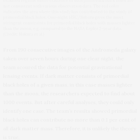
excluded regions where existence of such primordial black holes are
not consistent with various observation data. The red color
indicates the area where this study has contributed to the study of
primordial black holes. One-night HSC/Subaru gives the most
stringent constraints for primordial black holes with masses lighter
than the moon, e.g. compared to the NASA Kepler 2-year data.
(Credit: Niikura et al.)
From 190 consecutive images of the Andromeda galaxy
taken over seven hours during one clear night, the
team scoured the data for potential gravitational
lensing events. If dark matter consists of primordial
black holes of a given mass, in this case masses lighter
than the moon, the researchers expected to find about
1000 events. But after careful analyses, they could only
identify one case. The team’s results showed primordial
black holes can contribute no more than 0.1 per cent of
all dark matter mass. Therefore, it is unlikely the theory
is true.