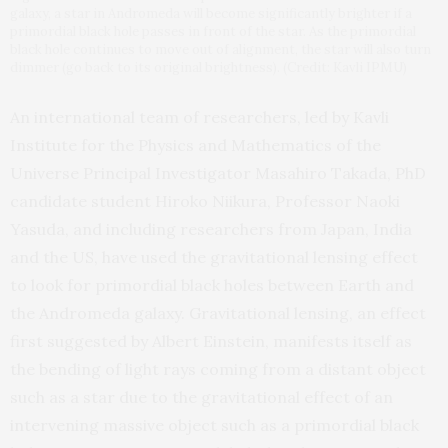
galaxy, a star in Andromeda will become significantly brighter if a
primordial black hole passes in front of the star. As the primordial
black hole continues to move out of alignment, the star will also turn
dimmer (go back to its original brightness). (Credit: Kavli IPMU)
An international team of researchers, led by Kavli
Institute for the Physics and Mathematics of the
Universe Principal Investigator Masahiro Takada, PhD
candidate student Hiroko Niikura, Professor Naoki
Yasuda, and including researchers from Japan, India
and the US, have used the gravitational lensing effect
to look for primordial black holes between Earth and
the Andromeda galaxy. Gravitational lensing, an effect
first suggested by Albert Einstein, manifests itself as
the bending of light rays coming from a distant object
such as a star due to the gravitational effect of an
intervening massive object such as a primordial black