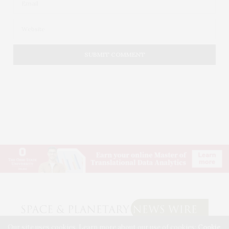
Our site uses cookies. Learn more about our use of cookies:
Cookie