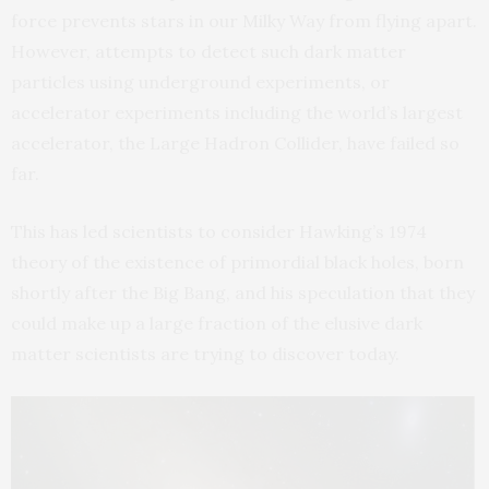
force prevents stars in our Milky Way from flying apart.
However, attempts to detect such dark matter
particles using underground experiments, or
accelerator experiments including the world’s largest
accelerator, the Large Hadron Collider, have failed so
far.
This has led scientists to consider Hawking’s 1974
theory of the existence of primordial black holes, born
shortly after the Big Bang, and his speculation that they
could make up a large fraction of the elusive dark
matter scientists are trying to discover today.