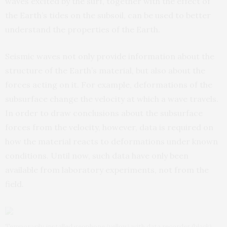
waves excited by the surf, together with the effect of
the Earth’s tides on the subsoil, can be used to better
understand the properties of the Earth.
Seismic waves not only provide information about the
structure of the Earth’s material, but also about the
forces acting on it. For example, deformations of the
subsurface change the velocity at which a wave travels.
In order to draw conclusions about the subsurface
forces from the velocity, however, data is required on
how the material reacts to deformations under known
conditions. Until now, such data have only been
available from laboratory experiments, not from the
field.
Temporarily installed geophone (yellow) with data recorder (black).