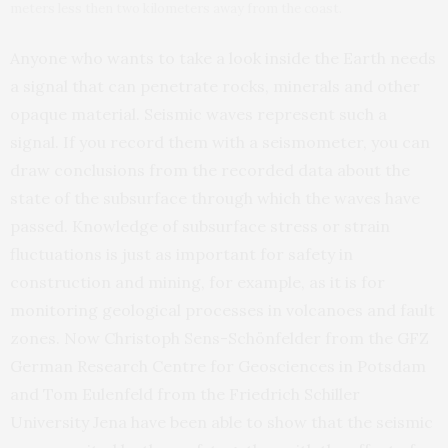
meters less then two kilometers away from the coast.
Anyone who wants to take a look inside the Earth needs
a signal that can penetrate rocks, minerals and other
opaque material. Seismic waves represent such a
signal. If you record them with a seismometer, you can
draw conclusions from the recorded data about the
state of the subsurface through which the waves have
passed. Knowledge of subsurface stress or strain
fluctuations is just as important for safety in
construction and mining, for example, as it is for
monitoring geological processes in volcanoes and fault
zones. Now Christoph Sens-Schönfelder from the GFZ
German Research Centre for Geosciences in Potsdam
and Tom Eulenfeld from the Friedrich Schiller
University Jena have been able to show that the seismic