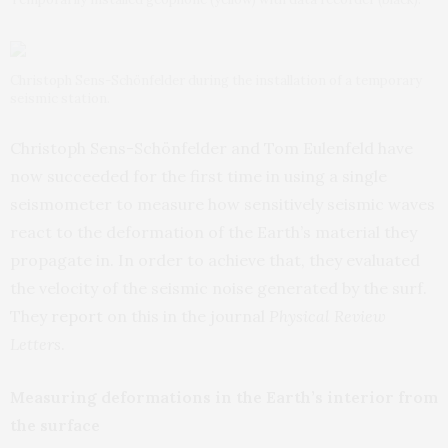
Christoph Sens-Schönfelder during the installation of a temporary
seismic station.
Christoph Sens-Schönfelder and Tom Eulenfeld have
now succeeded for the first time in using a single
seismometer to measure how sensitively seismic waves
react to the deformation of the Earth’s material they
propagate in. In order to achieve that, they evaluated
the velocity of the seismic noise generated by the surf.
They
report
on this in the journal
Physical Review
Letters
.
Measuring deformations in the Earth’s interior from
the surface