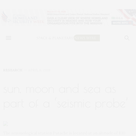
RESEARCH
APRIL 6, 2019
sun, moon and sea as
part of a ‘seismic probe’
The seismological station Patache is located at an altitude of 830