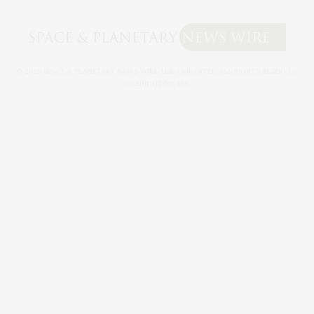
© 2026 SPACE & PLANETARY NEWS WIRE. USE OUR INTEL. ALL RIGHTS RESERVED.
WASHINGTON, D.C.