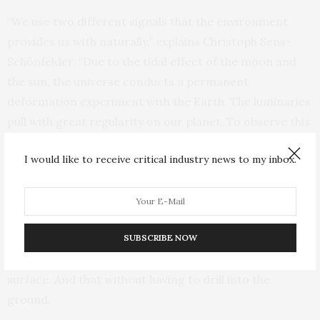
“We use two different signals that the environment
provides us with naturally,” explains Christoph Sens-
Schönfelder. “Due to the tidal effect of the moon and
the sun, the universe conducts a permanent
deformation experiment with the Earth. The luminaries
pull with great regularity on our planet. To observe this
pulling, we use the seismic noise in the underground
I would like to receive critical industry news to my inbox.
that is generated by the surf.”
The relation investigated by Christoph Sens-
Schönfelder and Tom Eulenfeld allows in principle a
SUBSCRIBE NOW
measurement of the deformations inside the Earth by
means of recordings of seismographs on the Earth’s
surface. And that without having to drill into the
ground.