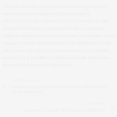
The data that the two researchers investigated was
recorded by the Integrated Plate Boundary
Observatory in the Atacama Desert in northern Chile.
Improved software was needed to detect even the
slightest changes in wave velocity and to combine these
changes with the deformation of the subsurface by the
tides. Since this tidal deformation is known with high
accuracy, it is possible to characterize the subsurface
more comprehensively than before.
PREVIOUS ARTICLE
Subaru Telescope Helps Find Dark Matter Is Not Made Up
of Tiny Black Holes
NEXT ARTICLE
Astronomers Capture First Image of a Black Hole