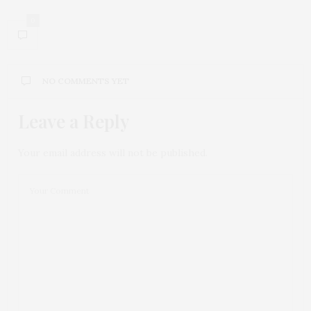
0
NO COMMENTS YET
Leave a Reply
Your email address will not be published.