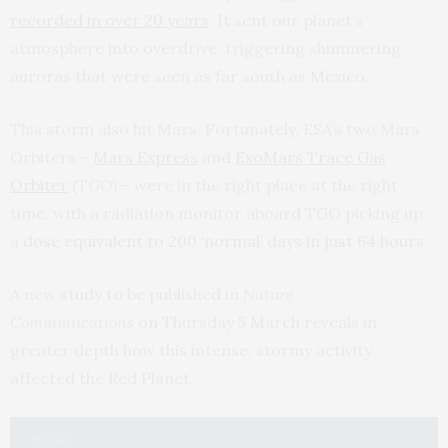
recorded in over 20 years
. It sent our planet’s
atmosphere into overdrive, triggering shimmering
auroras that were seen as far south as Mexico.
This storm also hit Mars. Fortunately, ESA’s two Mars
Orbiters –
Mars Express
and
ExoMars Trace Gas
Orbiter
(TGO) – were in the right place at the right
time, with a radiation monitor aboard TGO picking up
a
dose equivalent to 200 ‘normal’ days in just 64 hours
.
A new study to be published in
Nature
Communications
on Thursday 5 March reveals in
greater depth how this intense, stormy activity
affected the Red Planet.