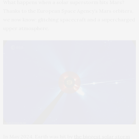
What happens when a solar superstorm hits Mars?
Thanks to the European Space Agency’s Mars orbiters,
we now know: glitching spacecraft and a supercharged
upper atmosphere.
In May 2024, Earth was hit by
the biggest solar storm