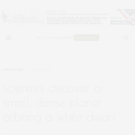
DISCOVERY
APRIL 4, 2019
scientists discover a
small, dense planet
orbiting a white dwarf