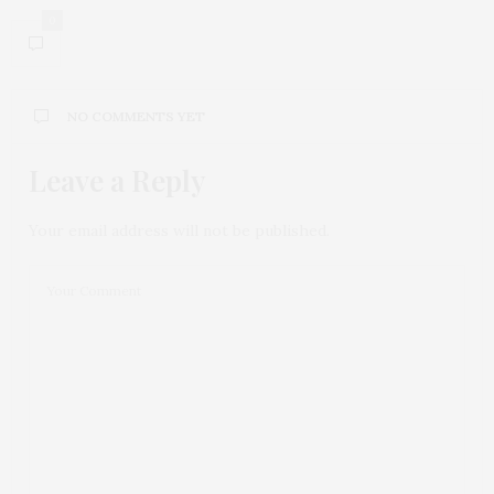
0
NO COMMENTS YET
Leave a Reply
Your email address will not be published.