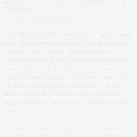
University of Warwick/Mark Garlick
A new
study
reports discovery of one of the first small,
intact planetary bodies orbiting a white dwarf star, a
finding that sheds light into the twilight years of
planetary systems. To date, scientists have identified
about 3,000 stars that host one or more planets, most
of which are main-sequence stars similar to the Sun.
When such main sequence stars run out of fuel after
billions of years, they transition into smaller white
dwarfs, which researchers suspect could host surviving
planets.
Some white dwarfs show signatures of debris around
them, probably from planets that were destroyed