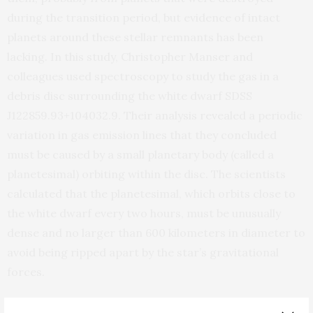
during the transition period, but evidence of intact
planets around these stellar remnants has been
lacking. In this study, Christopher Manser and
colleagues used spectroscopy to study the gas in a
debris disc surrounding the white dwarf SDSS
J122859.93+104032.9. Their analysis revealed a periodic
variation in gas emission lines that they concluded
must be caused by a small planetary body (called a
planetesimal) orbiting within the disc. The scientists
calculated that the planetesimal, which orbits close to
the white dwarf every two hours, must be unusually
dense and no larger than 600 kilometers in diameter to
avoid being ripped apart by the star’s gravitational
forces.
Based on the object’s high density, Manser et al.