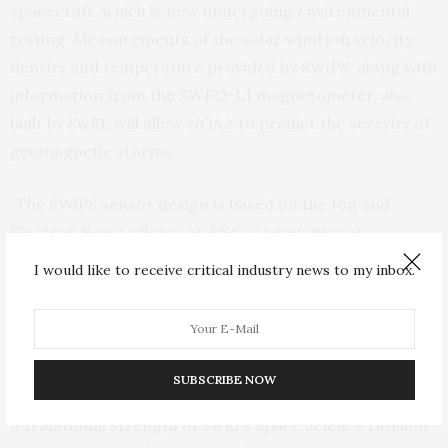
spacecraft, which is now undergoing environmental
testing. Measurements of the solar wind ion velocity,
density and temperature provided by SWiPS, along with
information from the SWFO-L1 magnetometer, also
built by SwRI, will allow NOAA to predict the severity of
geomagnetic storms.
“The SWiPS sensor design is based on the Ion and
Electron Sensor flown on ESA’s comet mission,
Rosetta,” said SwRI’s Prachet Mokashi, the SWiPS
I would like to receive critical industry news to my inbox.
project manager. “The compact design, low resource
requirements and advanced data production make this
instrument optimal for the SWFO-L1 and other similar
missions.”
SUBSCRIBE NOW
A traditional strength of SwRI’s Space Science Division