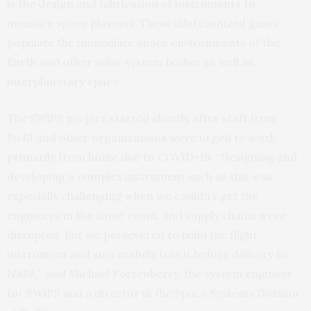
is the design and fabrication of instruments to
measure space plasmas. These dilute ionized gases
populate the immediate space environments of the
Earth and other solar system bodies as well as
interplanetary space.
The SWiPS project started shortly after staff from
SwRI and other organizations were urged to work
primarily from home due to COVID-19. “Designing and
developing a complex instrument such as this was
especially challenging when we couldn’t get the
engineers in the same room, and supply chains were
disrupted. But we persevered to build the flight
instrument and successfully test it before delivery to
NASA,” said Michael Fortenberry, the system engineer
for SWiPS and a director in the Space Systems Division