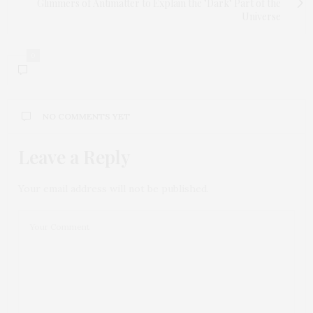
Glimmers of Antimatter to Explain the "Dark" Part of the
Universe
0
NO COMMENTS YET
Leave a Reply
Your email address will not be published.