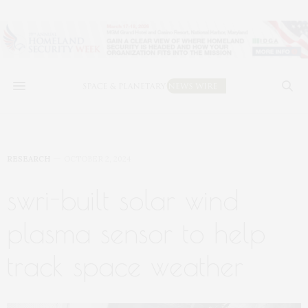
RESEARCH
OCTOBER 2, 2024
swri-built solar wind
plasma sensor to help
track space weather