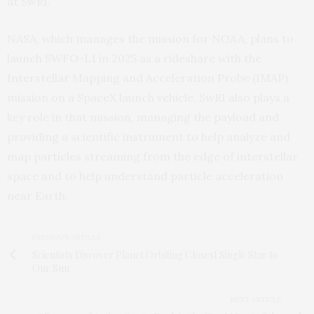
at SwRI.
NASA, which manages the mission for NOAA, plans to
launch SWFO-L1 in 2025 as a rideshare with the
Interstellar Mapping and Acceleration Probe (IMAP)
mission on a SpaceX launch vehicle. SwRI also plays a
key role in that mission, managing the payload and
providing a scientific instrument to help analyze and
map particles streaming from the edge of interstellar
space and to help understand particle acceleration
near Earth.
PREVIOUS ARTICLE
Scientists Discover Planet Orbiting Closest Single Star to
Our Sun
NEXT ARTICLE