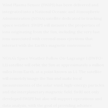
Wind Plasma Sensor (SWiPS) has been delivered and
integrated into a National Oceanic and Atmospheric
Administration (NOAA) satellite dedicated to tracking
space weather. SWiPS will measure the properties of
ions originating from the Sun, including the very fast
ions associated with coronal mass ejections that
interact with the Earth’s magnetic environment.
NOAA’s Space Weather Follow On-Lagrange 1 (SWFO-
L1) satellite will orbit the Sun at approximately a million
miles from Earth, at a point known as L1. The satellite
will remotely image the Sun and make local
measurements of the solar wind, high-energy particles
and the interplanetary magnetic field. SwRI not only
developed SWiPS but also will support operations and
data analysis, with the goal of providing advance