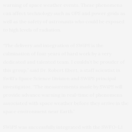
warning of space weather events. These phenomena
can affect technology such as GPS and power grids as
well as the safety of astronauts who could be exposed
to high levels of radiation.
“The delivery and integration of SWiPS is the
culmination of four years of hard work by a very
dedicated and talented team. I couldn’t be prouder of
this group,” said Dr. Robert Ebert, a staff scientist in
SwRI’s Space Science Division and SWiPS principal
investigator. “The measurements made by SWiPS will
provide advance warning in real-time of phenomena
associated with space weather before they arrive in the
space environment near Earth.”
SWiPS was successfully integrated with the SWFO-L1