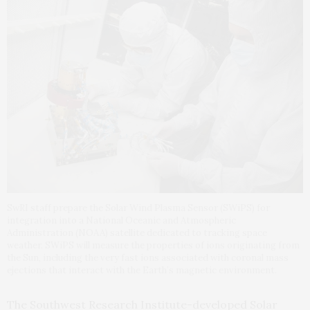
SwRI staff prepare the Solar Wind Plasma Sensor (SWiPS) for
integration into a National Oceanic and Atmospheric
Administration (NOAA) satellite dedicated to tracking space
weather. SWiPS will measure the properties of ions originating from
the Sun, including the very fast ions associated with coronal mass
ejections that interact with the Earth’s magnetic environment.
The Southwest Research Institute-developed Solar