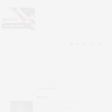
THE LATEST
IMPACT
Most Powerful Northern Lights
in a Generation ‘Exposed