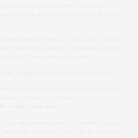
terial, causing an uncontrolled reaction that
osion shoots the matter away at high speeds, which
couple of weeks or longer. On June 12, 2021, the nova
t was visible to the naked eye — but in just over one
ke someone flicked a flashlight on and off.
e rare, making this nova a precious study subject.
previous fastest nova was one we studied back in 1991,
t two or three days,” says Starrfield, an
rth and Space Exploration
.
74 Hercules, other researchers found that its speed
ht and energy it sends out is also pulsing like the sound