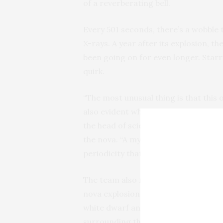
of a reverberating bell.
Every 501 seconds, there’s a wobble t
X-rays. A year after its explosion, the
been going on for even longer. Starr
quirk.
“The most unusual thing is that this 
also evident when the nova was some
the head of science at the
Large Bin
the nova. “A mystery that people are 
periodicity that you would see it ove
The team also noticed something st
nova explosion — some kind of wind,
white dwarf and its companion star, 
surrounding the system.