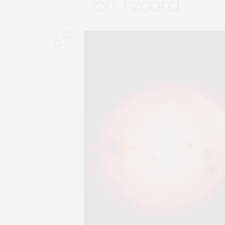
on record
0