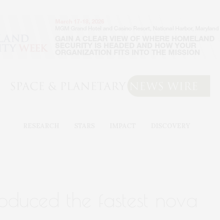
RESEARCH
STARS
IMPACT
DISCOVERY
roduced the fastest nova