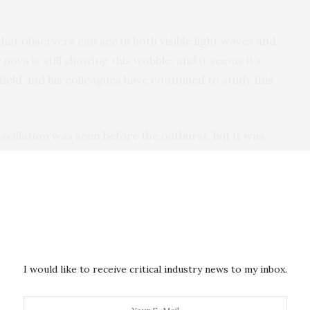
hat observers can see in both visible light waves and
 nova is still showing this wobble, and it seems it’s
field and his colleagues have continued to study this
oscillation was seen before the outburst, but it was
 10 magnitudes brighter,” says Wagner, who is also
ocular Telescope Observatory
being used to observe
trying to wrestle with is what’s driving this
r that range of brightness in the system.”
range as they monitored the matter ejected by the
 which may be dependent on the positions of the
I would like to receive critical industry news to my inbox.
is shaping the flow of material into space