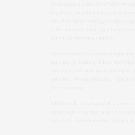
Sometimes a white dwarf star doesn’t
explosion, so with each cycle, it gai
the white dwarf could generate a typ
in the universe. Each type 1a supern
known as standard candles.
“Standard candles are so bright tha
universe. By looking at how the brig
how the universe is accelerating or 
universe,” Woodward says. “This is o
these systems.”
Additionally, novae can tell us more 
death, a process that is not well und
scientists can see nuclear physics in