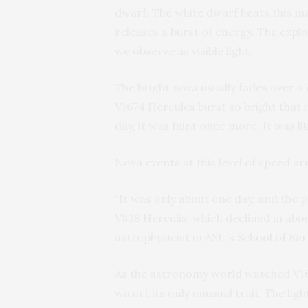
dwarf. The white dwarf heats this ma
releases a burst of energy. The expl
we observe as visible light.
The bright nova usually fades over a 
V1674 Hercules burst so bright that i
day, it was faint once more. It was li
Nova events at this level of speed ar
“It was only about one day, and the 
V838 Herculis, which declined in abou
astrophysicist in ASU’s
School of Ea
As the astronomy world watched V16
wasn’t its only unusual trait. The lig