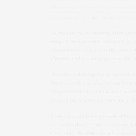
Illustration of an intermediate polar system,
Hercules belongs to. A flow of gas from the 
along magnetic field lines onto the white dwar
Astronomers are buzzing after obser
event drew scientists’ attention to a
find answers to not only the nova’s m
chemistry of our solar system, the de
The research team, led by Arizona S
Professor Charles Woodward from Un
Wagner from The Ohio State Universi
Notes of the American Astronomical So
A nova is a sudden explosion of brig
by a white dwarf — the very dense le
Over time, the white dwarf draws ma