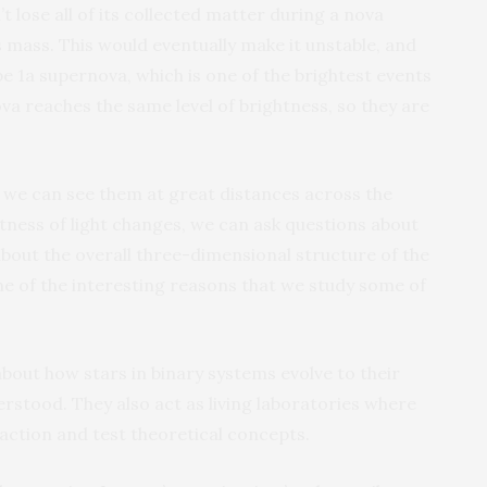
 lose all of its collected matter during a nova
ns mass. This would eventually make it unstable, and
e 1a supernova, which is one of the brightest events
ova reaches the same level of brightness, so they are
t we can see them at great distances across the
htness of light changes, we can ask questions about
about the overall three-dimensional structure of the
ne of the interesting reasons that we study some of
about how stars in binary systems evolve to their
erstood. They also act as living laboratories where
 action and test theoretical concepts.