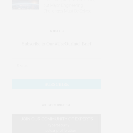
but Major Engineering
Challenges Must Be Solved
JOIN US
Subscribe to Our #UseOurIntel Brief
#USEOURINTEL