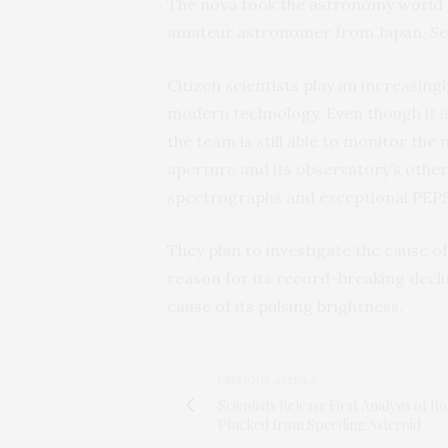
The nova took the astronomy world by
amateur astronomer from Japan, Seid
Citizen scientists play an increasing
modern technology. Even though it is
the team is still able to monitor the
aperture and its observatory’s other
spectrographs and exceptional PEPS
They plan to investigate the cause of
reason for its record-breaking decli
cause of its pulsing brightness.
PREVIOUS ARTICLE
Scientists Release First Analysis of R
Plucked from Speeding Asteroid