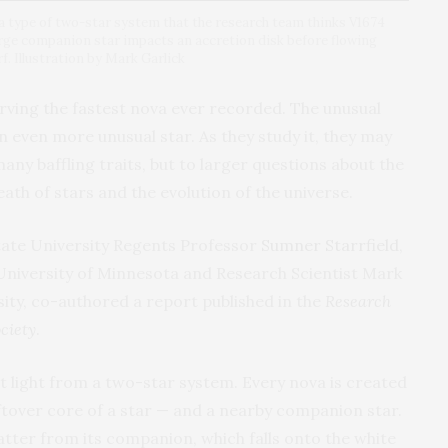
 a type of two-star system that the research team thinks V1674
large companion star impacts an accretion disk before flowing
f. Illustration by Mark Garlick
ving the fastest nova ever recorded. The unusual
n even more unusual star. As they study it, they may
any baffling traits, but to larger questions about the
ath of stars and the evolution of the universe.
tate University Regents Professor
Sumner Starrfield
,
iversity of Minnesota and Research Scientist Mark
ty, co-authored a report published in the
Research
ciety
.
ht light from a two-star system. Every nova is created
ftover core of a star — and a nearby companion star.
tter from its companion, which falls onto the white