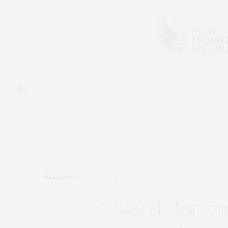
RESEARCH
JUNE 15, 2022
a weird star p