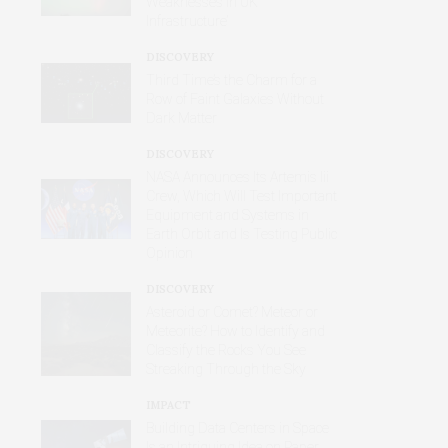
Weaknesses in UK
Infrastructure’
DISCOVERY
Third Time’s the Charm for a
Row of Faint Galaxies Without
Dark Matter
DISCOVERY
NASA Announces Its Artemis Iii
Crew, Which Will Test Important
Equipment and Systems in
Earth Orbit and Is Testing Public
Opinion
DISCOVERY
Asteroid or Comet? Meteor or
Meteorite? How to Identify and
Classify the Rocks You See
Streaking Through the Sky
IMPACT
Building Data Centers in Space
Is an Intriguing Idea on Paper,