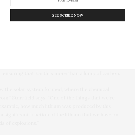
flashy, the reason it’s worth further study is that
SUBSCRIBE NOW
tion about our solar system and even the universe as
atter, then seasons the surrounding space with new
s an important part of the cycle of matter in space.
eventually form new stellar systems. Such events
, ensuring that Earth is more than a lump of carbon.
how the solar system formed, where the chemical
om,” Starrfield says. “One of the things that we’re
r example, how much lithium was produced by this
 a significant fraction of the lithium that we have on
s of explosions.”