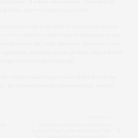
 surprise. It wasn’t on scientists’ radar until an
ji Ueda, discovered and reported it.
ly important role in the field of astronomy, as does
 now too faint for other types of telescopes to see,
 nova thanks to the Large Binocular Telescope’s wide
 equipment, including its pair of multi-object double
I high resolution spectrograph.
 the outburst and the processes that led to it, the
ne, the forces behind the observed wind, and the
NEXT ARTICLE
ocks
Researcher Captures Young Galaxy’s
“Coming of Age” and Finds Evidence That
Early Galaxies May Be Bigger and More