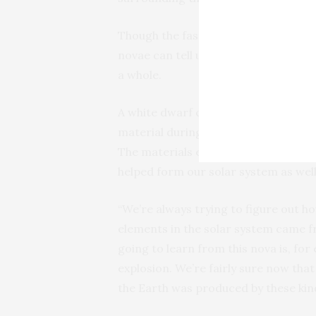
Though the fastest nova is (literally) 
novae can tell us important informa
a whole.
A white dwarf collects and alters m
material during a nova explosion. It’
The materials ejected by novae will 
helped form our solar system as well
“We’re always trying to figure out 
elements in the solar system came fr
going to learn from this nova is, fo
explosion. We’re fairly sure now that
the Earth was produced by these kind