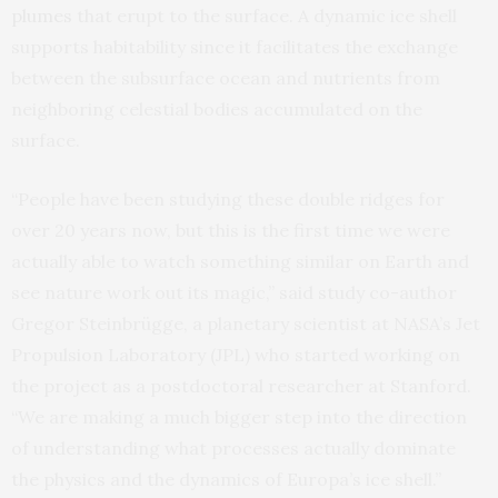
plumes
that erupt to the surface. A dynamic ice shell
supports habitability since it facilitates the exchange
between the subsurface ocean and nutrients from
neighboring celestial bodies accumulated on the
surface.
“People have been studying these double ridges for
over 20 years now, but this is the first time we were
actually able to watch something similar on Earth and
see nature work out its magic,” said study co-author
Gregor Steinbrügge, a planetary scientist at NASA’s Jet
Propulsion Laboratory (JPL) who started working on
the project as a postdoctoral researcher at Stanford.
“We are making a much bigger step into the direction
of understanding what processes actually dominate
the physics and the dynamics of Europa’s ice shell.”