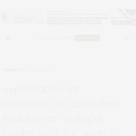
RESEARCH
APRIL 20, 2022
explanation for
formation of abundant
features on europa
bodes well for search