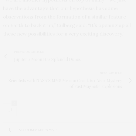
have the advantage that our hypothesis has some
observations from the formation of a similar feature
on Earth to back it up,” Culberg said. “It’s opening up all
these new possibilities for a very exciting discovery.”
PREVIOUS ARTICLE
Jupiter’s Moon Has Splendid Dunes
NEXT ARTICLE
Scientists with NASA'S MMS Mission Crack 60-Year Mystery
of Fast Magnetic Explosions
0
NO COMMENTS YET