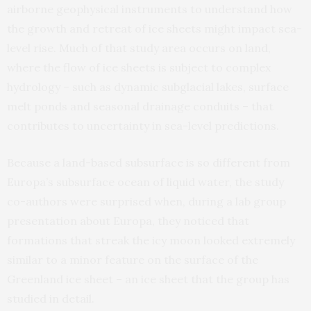
airborne geophysical instruments to understand how
the growth and retreat of ice sheets might impact sea-
level rise. Much of that study area occurs on land,
where the flow of ice sheets is subject to complex
hydrology – such as dynamic subglacial lakes, surface
melt ponds and seasonal drainage conduits – that
contributes to uncertainty in sea-level predictions.
Because a land-based subsurface is so different from
Europa’s subsurface ocean of liquid water, the study
co-authors were surprised when, during a lab group
presentation about Europa, they noticed that
formations that streak the icy moon looked extremely
similar to a minor feature on the surface of the
Greenland ice sheet – an ice sheet that the group has
studied in detail.