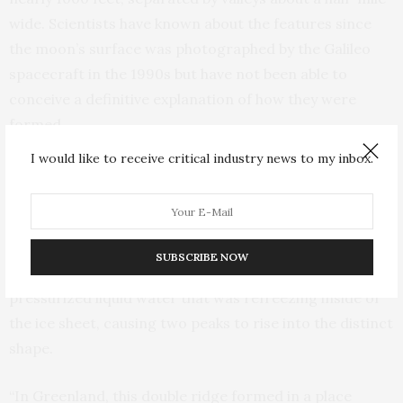
wide. Scientists have known about the features since
the moon’s surface was photographed by the Galileo
spacecraft in the 1990s but have not been able to
conceive a definitive explanation of how they were
formed.
I would like to receive critical industry news to my inbox.
Through analyses of surface elevation data and ice-
penetrating radar collected from 2015 to 2017 by
NASA’s Operation IceBridge, the researchers revealed
how the double ridge on northwest Greenland was
SUBSCRIBE NOW
produced when the ice fractured around a pocket of
pressurized liquid water that was refreezing inside of
the ice sheet, causing two peaks to rise into the distinct
shape.
“In Greenland, this double ridge formed in a place