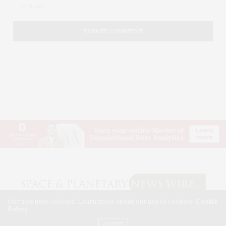
Our site uses cookies. Learn more about our use of cookies:
Cookie
Policy
© 2026 SPACE & PLANETARY NEWS WIRE. USE OUR INTEL. ALL RIGHTS RESERVED.
WASHINGTON, D.C.
ACCEPT