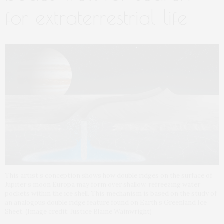
for extraterrestrial life
This artist’s conception shows how double ridges on the surface of
Jupiter’s moon Europa may form over shallow, refreezing water
pockets within the ice shell. This mechanism is based on the study of
an analogous double ridge feature found on Earth’s Greenland Ice
Sheet. (Image credit: Justice Blaine Wainwright)