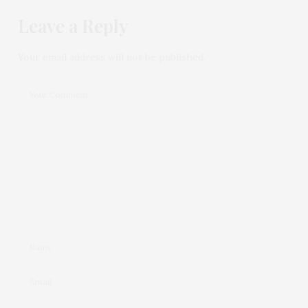
Leave a Reply
Your email address will not be published.