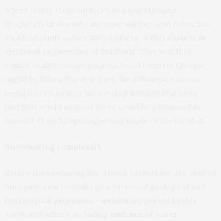
where water from surface lakes and streams
frequently drains into the near-surface and refreezes,”
said lead study author Riley Culberg, a PhD student in
electrical engineering at Stanford. “One way that
similar shallow water pockets could form on Europa
might be through water from the subsurface ocean
being forced up into the ice shell through fractures –
and that would suggest there could be a reasonable
amount of exchange happening inside of the ice shell.”
Snowballing complexity
Rather than behaving like a block of inert ice, the shell of
Europa seems to undergo a variety of geological and
hydrological processes – an idea supported by this
study and others, including
evidence of water