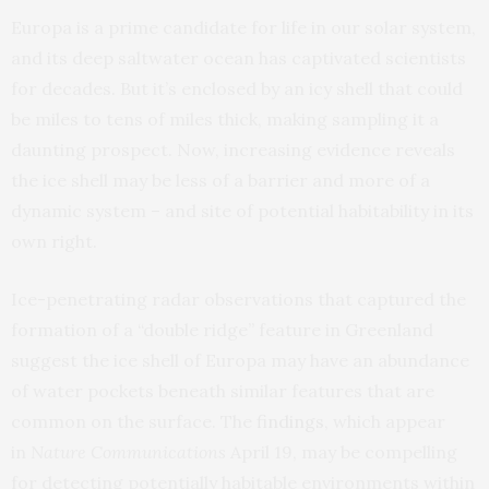
Europa is a prime candidate for life in our solar system,
and its deep saltwater ocean has captivated scientists
for decades. But it’s enclosed by an icy shell that could
be miles to tens of miles thick, making sampling it a
daunting prospect. Now, increasing evidence reveals
the ice shell may be less of a barrier and more of a
dynamic system – and site of potential habitability in its
own right.
Ice-penetrating radar observations that captured the
formation of a “double ridge” feature in Greenland
suggest the ice shell of Europa may have an abundance
of water pockets beneath similar features that are
common on the surface. The
findings
, which appear
in
Nature Communications
April 19, may be compelling
for detecting potentially habitable environments within