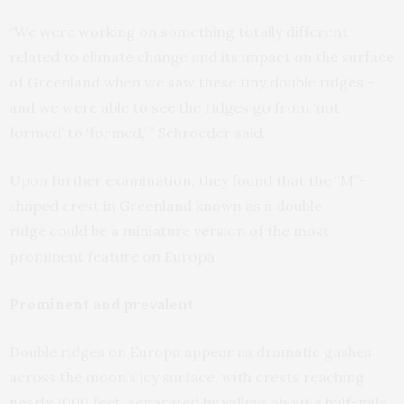
“We were working on something totally different
related to climate change and its impact on the surface
of Greenland when we saw these tiny double ridges –
and we were able to see the ridges go from ‘not
formed’ to ‘formed,’ ” Schroeder said.
Upon further examination, they found that the “M”-
shaped crest in Greenland known as a double
ridge could be a miniature version of the most
prominent feature on Europa.
Prominent and prevalent
Double ridges on Europa appear as dramatic gashes
across the moon’s icy surface, with crests reaching
nearly 1000 feet, separated by valleys about a half-mile