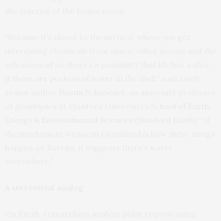
the exterior of the Jovian moon.
“Because it’s closer to the surface, where you get
interesting chemicals from space, other moons and the
volcanoes of Io, there’s a possibility that life has a shot
if there are pockets of water in the shell,” said study
senior author
Dustin Schroeder
, an associate professor
of geophysics at Stanford University’s
School of Earth,
Energy & Environmental Sciences
(Stanford Earth). “If
the mechanism we see in Greenland is how these things
happen on Europa, it suggests there’s water
everywhere.”
A terrestrial analog
On Earth, researchers analyze polar regions using