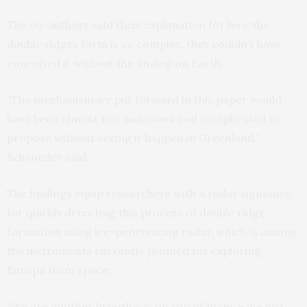
The co-authors said their explanation for how the
double ridges form is so complex, they couldn’t have
conceived it without the analog on Earth.
“The mechanism we put forward in this paper would
have been almost too audacious and complicated to
propose without seeing it happen in Greenland,”
Schroeder said.
The findings equip researchers with a radar signature
for quickly detecting this process of double ridge
formation using ice-penetrating radar, which is among
the instruments currently planned for exploring
Europa from space.
“We are another hypothesis on top of many – we just