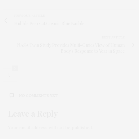
PREVIOUS ARTICLE
Hubble Peers at Cosmic Blue Bauble
NEXT ARTICLE
NASA Twin Study Provides Multi-Omics View of Human
Body's Response to Year in Space
0
NO COMMENTS YET
Leave a Reply
Your email address will not be published.