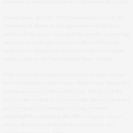
responds to spaceflight that are reported in the paper.
Stefan Green, director of the Sequencing Core at the
University of Illinois at Chicago and one of the first
authors on the paper, managed the genetic sequencing
and analysis of the gut microbes collected from the
twins before, during and after one of the twins spent
nearly a year on the International Space Station.
While hundreds of humans have flown in space before,
there is little data on how space flight longer than a few
months impacts health and the body. The goal of the
NASA Twins Study is to determine the physiological and
psychological health impacts of long-duration
spaceflight by comparing the effect of space on one
twin to the impact of the Earth environment on a
genetically matched sibling.