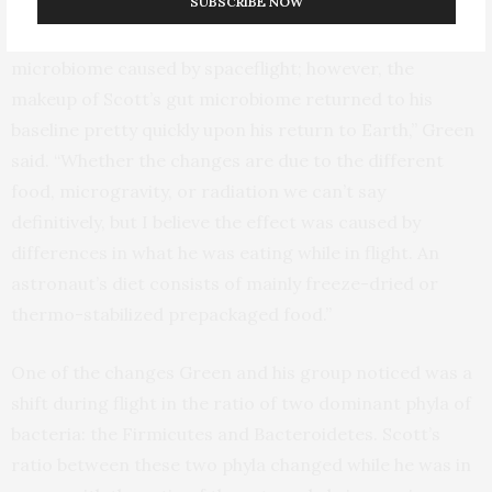
SUBSCRIBE NOW
“There seems to be a small but significant effect on the
microbiome caused by spaceflight; however, the
makeup of Scott’s gut microbiome returned to his
baseline pretty quickly upon his return to Earth,” Green
said. “Whether the changes are due to the different
food, microgravity, or radiation we can’t say
definitively, but I believe the effect was caused by
differences in what he was eating while in flight. An
astronaut’s diet consists of mainly freeze-dried or
thermo-stabilized prepackaged food.”
One of the changes Green and his group noticed was a
shift during flight in the ratio of two dominant phyla of
bacteria: the Firmicutes and Bacteroidetes. Scott’s
ratio between these two phyla changed while he was in