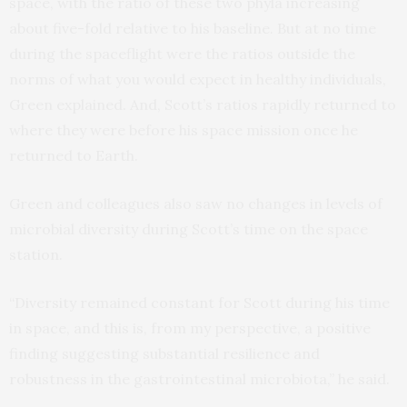
space, with the ratio of these two phyla increasing
about five-fold relative to his baseline. But at no time
during the spaceflight were the ratios outside the
norms of what you would expect in healthy individuals,
Green explained. And, Scott’s ratios rapidly returned to
where they were before his space mission once he
returned to Earth.
Green and colleagues also saw no changes in levels of
microbial diversity during Scott’s time on the space
station.
“Diversity remained constant for Scott during his time
in space, and this is, from my perspective, a positive
finding suggesting substantial resilience and
robustness in the gastrointestinal microbiota,” he said.