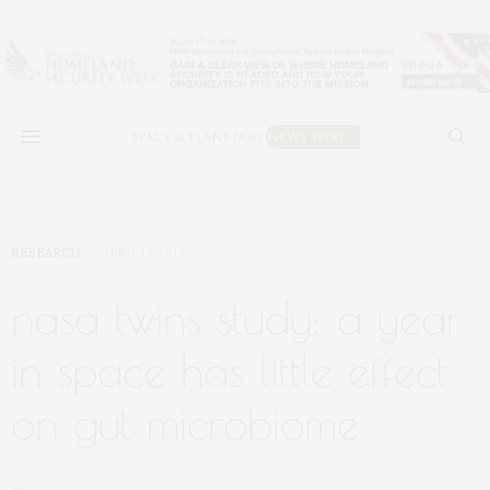
RESEARCH
APRIL 14, 2019
nasa twins study: a year
in space has little effect
on gut microbiome