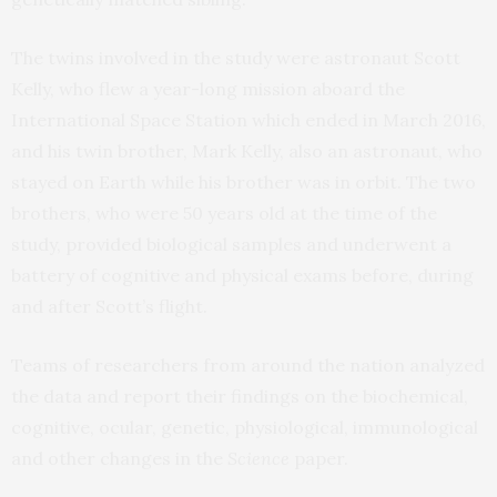
The twins involved in the study were astronaut Scott
Kelly, who flew a year-long mission aboard the
International Space Station which ended in March 2016,
and his twin brother, Mark Kelly, also an astronaut, who
stayed on Earth while his brother was in orbit. The two
brothers, who were 50 years old at the time of the
study, provided biological samples and underwent a
battery of cognitive and physical exams before, during
and after Scott’s flight.
Teams of researchers from around the nation analyzed
the data and report their findings on the biochemical,
cognitive, ocular, genetic, physiological, immunological
and other changes in the
Science
paper.