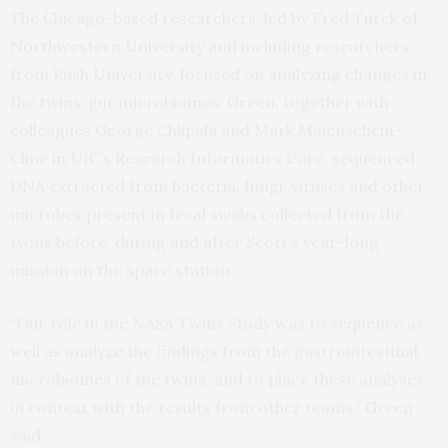
The Chicago-based researchers, led by Fred Turek of
Northwestern University and including researchers
from Rush University, focused on analyzing changes in
the twins’ gut microbiomes. Green, together with
colleagues George Chlipala and Mark Maienschein-
Cline in UIC’s Research Informatics Core, sequenced
DNA extracted from bacteria, fungi, viruses and other
microbes present in fecal swabs collected from the
twins before, during and after Scott’s year-long
mission on the space station.
“Our role in the NASA Twins Study was to sequence as
well as analyze the findings from the gastrointestinal
microbiomes of the twins, and to place these analyses
in context with the results from other teams,” Green
said.