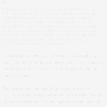
Multidimensional, longitudinal assays of the NASA Twins Study.
(Left and middle) Genetically identical twin subjects (ground and
flight) were characterized across 10 generalized biomedical
modalities before (preflight), during (inflight), and after flight
(postflight) for a total of 25 months (circles indicate time points at
which data were collected). (Right) Data were integrated to guide
biomedical metrics across various “-omes” for future missions
(concentric circles indicate, from inner to outer, cytokines,
proteome, transcriptome, and methylome).
A year in space seems to have a small but significant,
transient effect on the gut microbiome, according to a
new paper on the NASA Twins Study published in the
journal
Science
.
The microbiome findings, authored by a team of
researchers in Chicago, are among the results from 10
other research teams examining how the human body