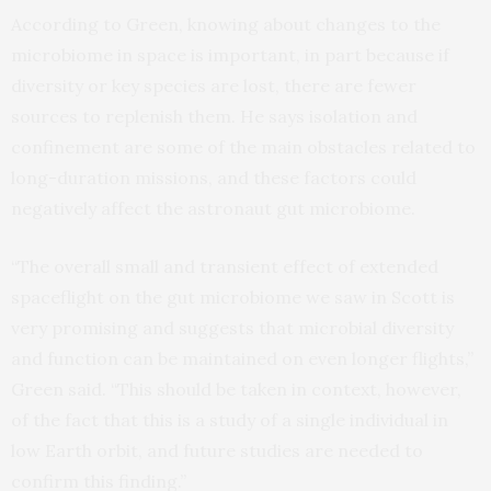
According to Green, knowing about changes to the
microbiome in space is important, in part because if
diversity or key species are lost, there are fewer
sources to replenish them. He says isolation and
confinement are some of the main obstacles related to
long-duration missions, and these factors could
negatively affect the astronaut gut microbiome.
“The overall small and transient effect of extended
spaceflight on the gut microbiome we saw in Scott is
very promising and suggests that microbial diversity
and function can be maintained on even longer flights,”
Green said. “This should be taken in context, however,
of the fact that this is a study of a single individual in
low Earth orbit, and future studies are needed to
confirm this finding.”