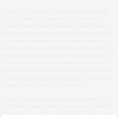
At least 170 of these are of a special variety called RR
Lyrae variables, which pulse with a period directly
related to their intrinsic brightness. If astronomers
know how bright a star truly is based on its mass and
classification, and they know how bright it appears to
be from our viewpoint here on Earth, they can thus
work out its distance from us. For this reason, RR Lyrae
stars are known as standard candles — objects of
known luminosity whose distance and position can be
used to help us understand more about vast celestial
distances and the scale of the cosmos.
Messier 3 also contains a relatively high number of so-
called blue stragglers, which are shown quite clearly in
this Hubble image. These are blue main sequence stars