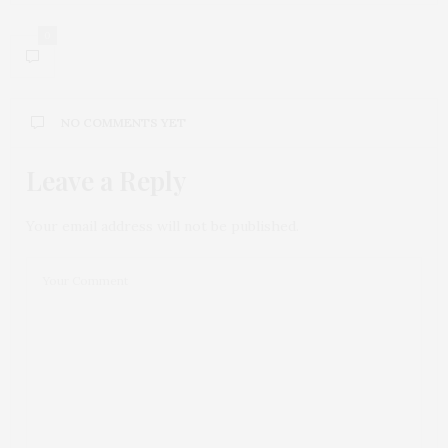
0
NO COMMENTS YET
Leave a Reply
Your email address will not be published.