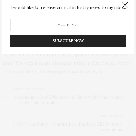
that appear to be young because they are bluer and
I would like to receive critical industry news to my inbox.
more luminous than other stars in the cluster. As all
stars in globular clusters are believed to have formed
together and thus to be roughly the same age, only a
difference in mass can give these stars a different
SUBSCRIBE NOW
color. A red, old star can appear bluer when it acquires
more mass, for instance by stripping it from a nearby
star. The extra mass changes it into a bluer star, which
makes us think it is younger than it really is.
PREVIOUS ARTICLE
Astronomers Find Evidence of a Planet with a Mass Almost
13 Times That of Jupiter
NEXT ARTICLE
NASA Twins Study: a Year in Space Has Little Effect on Gut
Microbiome