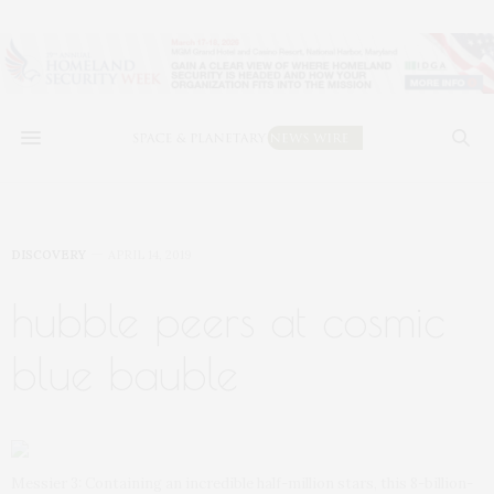
DISCOVERY
APRIL 14, 2019
hubble peers at cosmic
blue bauble
Messier 3: Containing an incredible half-million stars, this 8-billion-