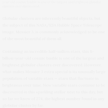
year-old cosmic bauble is one of the largest and brightest globular
clusters ever discovered.
Globular clusters are inherently beautiful objects, but
the subject of this NASA/ESA Hubble Space Telescope
image, Messier 3, is commonly acknowledged to be one
of the most beautiful of them all.
Containing an incredible half-million stars, this 8-
billion-year-old cosmic bauble is one of the largest and
brightest globular clusters ever discovered. However,
what makes Messier 3 extra special is its unusually large
population of variable stars — stars that fluctuate in
brightness over time. New variable stars continue to be
discovered in this sparkling stellar nest to this day, but
so far we know of 274, the highest number found in any
globular cluster by far.