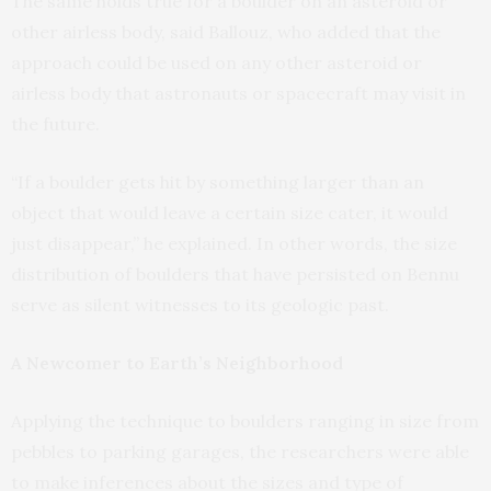
The same holds true for a boulder on an asteroid or
other airless body, said Ballouz, who added that the
approach could be used on any other asteroid or
airless body that astronauts or spacecraft may visit in
the future.
“If a boulder gets hit by something larger than an
object that would leave a certain size cater, it would
just disappear,” he explained. In other words, the size
distribution of boulders that have persisted on Bennu
serve as silent witnesses to its geologic past.
A Newcomer to Earth’s Neighborhood
Applying the technique to boulders ranging in size from
pebbles to parking garages, the researchers were able
to make inferences about the sizes and type of