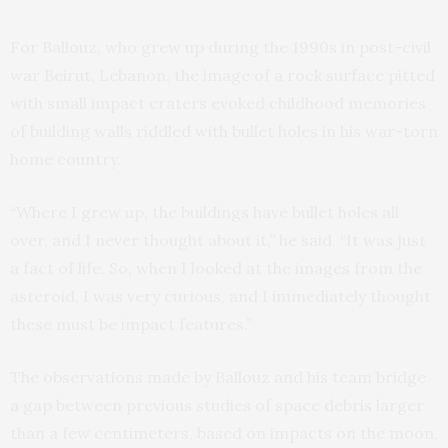
For Ballouz, who grew up during the 1990s in post-civil
war Beirut, Lebanon, the image of a rock surface pitted
with small impact craters evoked childhood memories
of building walls riddled with bullet holes in his war-torn
home country.
“Where I grew up, the buildings have bullet holes all
over, and I never thought about it,” he said. “It was just
a fact of life. So, when I looked at the images from the
asteroid, I was very curious, and I immediately thought
these must be impact features.”
The observations made by Ballouz and his team bridge
a gap between previous studies of space debris larger
than a few centimeters, based on impacts on the moon,