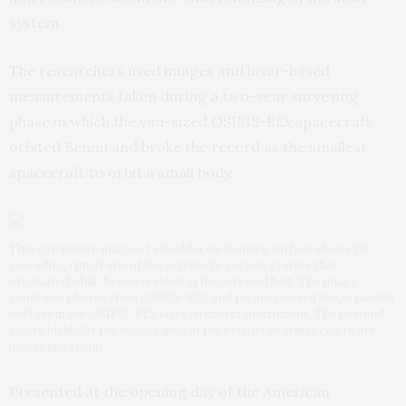
system.
The researchers used images and laser-based
measurements taken during a two-year surveying
phase in which the van-sized OSIRIS-REx spacecraft
orbited Bennu and broke the record as the smallest
spacecraft to orbit a small body.
This composite image of a boulder on Bennu’s surface shows the
cascading rim of one of the asteroid’s ancient craters that
originated while Bennu resided in the asteroid belt. The image
combines photos from OSIRIS-REx and reconstructed shape models
built from the OSIRIS-REx laser altimeter instrument. The overlaid
colors highlight the topography of the boulder (warmer colors are
higher elevation).
Presented at the opening day of the American