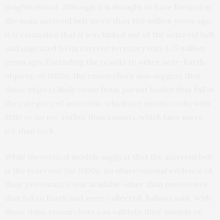
neighborhood. Although it is thought to have formed in
the main asteroid belt more than 100 million years ago,
it is estimated that it was kicked out of the asteroid belt
and migrated to its current territory only 1.75 million
years ago. Extending the results to other near-Earth
objects, or NEOs, the researchers also suggest that
these objects likely come from parent bodies that fall in
the category of asteroids, which are mostly rocky with
little or no ice, rather than comets, which have more
ice than rock.
While theoretical models suggest that the asteroid belt
is the reservoir for NEOs, no observational evidence of
their provenance was available other than meteorites
that fell to Earth and were collected, Ballouz said. With
these data, researchers can validate their models of