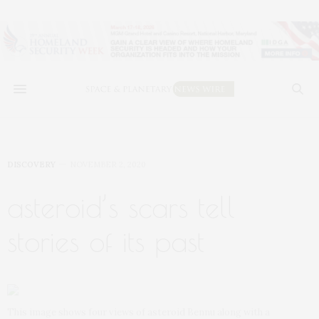
DISCOVERY
NOVEMBER 2, 2020
asteroid’s scars tell
stories of its past
This image shows four views of asteroid Bennu along with a