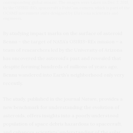
corresponding global mosaic. The images were taken on Dec. 2, 2018,
by the OSIRIS-REx spacecraft’s PolyCam camera, which is part of the
OCAMS instrument suite designed by UArizona scientists and
engineers.
By studying impact marks on the surface of asteroid
Bennu – the target of NASA’s OSIRIS-REx mission – a
team of researchers led by the University of Arizona
has uncovered the asteroid’s past and revealed that
despite forming hundreds of millions of years ago,
Bennu wandered into Earth’s neighborhood only very
recently.
The
study
, published in the journal
Nature,
provides a
new benchmark for understanding the evolution of
asteroids, offers insights into a poorly understood
population of space debris hazardous to spacecraft,
and enhances scientists’ understanding of the solar