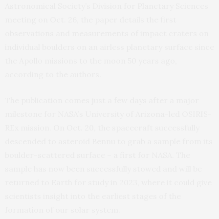
Astronomical Society’s Division for Planetary Sciences
meeting on Oct. 26, the paper details the first
observations and measurements of impact craters on
individual boulders on an airless planetary surface since
the Apollo missions to the moon 50 years ago,
according to the authors.
The publication comes just a few days after a major
milestone for NASA’s University of Arizona-led OSIRIS-
REx mission. On Oct. 20, the spacecraft successfully
descended to asteroid Bennu to grab a sample from its
boulder-scattered surface – a first for NASA. The
sample has now been successfully stowed and will be
returned to Earth for study in 2023, where it could give
scientists insight into the earliest stages of the
formation of our solar system.