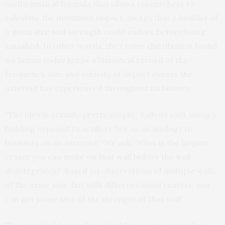
mathematical formula that allows researchers to
calculate the maximum impact energy that a boulder of
a given size and strength could endure before being
smashed. In other words, the crater distribution found
on Bennu today keeps a historical record of the
frequency, size and velocity of impact events the
asteroid has experienced throughout its history.
“The idea is actually pretty simple,” Ballouz said, using a
building exposed to artillery fire as an analogy to
boulders on an asteroid. “We ask, ‘What is the largest
crater you can make on that wall before the wall
disintegrates?’ Based on observations of multiple walls
of the same size, but with different sized craters, you
can get some idea of the strength of that wall.”