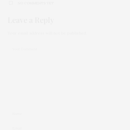
NO COMMENTS YET
Leave a Reply
Your email address will not be published.