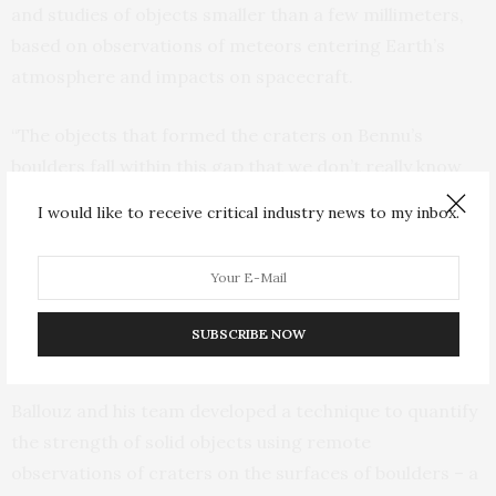
and studies of objects smaller than a few millimeters,
based on observations of meteors entering Earth’s
atmosphere and impacts on spacecraft.
“The objects that formed the craters on Bennu’s
boulders fall within this gap that we don’t really know
much about,” Ballouz said, adding that rocks in that size
I would like to receive critical industry news to my inbox.
range are an important field of study, mainly because
they represent hazards for spacecraft in orbit around
Earth. “An impact from one of these millimeter to
centimeter-size objects at speeds of 45,000 miles per
SUBSCRIBE NOW
hour can be dangerous.”
Ballouz and his team developed a technique to quantify
the strength of solid objects using remote
observations of craters on the surfaces of boulders – a