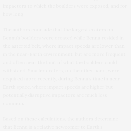
impactors to which the boulders were exposed, and for
how long.
The authors conclude that the largest craters on
Bennu’s boulders were created while Bennu resided in
the asteroid belt, where impact speeds are lower than
in the near-Earth environment, but are more frequent
and often near the limit of what the boulders could
withstand. Smaller craters, on the other hand, were
acquired more recently, during Bennu’s time in near-
Earth space, where impact speeds are higher but
potentially disruptive impactors are much less
common.
Based on these calculations, the authors determine
that Bennu is a relative newcomer to Earth’s