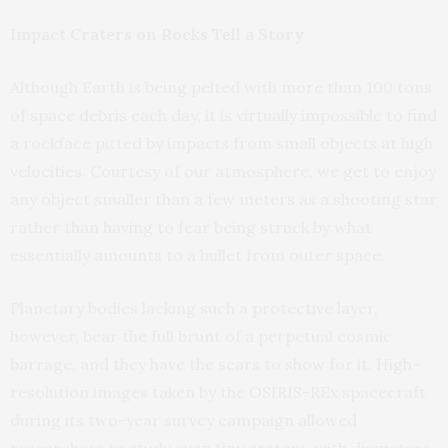
Impact Craters on Rocks Tell a Story
Although Earth is being pelted with more than 100 tons
of space debris each day, it is virtually impossible to find
a rockface pitted by impacts from small objects at high
velocities. Courtesy of our atmosphere, we get to enjoy
any object smaller than a few meters as a shooting star
rather than having to fear being struck by what
essentially amounts to a bullet from outer space.
Planetary bodies lacking such a protective layer,
however, bear the full brunt of a perpetual cosmic
barrage, and they have the scars to show for it. High-
resolution images taken by the OSIRIS-REx spacecraft
during its two-year survey campaign allowed