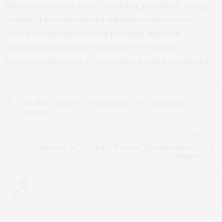
where NEOs come from, according to Ballouz, and get
an idea of how strong and solid these objects are –
crucial information for any potential missions
targeting asteroids in the future for research,
resource extraction or protecting Earth from impact.
PREVIOUS ARTICLE
The Role of the Sun in the Spread of Viral Respiratory
Diseases
NEXT ARTICLE
Galaxies in the Very Early Universe Were Surprisingly
Mature
0