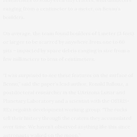
researchers to study even tiny craters, with diameters
ranging from a centimeter to a meter, on Bennu’s
boulders.
On average, the team found boulders of 1 meter (3 feet)
or larger to be scarred by anywhere from one to 60
pits – impacted by space debris ranging in size from a
few millimeters to tens of centimeters.
“I was surprised to see these features on the surface of
Bennu,” said the paper’s lead author, Ronald Ballouz, a
postdoctoral researcher in the UArizona Lunar and
Planetary Laboratory and a scientist with the OSIRIS-
REx regolith development working group. “The rocks
tell their history through the craters they accumulated
over time. We haven’t observed anything like this since
astronauts walked on the moon.”