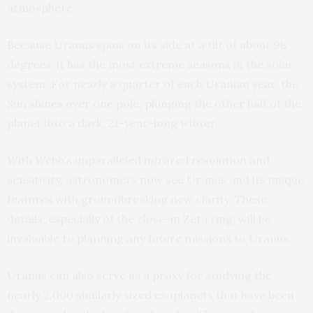
atmosphere.
Because Uranus spins on its side at a tilt of about 98
degrees, it has the most extreme seasons in the solar
system. For nearly a quarter of each Uranian year, the
Sun shines over one pole, plunging the other half of the
planet into a dark, 21-year-long winter.
With Webb’s unparalleled infrared resolution and
sensitivity, astronomers now see Uranus and its unique
features with groundbreaking new clarity. These
details, especially of the close-in Zeta ring, will be
invaluable to planning any future missions to Uranus.
Uranus can also serve as a proxy for studying the
nearly 2,000 similarly sized exoplanets that have been