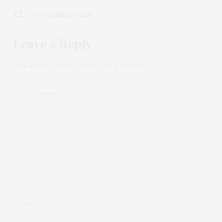
NO COMMENTS YET
Leave a Reply
Your email address will not be published.