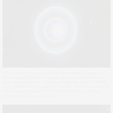
This image of Uranus from NIRCam (Near-Infrared Camera) on
NASA’s James Webb Space Telescope exquisitely captures Uranus’s
seasonal north polar cap and dim inner and outer rings. This Webb
image also shows 9 of the planet’s 27 moons – clockwise starting at 2
o’clock, they are: Rosalind, Puck, Belinda, Desdemona, Cressida,
Bianca, Portia, Juliet, and Perdita.