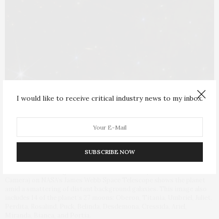
I would like to receive critical industry news to my inbox.
SUBSCRIBE NOW
This wide-field image of Uranus from NIRCam (Near-Infrared
Camera) on NASA’s James Webb Space Telescope shows the planet
amid a smattering of distant background galaxies. This image also
includes 14 of the planet’s 27 moons: Oberon, Titania, Umbriel, Juliet,
Perdita, Rosalind, Puck, Belinda, Desdemona, Cressida, Ariel,
Miranda, Bianca, and Portia.