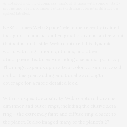
Annotated wide-field compass image of Uranus with some of its 27
moons and a few prominent stars (with characteristic diffraction
spikes) labelled.
NASA’s James Webb Space Telescope recently trained
its sights on unusual and enigmatic Uranus, an ice giant
that spins on its side. Webb captured this dynamic
world with rings, moons, storms, and other
atmospheric features – including a seasonal polar cap.
The image expands upon a two-color version released
earlier this year, adding additional wavelength
coverage for a more detailed look.
With its exquisite sensitivity, Webb captured Uranus’
dim inner and outer rings, including the elusive Zeta
ring – the extremely faint and diffuse ring closest to
the planet. It also imaged many of the planet’s 27