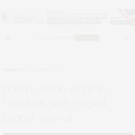
RESEARCH
DECEMBER 18, 2023
nasa’s webb rings in
holidays with ringed
planet uranus