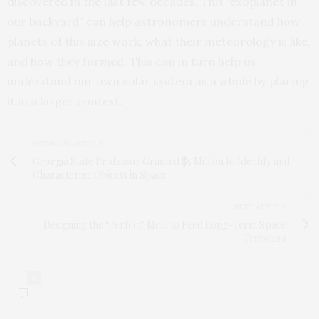
discovered in the last few decades. This “exoplanet in
our backyard” can help astronomers understand how
planets of this size work, what their meteorology is like,
and how they formed. This can in turn help us
understand our own solar system as a whole by placing
it in a larger context.
PREVIOUS ARTICLE
Georgia State Professor Granted $5 Million to Identify and
Characterize Objects in Space
NEXT ARTICLE
Designing the ‘Perfect’ Meal to Feed Long-Term Space
Travelers
0