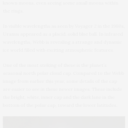
known moons, even seeing some small moons within
the rings.
In visible wavelengths as seen by Voyager 2 in the 1980s,
Uranus appeared as a placid, solid blue ball. In infrared
wavelengths, Webb is revealing a strange and dynamic
ice world filled with exciting atmospheric features.
One of the most striking of these is the planet’s
seasonal north polar cloud cap. Compared to the Webb
image from earlier this year, some details of the cap
are easier to see in these newer images. These include
the bright, white, inner cap and the dark lane in the
bottom of the polar cap, toward the lower latitudes.