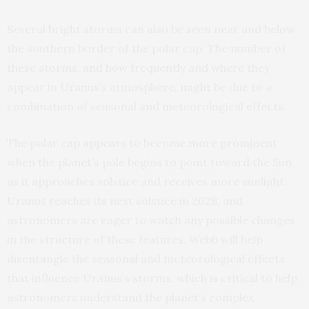
Several bright storms can also be seen near and below
the southern border of the polar cap. The number of
these storms, and how frequently and where they
appear in Uranus’s atmosphere, might be due to a
combination of seasonal and meteorological effects.
The polar cap appears to become more prominent
when the planet’s pole begins to point toward the Sun,
as it approaches solstice and receives more sunlight.
Uranus reaches its next solstice in 2028, and
astronomers are eager to watch any possible changes
in the structure of these features. Webb will help
disentangle the seasonal and meteorological effects
that influence Uranus’s storms, which is critical to help
astronomers understand the planet’s complex