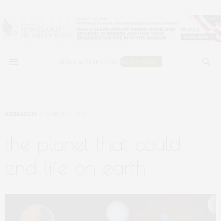
RESEARCH
MARCH 7, 2023
the planet that could
end life on earth