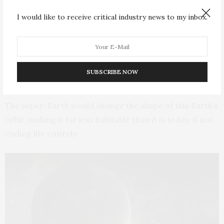
I would like to receive critical industry news to my inbox.
Depending on the mass and exact location of a super-
Earth, its presence could ultimately eject Mercury and
Venus as well as Earth from the solar system. It could
also destabilize the orbits of Uranus and Neptune,
SUBSCRIBE NOW
tossing them into outer space as well.
The super-Earth would change the shape of this Earth’s
orbit, making it far less habitable than it is today, if not
ending life entirely.