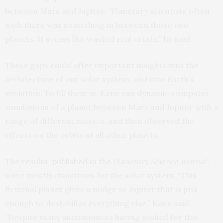
between Mars and Jupiter. “Planetary scientists often
wish there was something in between those two
planets. It seems like wasted real estate,” he said.
These gaps could offer important insights into the
architecture of our solar system, and into Earth’s
evolution. To fill them in, Kane ran dynamic computer
simulations of a planet between Mars and Jupiter with a
range of different masses, and then observed the
effects on the orbits of all other planets.
The results,
published
in the
Planetary Science Journal
,
were mostly disastrous for the solar system. “This
fictional planet gives a nudge to Jupiter that is just
enough to destabilize everything else,” Kane said.
“Despite many astronomers having wished for this