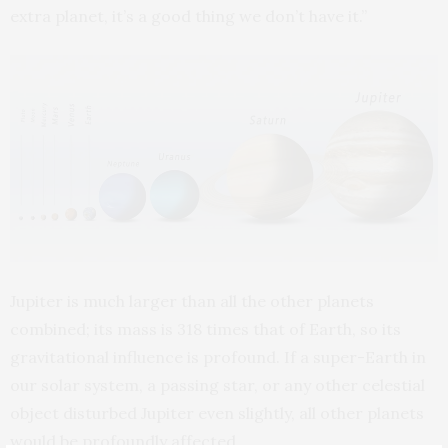
extra planet, it’s a good thing we don’t have it.”
Jupiter is much larger than all the other planets
combined; its mass is 318 times that of Earth, so its
gravitational influence is profound. If a super-Earth in
our solar system, a passing star, or any other celestial
object disturbed Jupiter even slightly, all other planets
would be profoundly affected.