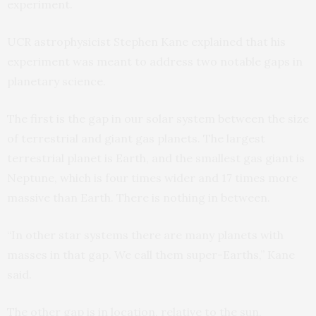
experiment.
UCR astrophysicist Stephen Kane explained that his
experiment was meant to address two notable gaps in
planetary science.
The first is the gap in our solar system between the size
of terrestrial and giant gas planets. The largest
terrestrial planet is Earth, and the smallest gas giant is
Neptune, which is four times wider and 17 times more
massive than Earth. There is nothing in between.
“In other star systems there are many planets with
masses in that gap. We call them super-Earths,” Kane
said.
The other gap is in location, relative to the sun,