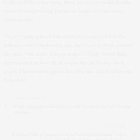
in about 10% of the time, their presence could decide
whether neighboring Earths or super-Earths have
stable orbits.
These results gave Kane a renewed respect for the
delicate order that holds the planets together around
the sun. “Our solar system is more finely tuned than I
appreciated before. It all works like intricate clock
gears. Throw more gears into the mix and it all breaks,”
Kane said.
PREVIOUS ARTICLE
Study Quantifies Global Impact of Electricity in Dust Storms
on Mars
NEXT ARTICLE
Scientists Find a Common Thread Linking Subatomic Color