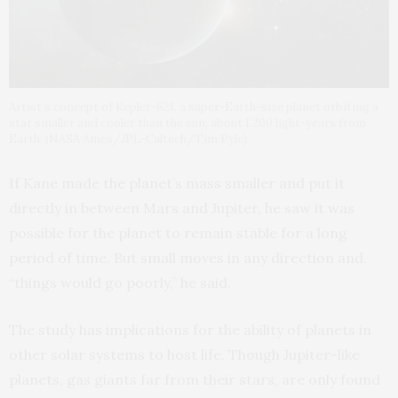
Artist’s concept of Kepler-62f, a super-Earth-size planet orbiting a
star smaller and cooler than the sun, about 1,200 light-years from
Earth. (NASA Ames/JPL-Caltech/Tim Pyle)
If Kane made the planet’s mass smaller and put it
directly in between Mars and Jupiter, he saw it was
possible for the planet to remain stable for a long
period of time. But small moves in any direction and,
“things would go poorly,” he said.
The study has implications for the ability of planets in
other solar systems to host life. Though Jupiter-like
planets, gas giants far from their stars, are only found