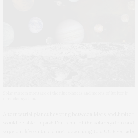
Solar system montage of the nine planets and moons of Jupiter in
our solar system.
A terrestrial planet hovering between Mars and Jupiter
would be able to push Earth out of the solar system and
wipe out life on this planet, according to a UC Riverside