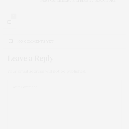
Glass Condensate and Massive Black Holes
0
NO COMMENTS YET
Leave a Reply
Your email address will not be published.