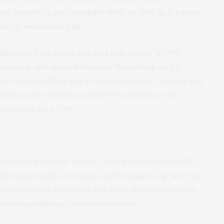
ch asteroid’s spin should wobble or shift as it passes
and gravitational pull.
 difference between a raw and boiled egg,” de Wit
 responds and spins differently depending on its
or an asteroid during a close encounter: You can get
nside just by looking on how it responds to the
nces during a flyby.”
 in a new software “toolkit,” which they name AIME,
Encounters (the acronym also translates as “love” in
 reconstruct the internal density distribution of an
pin change during a close encounter.