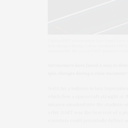
Caption:MIT astronomers have found a way to
spin changes during a close encounter with E
missions like the recent DART mission. Cre
Astronomers have found a way to deter
spin changes during a close encounter
NASA hit a bullseye in late Septembe
which flew a spacecraft straight at 
mission smashed into the stadium-siz
orbit. DART was the first test of a 
scientists could potentially deflect 