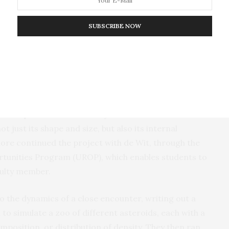
 various shapes and sizes of asteroids as well as how
ge when influenced by the gravitational pull of a more
SUBSCRIBE NOW
happens when an asteroid passes by Earth? Does it
” Dinsmore recalls. “And the answer is, it does, in a
e shape and physical properties of the asteroid.”
other question: Could the dynamics of an asteroid’s
 just its shape and size, but also its internal
re continued the project with de Wit, through the
unities Program (UROP), which enables students to
culty member.
o the dynamics of a close encounter, writing out a
o simulate a zoo of different asteroids, each with a
omposition, or distribution of density. They then ran