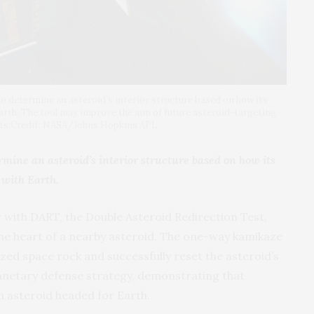
 determine an asteroid’s interior structure based on how its
arth. The tool may improve the aim of future asteroid-targeting
dits:Credit: NASA/Johns Hopkins APL
mine an asteroid’s interior structure based on how its
 with Earth.
r with DART, the Double Asteroid Redirection Test,
the heart of a nearby asteroid. The one-way kamikaze
ed space rock and successfully reset the asteroid’s
planetary defense strategy, demonstrating that
an asteroid headed for Earth.