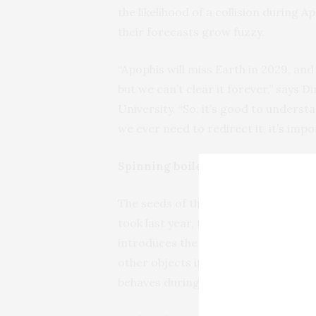
the likelihood of a collision during A
their forecasts grow fuzzy.
“Apophis will miss Earth in 2029, and
but we can’t clear it forever,” says
University. “So, it’s good to understa
we ever need to redirect it, it’s imp
Spinning boiled versus raw
The seeds of the team’s asteroid-m
took last year, taught by de Wit. The 
introduces the basic principles and
other objects in the solar system. A
behaves during a close encounter.