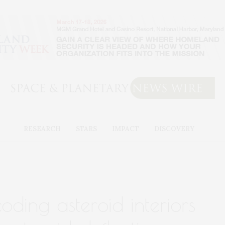
RESEARCH
STARS
IMPACT
DISCOVERY
ding asteroid interiors