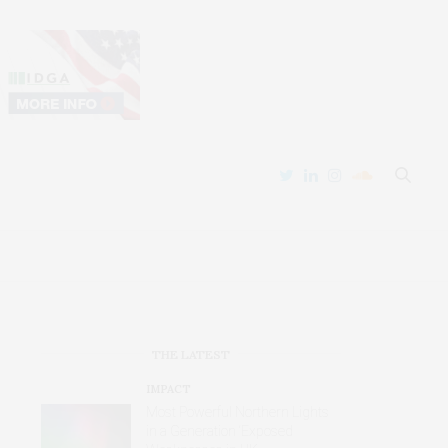
THE LATEST
IMPACT
Most Powerful Northern Lights
in a Generation ‘Exposed