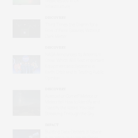
Weaknesses in UK
Infrastructure’
DISCOVERY
Third Time’s the Charm for a
Row of Faint Galaxies Without
Dark Matter
DISCOVERY
NASA Announces Its Artemis Iii
Crew, Which Will Test Important
Equipment and Systems in
Earth Orbit and Is Testing Public
Opinion
DISCOVERY
Asteroid or Comet? Meteor or
Meteorite? How to Identify and
Classify the Rocks You See
Streaking Through the Sky
IMPACT
Building Data Centers in Space
Is an Intriguing Idea on Paper,