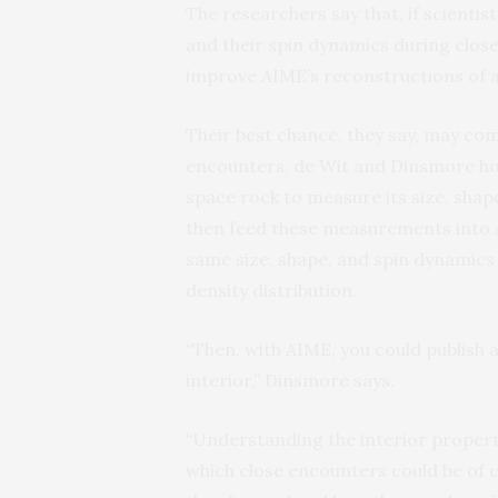
The researchers say that, if scienti
and their spin dynamics during clos
improve AIME’s reconstructions of a
Their best chance, they say, may co
encounters, de Wit and Dinsmore hop
space rock to measure its size, shape
then feed these measurements into A
same size, shape, and spin dynamics a
density distribution.
“Then, with AIME, you could publish 
interior,” Dinsmore says.
“Understanding the interior propert
which close encounters could be of 