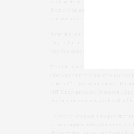
In class, he wrote a code to simulate
their orbital and spin dynamics chan
massive object like the Earth.
“I initially just tried to ask, what 
respond at all? Because I wasn’t sure,
way that depends very strongly on th
That initial realization prompted an
close encounter be used to predict not
makeup? To get at an answer, Dinsmo
MIT Undergraduate Research Opport
perform original research with a fa
He and de Wit took a deeper dive int
more complex code, which they used t
different size, shape, and internal c