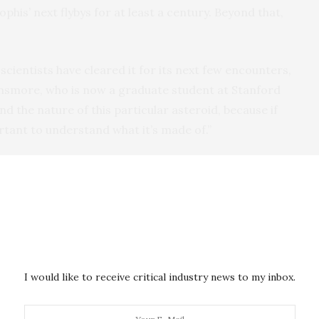
pophis’ next flybys for at least a century. Beyond that,
 scientists have cleared it for its next few encounters,
 Dinsmore, who is now a graduate student at Stanford
nd the nature of this particular asteroid, because if
ortant to understand what it’s made of.”
apping method grew out of an MIT class Dinsmore
class, 12.401 (Essentials of Planetary Sciences),
 formation mechanisms of planets, asteroids, and
s a final project, Dinsmore explored how an asteroid
I would like to receive critical industry news to my inbox.