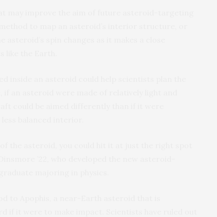
t may improve the aim of future asteroid-targeting
method to map an asteroid’s interior structure, or
e asteroid’s spin changes as it makes a close
 like the Earth.
d inside an asteroid could help scientists plan the
 if an asteroid were made of relatively light and
ft could be aimed differently than if it were
 less balanced interior.
of the asteroid, you could hit it at just the right spot
k Dinsmore ’22, who developed the new asteroid-
graduate majoring in physics.
d to Apophis, a near-Earth asteroid that is
d if it were to make impact. Scientists have ruled out