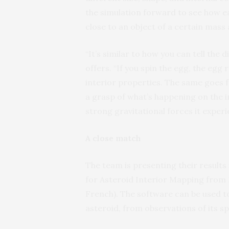
the simulation forward to see how ea
close to an object of a certain mass 
“It’s similar to how you can tell the
offers. “If you spin the egg, the egg
interior properties. The same goes f
a grasp of what’s happening on the i
strong gravitational forces it experie
A close match
The team is presenting their results
for Asteroid Interior Mapping from 
French). The software can be used to
asteroid, from observations of its s