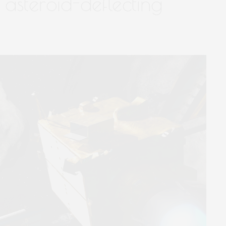
asteroid-deflecting