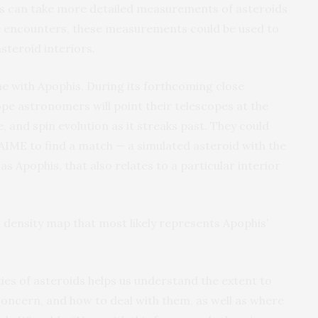
sts can take more detailed measurements of asteroids
e encounters, these measurements could be used to
steroid interiors.
me with Apophis. During its forthcoming close
e astronomers will point their telescopes at the
, and spin evolution as it streaks past. They could
IME to find a match — a simulated asteroid with the
s Apophis, that also relates to a particular interior
a density map that most likely represents Apophis’
ies of asteroids helps us understand the extent to
concern, and how to deal with them, as well as where