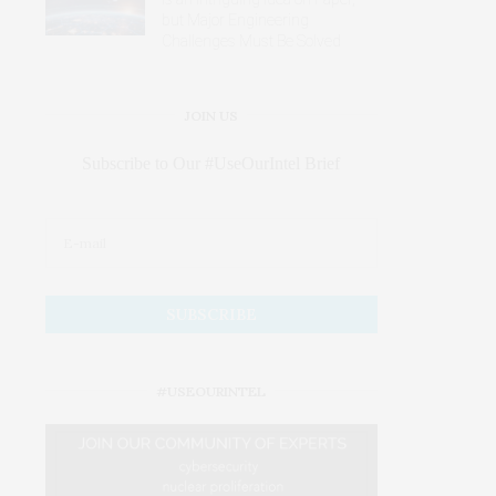
but Major Engineering
Challenges Must Be Solved
JOIN US
Subscribe to Our #UseOurIntel Brief
#USEOURINTEL