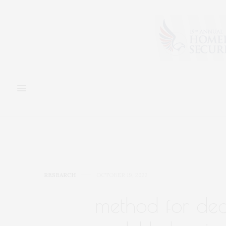
RESEARCH
OCTOBER 19, 2022
method for deco