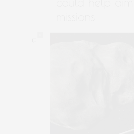
could help aim 
missions
0