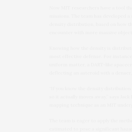
Now MIT researchers have a tool tha
missions. The team has developed a 
density distribution, based on how th
encounter with more massive objects
Knowing how the density is distribute
most effective defense. For instance,
uniform matter, a DART-like spacecra
deflecting an asteroid with a denser,
“If you know the density distribution 
so it actually moves away,” says Jac
mapping technique as an MIT under
The team is eager to apply the metho
estimated to pose a significant hazar