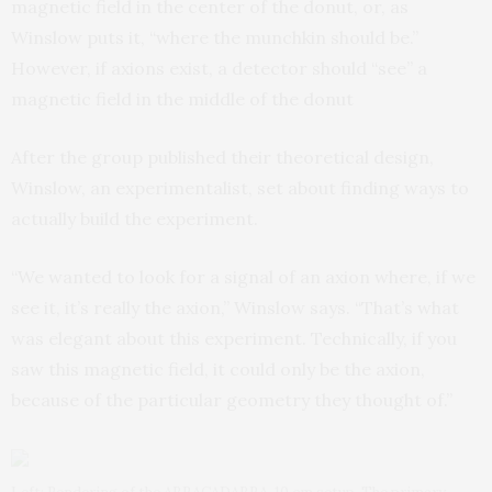
magnetic field in the center of the donut, or, as
Winslow puts it, “where the munchkin should be.”
However, if axions exist, a detector should “see” a
magnetic field in the middle of the donut
After the group published their theoretical design,
Winslow, an experimentalist, set about finding ways to
actually build the experiment.
“We wanted to look for a signal of an axion where, if we
see it, it’s really the axion,” Winslow says. “That’s what
was elegant about this experiment. Technically, if you
saw this magnetic field, it could only be the axion,
because of the particular geometry they thought of.”