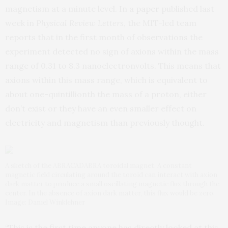
magnetism at a minute level. In a
paper
published last
week in
Physical Review Letters
, the MIT-led team
reports that in the first month of observations the
experiment detected no sign of axions within the mass
range of 0.31 to 8.3 nanoelectronvolts. This means that
axions within this mass range, which is equivalent to
about one-quintillionth the mass of a proton, either
don’t exist or they have an even smaller effect on
electricity and magnetism than previously thought.
A sketch of the ABRACADABRA toroidal magnet. A constant
magnetic field circulating around the toroid can interact with axion
dark matter to produce a small oscillating magnetic flux through the
center. In the absence of axion dark matter, this flux would be zero.
Image: Daniel Winklehner
“This is the first time anyone has directly looked at this