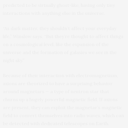
predicted to be virtually ghost-like, having only tiny
interactions with anything else in the universe.
“As dark matter, they shouldn’t affect your everyday
life,” Winslow says. “But they’re thought to affect things
on a cosmological level, like the expansion of the
universe and the formation of galaxies we see in the
night sky.”
Because of their interaction with electromagnetism,
axions are theorized to have a surprising behavior
around magnetars — a type of neutron star that
churns up a hugely powerful magnetic field. If axions
are present, they can exploit the magnetar’s magnetic
field to convert themselves into radio waves, which can
be detected with dedicated telescopes on Earth.