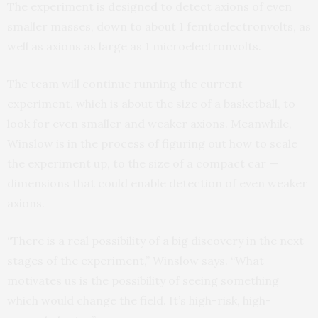
The experiment is designed to detect axions of even
smaller masses, down to about 1 femtoelectronvolts, as
well as axions as large as 1 microelectronvolts.
The team will continue running the current
experiment, which is about the size of a basketball, to
look for even smaller and weaker axions. Meanwhile,
Winslow is in the process of figuring out how to scale
the experiment up, to the size of a compact car —
dimensions that could enable detection of even weaker
axions.
“There is a real possibility of a big discovery in the next
stages of the experiment,” Winslow says. “What
motivates us is the possibility of seeing something
which would change the field. It’s high-risk, high-