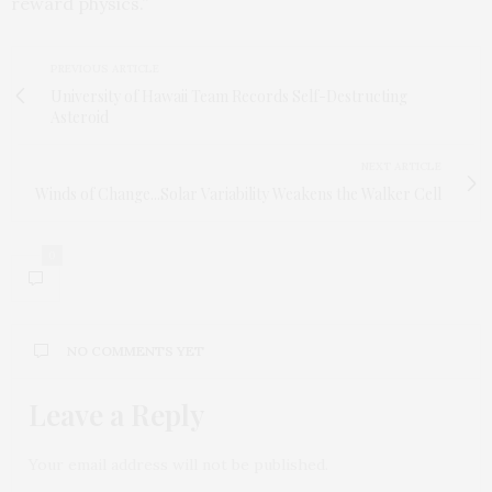
reward physics.”
PREVIOUS ARTICLE
University of Hawaii Team Records Self-Destructing
Asteroid
NEXT ARTICLE
Winds of Change...Solar Variability Weakens the Walker Cell
0
NO COMMENTS YET
Leave a Reply
Your email address will not be published.