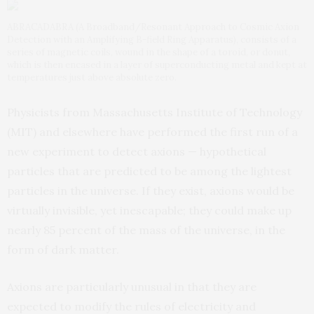
ABRACADABRA (A Broadband/Resonant Approach to Cosmic Axion
Detection with an Amplifying B-field Ring Apparatus), consists of a
series of magnetic coils, wound in the shape of a toroid, or donut,
which is then encased in a layer of superconducting metal and kept at
temperatures just above absolute zero.
Physicists from Massachusetts Institute of Technology
(MIT) and elsewhere have performed the first run of a
new experiment to detect axions — hypothetical
particles that are predicted to be among the lightest
particles in the universe. If they exist, axions would be
virtually invisible, yet inescapable; they could make up
nearly 85 percent of the mass of the universe, in the
form of dark matter.
Axions are particularly unusual in that they are
expected to modify the rules of electricity and