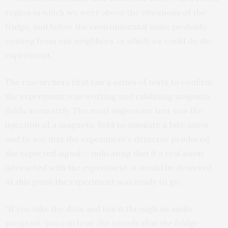
region in which we were above the vibrations of the
fridge, and below the environmental noise probably
coming from our neighbors, in which we could do the
experiment.”
The researchers first ran a series of tests to confirm
the experiment was working and exhibiting magnetic
fields accurately. The most important test was the
injection of a magnetic field to simulate a fake axion,
and to see that the experiment’s detector produced
the expected signal — indicating that if a real axion
interacted with the experiment, it would be detected.
At this point the experiment was ready to go.
“If you take the data and run it through an audio
program, you can hear the sounds that the fridge