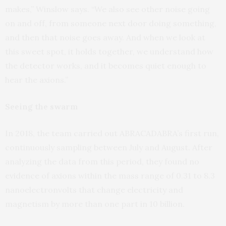
makes,” Winslow says. “We also see other noise going
on and off, from someone next door doing something,
and then that noise goes away. And when we look at
this sweet spot, it holds together, we understand how
the detector works, and it becomes quiet enough to
hear the axions.”
Seeing the swarm
In 2018, the team carried out ABRACADABRA’s first run,
continuously sampling between July and August. After
analyzing the data from this period, they found no
evidence of axions within the mass range of 0.31 to 8.3
nanoelectronvolts that change electricity and
magnetism by more than one part in 10 billion.