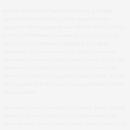
In 2016, a trio of MIT theorists drew up a thought
experiment for detecting axions, inspired by the
magnetar. The experiment was dubbed ABRACADABRA,
for the A Broadband/Resonant Approach to Cosmic
Axion Detection with an Amplifying B-field Ring
Apparatus, and was conceived by Thaler, who is an
associate professor of physics and a researcher in the
Laboratory for Nuclear Science and the Center for
Theoretical Physics, along with Benjamin Safdi, then an
MIT Pappalardo Fellow, and former graduate student
Yonatan Kahn.
The team proposed a design for a small, donut-shaped
magnet kept in a refrigerator at temperatures just
above absolute zero. Without axions, there should be no