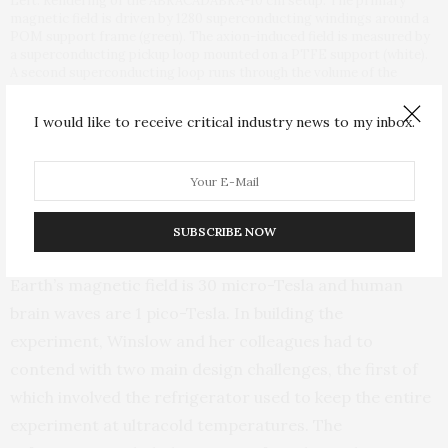
Left: Rendering of the ABRACADABRA-10 cm setup. The primary
magnetic field is driven by 1280 superconducting windings around a
POM support frame (green). The axion-induced field is measured by
a superconducting pickup loop mounted on a PTFE support (white).
A second superconducting loop runs through the volume of the
magnet to produce a calibration signal. All of this is mounted inside a
superconducting shield. Right: Picture of the exposed toroid during
I would like to receive critical industry news to my inbox.
assembly.
In the sweet spot
It is a challenging experiment because the expected
SUBSCRIBE NOW
signal is less than 20 atto-Tesla. For reference, the
Earth’s magnetic field is 30 micro-Tesla and human
brain waves are 1 pico-Tesla. In building the
experiment, Winslow and her colleagues had to
contend with two main design challenges, the first of
which involved the refrigerator used to keep the entire
experiment at ultracold temperatures. The