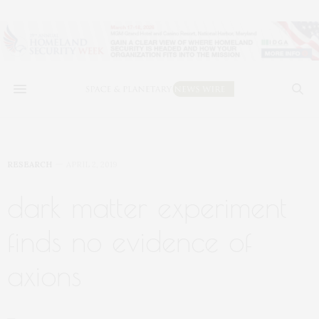
RESEARCH
APRIL 2, 2019
dark matter experiment
finds no evidence of
axions