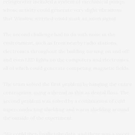
refrigerator included a system of mechanical pumps
whose activity could generate very slight vibrations
that Winslow worried could mask an axion signal.
The second challenge had to do with noise in the
environment, such as from nearby radio stations,
electronics throughout the building turning on and off,
and even LED lights on the computers and electronics,
all of which could generate competing magnetic fields.
The team solved the first problem by hanging the entire
contraption, using a thread as thin as dental floss. The
second problem was solved by a combination of cold
superconducting shielding and warm shielding around
the outside of the experiment.
“We could then finally take data, and there was a sweet