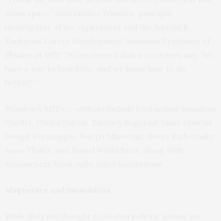
axion space,” says Lindley Winslow, principal
investigator of the experiment and the Jerrold R.
Zacharias Career Development Assistant Professor of
Physics at MIT. “We’re excited that we can now say, ‘We
have a way to look here, and we know how to do
better!'”
Winslow’s MIT co-authors include lead author Jonathan
Ouellet, Chiara Salemi, Zachary Bogorad, Janet Conrad,
Joseph Formaggio, Joseph Minervini, Alexey Radovinsky,
Jesse Thaler, and Daniel Winklehner, along with
researchers from eight other institutions.
Magnetars and munchkins
While they are thought to be everywhere, axions are