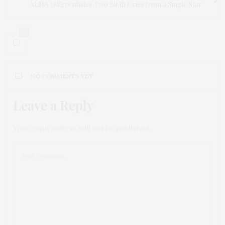
ALMA Differentiates Two Birth Cries from a Single Star
0
NO COMMENTS YET
Leave a Reply
Your email address will not be published.