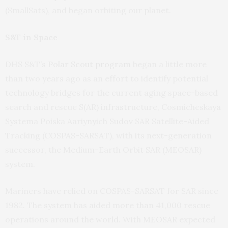
(SmallSats), and began orbiting our planet.
S&T in Space
DHS S&T’s
Polar Scout program
began a little more
than two years ago as an effort to identify potential
technology bridges for the current aging space-based
search and rescue S(AR) infrastructure, Cosmicheskaya
Systema Poiska Aariynyich Sudov SAR Satellite-Aided
Tracking (COSPAS-SARSAT), with its next-generation
successor, the Medium-Earth Orbit SAR (MEOSAR)
system.
Mariners have relied on COSPAS-SARSAT for SAR since
1982. The system has aided more than 41,000 rescue
operations around the world. With MEOSAR expected