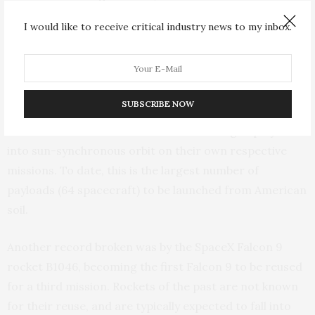
I would like to receive critical industry news to my inbox.
Much of the cost-effectiveness of the Polar Scout
project is also due to “ridesharing” arrangements
facilitated by Spaceflight Industries, which allowed 15
SmallSats and 49 CubeSats, from 34 organizations
SUBSCRIBE NOW
representing 17 different countries, to be packaged
onto a shared launch booster before being deployed
into sun-synchronous orbit on their own respective
missions. To date, this is the largest number of
payloads (64 spacecraft) to be launched from American
soil.
Another record broken was by the SpaceX Falcon 9
rocket B1046, becoming the first Falcon 9 to be reused
for a third mission. Rockets of the past are not known
for their reuse, and are typically expected to fall into