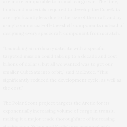
are more comparable to a small cargo van. The time,
funds and materials required to develop the CubeSats
are significantly less due to the size of the craft and by
using commercial-off-the-shelf components instead of
designing every spacecraft component from scratch.
“Launching an ordinary satellite with a specific,
targeted mission could take up to a decade and cost
billions of dollars, but all we wanted was to get our
smaller CubeSats into orbit,” said McEntee. “This
significantly reduced the development cycle, as well as
the cost.”
The Polar Scout project targets the Arctic for its
exponentially increasing volume of cargo in transit,
making it a major trade thoroughfare of increasing
significance. Yukon and Kodiak are equipped with