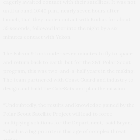
eagerly awaited contact with their satellites. It was not
until around 10:40 p.m., nearly seven hours after
launch, that they made contact with Kodiak for about
35 seconds, followed later into the night by a six
minutes contact with Yukon.
The Falcon 9 took under seven minutes to fly to space
and return back to earth, but for the S&T Polar Scout
program, this was two-and-a-half years in the making.
The team partnered with Coast Guard and industry to
design and build the CubeSats and plan the mission.
“Undoubtedly, the results and knowledge gained by the
Polar Scout Satellite Project will lead to force-
multiplying solutions for the Department,” said Bryan,
“which is a big priority in this age of complex threat