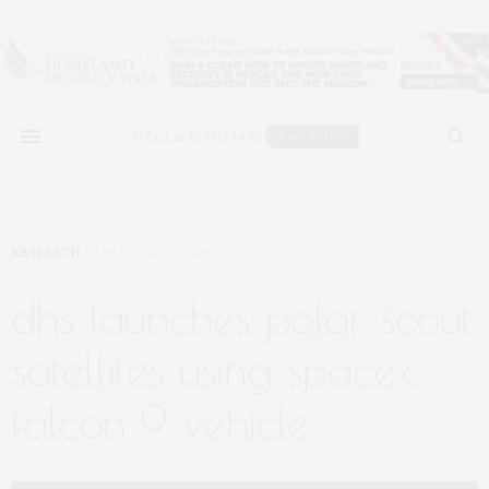
RESEARCH
FEBRUARY 26, 2019
dhs launches polar scout
satellites using spacex
falcon 9 vehicle