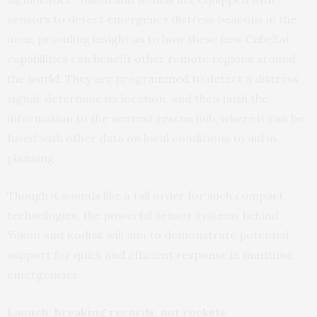
sensors to detect emergency distress beacons in the
area, providing insight as to how these new CubeSat
capabilities can benefit other remote regions around
the world. They are programmed to detect a distress
signal, determine its location, and then push the
information to the nearest rescue hub, where it can be
fused with other data on local conditions to aid in
planning.
Though it sounds like a tall order for such compact
technologies, the powerful sensor systems behind
Yukon and Kodiak will aim to demonstrate potential
support for quick and efficient response in maritime
emergencies.
Launch: breaking records, not rockets