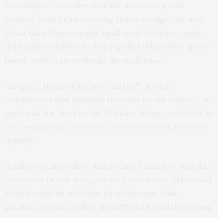
to complete no earlier than the mid-2020’s, and
COSPAS-SARSAT’s increasing risk of outage, S&T and
Coast Guard have sought small, cost-effective, easily-
deployable satellites to help rapidly bridge these space-
based architectures should the need arise.
“In space, things don’t last,” said S&T Border
Immigration and Maritime Director Jon McEntee. “You
can’t wait for them to fail. You have to have a solution in
the cargo pocket, so when it fails you can implement it
quickly.”
Smaller satellites allow much easier transport, and they
can launch in bulk at significantly lower cost. Yukon and
Kodiak might be mistaken for shoeboxes, while
satellites on the COSPAS-SARSAT and MEOSAR systems