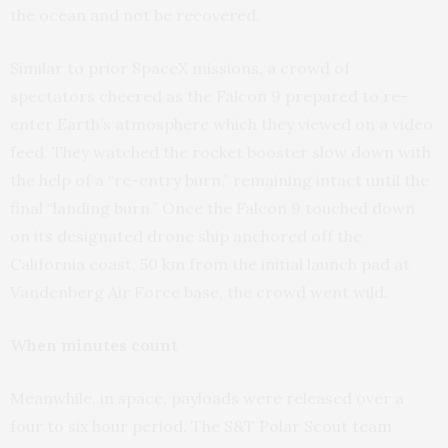
the ocean and not be recovered.
Similar to prior SpaceX missions, a crowd of
spectators cheered as the Falcon 9 prepared to re-
enter Earth’s atmosphere which they viewed on a video
feed. They watched the rocket booster slow down with
the help of a “re-entry burn,” remaining intact until the
final “landing burn.” Once the Falcon 9 touched down
on its designated drone ship anchored off the
California coast, 50 km from the initial launch pad at
Vandenberg Air Force base, the crowd went wild.
When minutes count
Meanwhile, in space, payloads were released over a
four to six hour period. The S&T Polar Scout team