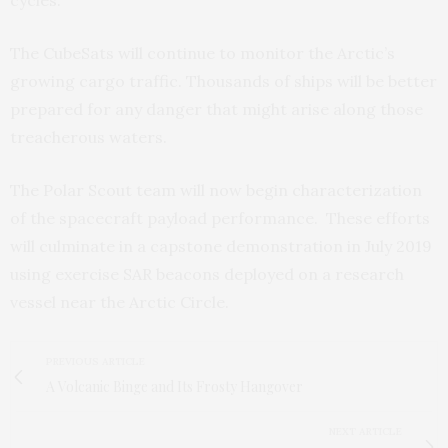
cycles.”
The CubeSats will continue to monitor the Arctic’s
growing cargo traffic. Thousands of ships will be better
prepared for any danger that might arise along those
treacherous waters.
The Polar Scout team will now begin characterization
of the spacecraft payload performance. These efforts
will culminate in a capstone demonstration in July 2019
using exercise SAR beacons deployed on a research
vessel near the Arctic Circle.
PREVIOUS ARTICLE
A Volcanic Binge and Its Frosty Hangover
NEXT ARTICLE