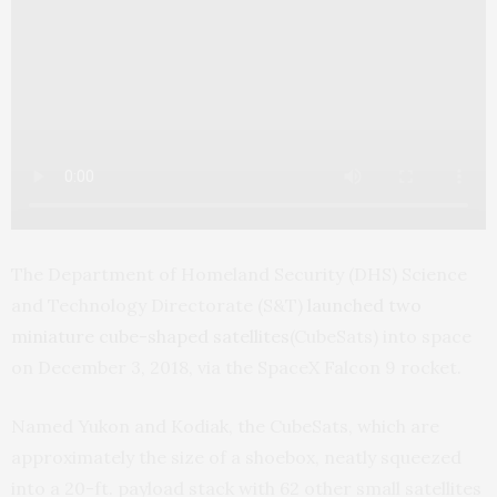
The Department of Homeland Security (DHS) Science
and Technology Directorate (S&T)
launched two
miniature cube-shaped satellites
(CubeSats) into space
on December 3, 2018, via the SpaceX Falcon 9 rocket.
Named Yukon and Kodiak, the CubeSats, which are
approximately the size of a shoebox, neatly squeezed
into a 20-ft. payload stack with 62 other small satellites