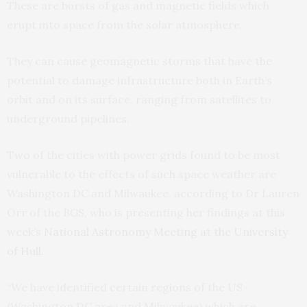
These are bursts of gas and magnetic fields which
erupt into space from the solar atmosphere.
They can cause geomagnetic storms that have the
potential to damage infrastructure both in Earth’s
orbit and on its surface, ranging from satellites to
underground pipelines.
Two of the cities with power grids found to be most
vulnerable to the effects of such space weather are
Washington DC and Milwaukee, according to Dr Lauren
Orr of the BGS, who is presenting her findings at this
week’s
National Astronomy Meeting at the University
of Hull
.
“We have identified certain regions of the US
(Washington DC area and Milwaukee) which are