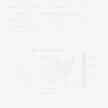
repeatedly appearing as ‘highly connected’ in our
network, hence are possibly regions particularly
vulnerable to the effects of space weather and may
benefit from further monitoring,” she said.