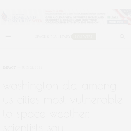
IMPACT
JULY 21, 2024
washington d.c. among
us cities most vulnerable
to space weather,
scientists say