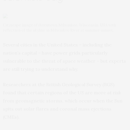
Cityscape image of downtown Milwaukee, Wisconsin, USA with
reflection of the skyline in Milwaukee River at summer sunset.
Several cities in the United States – including the
nation’s capital – have power grids particularly
vulnerable to the threat of space weather – but experts
are still trying to understand why.
Researchers at the British Geological Survey (BGS)
found that certain regions of the US are more at risk
from geomagnetic storms, which occur when the Sun
spits out solar flares and coronal mass ejections
(CMEs).