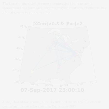
The transformers that are most ‘connected’ to the network
throughout the storm and therefore may be locations of vulnerability
when it comes to space weather.
A snapshot of the geomagnetically induced current (GIC) network
during an intense solar storm in September 2017.