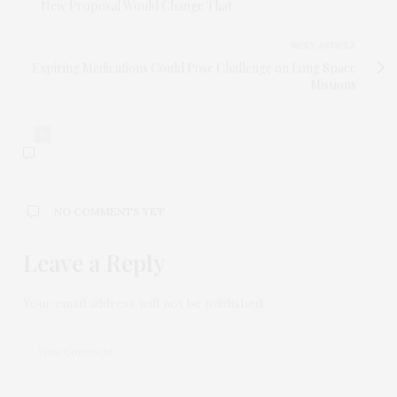
New Proposal Would Change That
NEXT ARTICLE
Expiring Medications Could Pose Challenge on Long Space
Missions
0
NO COMMENTS YET
Leave a Reply
Your email address will not be published.