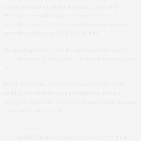
science to uncover patterns within the auroral
electrojet we would again combine the fields of
network science and space weather to capture the
network response to GICs,” Dr Orr said.
“By applying known reliability parameters to the GIC
network we can identify areas or transformers at high
risk.”
This is important, she added, because “these areas
could be modified during a geomagnetic storm to
prevent transformers burning out and to limit damage
to the wider power grid”.
PREVIOUS ARTICLE
Scientific Definition of a Planet Says It Must Orbit Our Sun; A