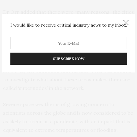
Dr Orr added that there were “many reasons” the cities
may be more at risk to the impact of geomagnetic
I would like to receive critical industry news to my inbox.
storms, including “electrical conductivity of the ground,
the physical construction of the power grid in those
areas, or the location of the auroral currents in the
sky”.
SUBSCRIBE NOW
However, she cautioned that further work was needed
to investigate what about these areas makes them so-
called ‘supernodes’ in the network.
Severe space weather is of growing concern to
scientists across the globe and is now considered to be
as likely to occur as a pandemic, with an impact that is
equivalent to extreme temperatures or flooding.