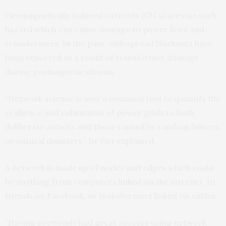
Geomagnetically induced currents (GICs) are one such
hazard which can cause damage to power lines and
transformers. In the past, widespread blackouts have
been reported as a result of transformer damage
during geomagnetic storms.
“Network science is now a common tool to quantify the
resilience and robustness of power grids to both
deliberate attacks and those caused by random failures
or natural disasters,” Dr Orr explained.
A network is made up of nodes and edges which could
be anything from computers linked via the internet, to
friends on Facebook, or transformers linked via cables.
“Having previously had great success using network