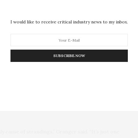
olar storm warps the Earth’s magnetic field, though it
oise created by the solar outburst does something to
nting them from navigating altogether — as if
I would like to receive critical industry news to my inbox.
 the trip.
 somehow tapping into the planet’s geomagnetic fields
re few in the open ocean, but unfortunately,
SUBSCRIBE NOW
y how they navigate, said Granger, whose work
nce for a magnetic sense, Granger said the whales
 their migration. “A correlation with solar radio noise
w that radio noise can disrupt an animal’s ability to
nly cause of strandings,” Granger said. “It’s just one