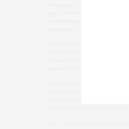
She suspects the issue isn’t that a s
can. It’s that the radio frequency n
overwhelm the whales’ senses, preve
turning their GPS off in the middle of
The likelihood that whales might be
is pretty strong because landmarks a
researchers don’t yet know precisel
appears in
Current Biology
.
While her study provides more evide
may still be using other cues to make
is really interesting, because we kno
use magnetic information,” she said.
“We’re not trying to say this is the o