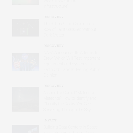
Weaknesses in UK
Infrastructure’
DISCOVERY
Third Time’s the Charm for a
Row of Faint Galaxies Without
Dark Matter
DISCOVERY
NASA Announces Its Artemis Iii
Crew, Which Will Test Important
Equipment and Systems in
Earth Orbit and Is Testing Public
Opinion
DISCOVERY
Asteroid or Comet? Meteor or
Meteorite? How to Identify and
Classify the Rocks You See
Streaking Through the Sky
IMPACT
Building Data Centers in Space
Is an Intriguing Idea on Paper,