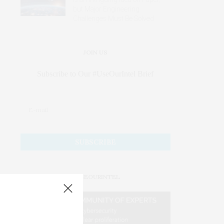
but Major Engineering
Challenges Must Be Solved
JOIN US
Subscribe to Our #UseOurIntel Brief
#USEOURINTEL