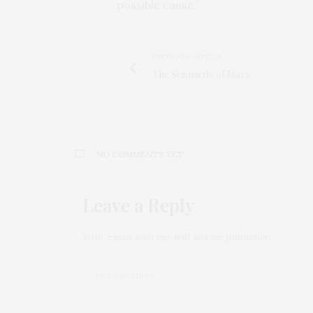
possible cause.”
PREVIOUS ARTICLE
The Seismicity of Mars
NO COMMENTS YET
Leave a Reply
Your email address will not be published.