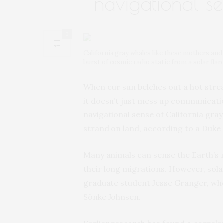
navigational s
0
California gray whales like these mothers and
burst of cosmic radio static from a solar flar
When our sun belches out a hot strea
it doesn’t just mess up communicatio
navigational sense of California gray
strand on land, according to a Duke
Many animals can sense the Earth’s m
their long migrations. However, sola
graduate student Jesse Granger, who 
Sönke Johnsen.