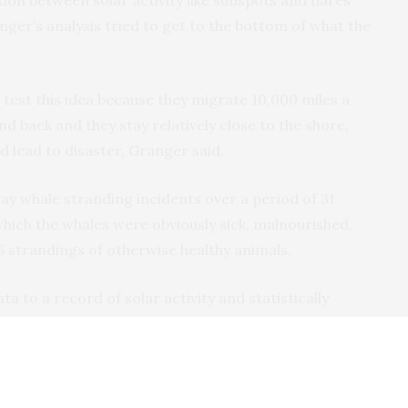
ion between solar activity like sunspots and flares
ger’s analysis tried to get to the bottom of what the
 test this idea because they migrate 10,000 miles a
nd back and they stay relatively close to the shore,
d lead to disaster, Granger said.
y whale stranding incidents over a period of 31
 which the whales were obviously sick, malnourished,
86 strandings of otherwise healthy animals.
 to a record of solar activity and statistically
actors like seasons, weather, ocean temperatures and
hat gray whales were 4.3 times more likely to
 noise from a solar outburst was hitting the Earth.