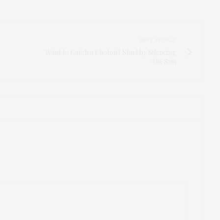
NEXT ARTICLE
Want to Catch a Photon? Start by Silencing
the Sun