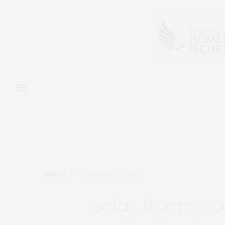
IMPACT
FEBRUARY 26, 2020
solar storms c