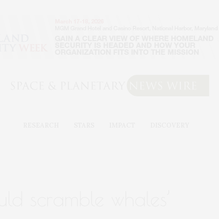
RESEARCH
STARS
IMPACT
DISCOVERY
ould scramble whales’