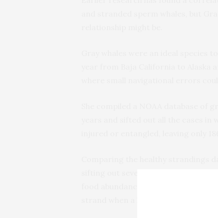
Earlier research has found a correlat
and stranded sperm whales, but Gran
relationship might be.
Gray whales were an ideal species to
year from Baja California to Alaska a
where small navigational errors coul
She compiled a NOAA database of gra
years and sifted out all the cases in
injured or entangled, leaving only 1
Comparing the healthy strandings data
sifting out several other possible f
food abundance, Granger concluded t
strand when a lot of radio frequency