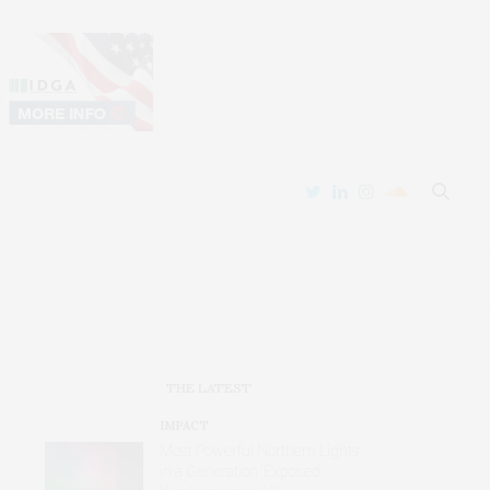
THE LATEST
IMPACT
Most Powerful Northern Lights
in a Generation ‘Exposed