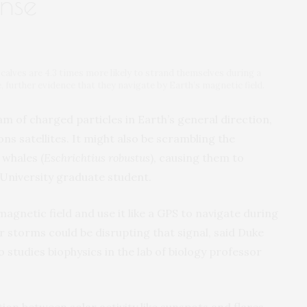
ense
 calves are 4.3 times more likely to strand themselves during a
e, further evidence that they navigate by Earth’s magnetic field.
m of charged particles in Earth’s general direction,
ns satellites. It might also be scrambling the
 whales (
Eschrichtius robustus
), causing them to
 University graduate student.
agnetic field and use it like a GPS to navigate during
r storms could be disrupting that signal, said Duke
studies biophysics in the lab of biology professor