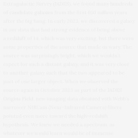
Extragalactic Survey (JADES), we found
many hundreds
of candidate galaxies
from the first 650 million years
after the big bang. In early 2023, we discovered a galaxy
in our data that had strong evidence of being above
a
redshift
of 14, which was very exciting, but there were
some properties of the source that made us wary. The
source was surprisingly bright, which we wouldn’t
expect for such a distant galaxy, and it was very close
to another galaxy such that the two appeared to be
part of one larger object. When we observed the
source again in October 2023 as part of the
JADES
Origins Field
, new imaging data obtained with Webb’s
narrower NIRCam (Near-Infrared Camera) filters
pointed even more toward the high-redshift
hypothesis. We knew we needed a spectrum, as
whatever we would learn would be of immense