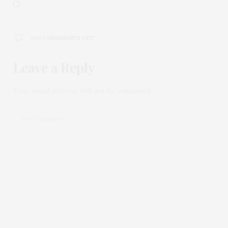
NO COMMENTS YET
Leave a Reply
Your email address will not be published.