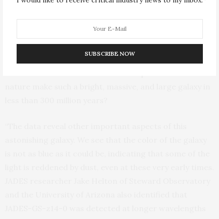
source is found to be over 1,600-light years across,
proving that the light we see is coming mostly from
young stars and not from emission near a growing
supermassive black hole. This much starlight implies
SUBSCRIBE NOW
that the galaxy is several hundreds of millions of times
the mass of the Sun! This raises the question: How can
nature make such a bright, massive, and large galaxy in
less than 300 million years?
“The data reveal other important aspects of this
astonishing galaxy. We see that the color of the galaxy
is not as blue as it could be, indicating that some of the
light is reddened by dust, even at these very early times.
JADES researcher Jake Helton of Steward Observatory
and the University of Arizona also identified that
JADES-GS-z14-0 was detected at longer wavelengths