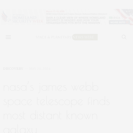
DISCOVERY
MAY 30, 2024
nasa’s james webb
space telescope finds
most distant known
galaxy