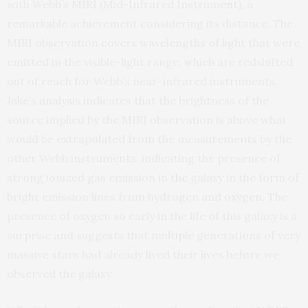
with Webb’s MIRI (Mid-Infrared Instrument), a
remarkable achievement considering its distance. The
MIRI observation covers wavelengths of light that were
emitted in the visible-light range, which are redshifted
out of reach for Webb’s near-infrared instruments.
Jake’s analysis indicates that the brightness of the
source implied by the MIRI observation is above what
would be extrapolated from the measurements by the
other Webb instruments, indicating the presence of
strong ionized gas emission in the galaxy in the form of
bright emission lines from hydrogen and oxygen. The
presence of oxygen so early in the life of this galaxy is a
surprise and suggests that multiple generations of very
massive stars had already lived their lives before we
observed the galaxy.