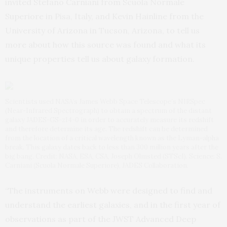
invited Stefano Carniani from Scuola Normale
Superiore in Pisa, Italy, and Kevin Hainline from the
University of Arizona in Tucson, Arizona, to tell us
more about how this source was found and what its
unique properties tell us about galaxy formation.
Scientists used NASA’s James Webb Space Telescope’s NIRSpec
(Near-Infrared Spectrograph) to obtain a spectrum of the distant
galaxy JADES-GS-z14-0 in order to accurately measure its redshift
and therefore determine its age. The redshift can be determined
from the location of a critical wavelength known as the Lyman-alpha
break. This galaxy dates back to less than 300 million years after the
big bang. Credit: NASA, ESA, CSA, Joseph Olmsted (STScI). Science: S.
Carniani (Scuola Normale Superiore), JADES Collaboration.
“The instruments on Webb were designed to find and
understand the earliest galaxies, and in the first year of
observations as part of the JWST Advanced Deep