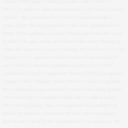
James Webb Space Telescope (also called Webb or
JWST) to explore what astronomers refer to as Cosmic
Dawn – the period in the first few hundred million
years after the big bang where the first galaxies were
born. These galaxies provide vital insight into the ways
in which the gas, stars, and black holes were changing
when the universe was very young. In October 2023 and
January 2024, an international team of astronomers
used Webb to observe galaxies as part of the JWST
Advanced Deep Extragalactic Survey (JADES) program.
Using Webb’s NIRSpec (Near-Infrared Spectrograph),
they obtained a spectrum of a record-breaking galaxy
observed only two hundred and ninety million years
after the big bang. This corresponds to a redshift of
about 14, which is a measure of how much a galaxy’s
light is stretched by the expansion of the universe. We