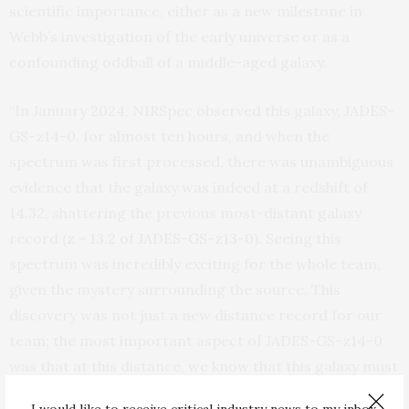
scientific importance, either as a new milestone in
Webb’s investigation of the early universe or as a
confounding oddball of a middle-aged galaxy.
“In January 2024, NIRSpec observed this galaxy, JADES-
GS-z14-0, for almost ten hours, and when the
spectrum was first processed, there was unambiguous
evidence that the galaxy was indeed at a redshift of
14.32, shattering the previous most-distant galaxy
record (
z = 13.2 of JADES-GS-z13-0
). Seeing this
spectrum was incredibly exciting for the whole team,
given the mystery surrounding the source. This
discovery was not just a new distance record for our
team; the most important aspect of JADES-GS-z14-0
was that at this distance, we know that this galaxy must
be intrinsically
very
luminous. From the images, the
I would like to receive critical industry news to my inbox.