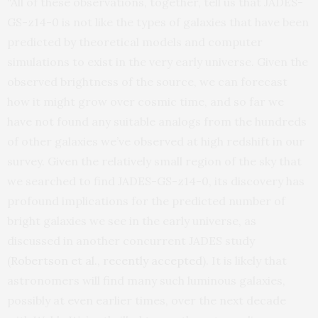
“All of these observations, together, tell us that JADES-
GS-z14-0 is not like the types of galaxies that have been
predicted by theoretical models and computer
simulations to exist in the very early universe. Given the
observed brightness of the source, we can forecast
how it might grow over cosmic time, and so far we
have not found any suitable analogs from the hundreds
of other galaxies we’ve observed at high redshift in our
survey. Given the relatively small region of the sky that
we searched to find JADES-GS-z14-0, its discovery has
profound implications for the predicted number of
bright galaxies we see in the early universe, as
discussed in another concurrent JADES study
(
Robertson et al., recently accepted
). It is likely that
astronomers will find many such luminous galaxies,
possibly at even earlier times, over the next decade