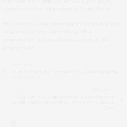
with Webb. We’re thrilled to see the extraordinary
diversity of galaxies that existed at Cosmic Dawn!”
These spectroscopic observations were taken as part
of Guaranteed Time Observations (GTO)
program
1287
,
and the MIRI ones as part of GTO
program
1180
.
PREVIOUS ARTICLE
Moon Orbiting ‘Dinky’ Asteroid Is Actually Two Tiny Moons
Stuck Together
NEXT ARTICLE
U.S. Military Project Aims to Prevent Hackers Targeting
Satellites and Recognises Rising Threat of Cyberattacks in
Space
0