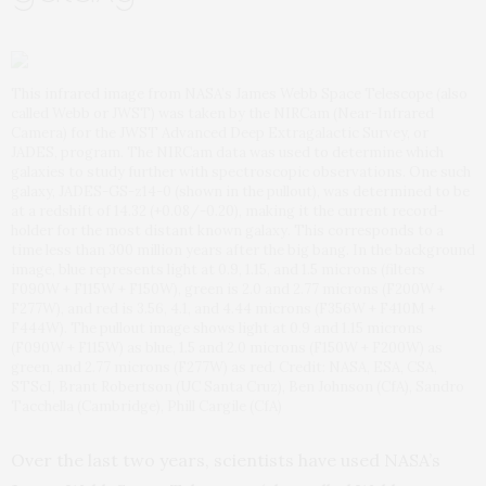
This infrared image from NASA’s James Webb Space Telescope (also
called Webb or JWST) was taken by the NIRCam (Near-Infrared
Camera) for the JWST Advanced Deep Extragalactic Survey, or
JADES, program. The NIRCam data was used to determine which
galaxies to study further with spectroscopic observations. One such
galaxy, JADES-GS-z14-0 (shown in the pullout), was determined to be
at a redshift of 14.32 (+0.08/-0.20), making it the current record-
holder for the most distant known galaxy. This corresponds to a
time less than 300 million years after the big bang. In the background
image, blue represents light at 0.9, 1.15, and 1.5 microns (filters
F090W + F115W + F150W), green is 2.0 and 2.77 microns (F200W +
F277W), and red is 3.56, 4.1, and 4.44 microns (F356W + F410M +
F444W). The pullout image shows light at 0.9 and 1.15 microns
(F090W + F115W) as blue, 1.5 and 2.0 microns (F150W + F200W) as
green, and 2.77 microns (F277W) as red. Credit: NASA, ESA, CSA,
STScI, Brant Robertson (UC Santa Cruz), Ben Johnson (CfA), Sandro
Tacchella (Cambridge), Phill Cargile (CfA)
Over the last two years, scientists have used NASA’s