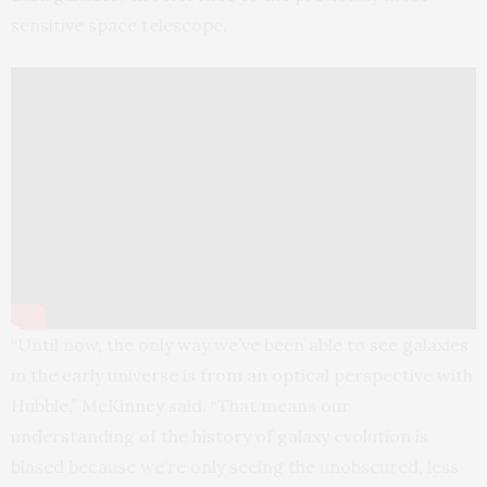
sensitive space telescope.
“Until now, the only way we’ve been able to see galaxies
in the early universe is from an optical perspective with
Hubble,” McKinney said. “That means our
understanding of the history of galaxy evolution is
biased because we’re only seeing the unobscured, less