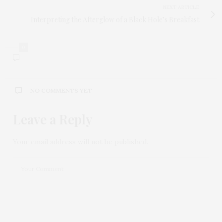
NEXT ARTICLE
Interpreting the Afterglow of a Black Hole’s Breakfast
0
NO COMMENTS YET
Leave a Reply
Your email address will not be published.