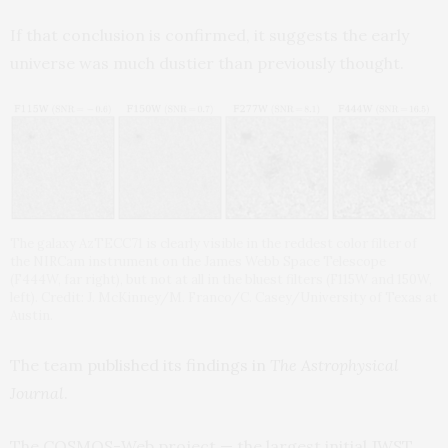
If that conclusion is confirmed, it suggests the early
universe was much dustier than previously thought.
The galaxy AzTECC71 is clearly visible in the reddest color filter of
the NIRCam instrument on the James Webb Space Telescope
(F444W, far right), but not at all in the bluest filters (F115W and 150W,
left). Credit: J. McKinney/M. Franco/C. Casey/University of Texas at
Austin.
The team
published its findings in
The
Astrophysical
Journal
.
The COSMOS-Web project — the largest initial JWST