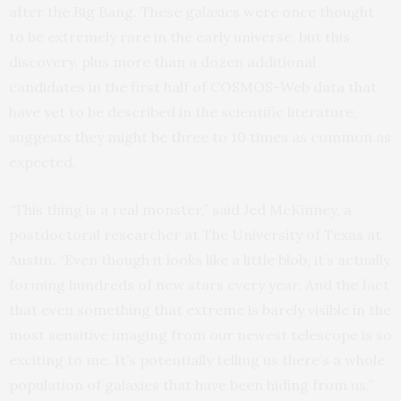
after the Big Bang. These galaxies were once thought
to be extremely rare in the early universe, but this
discovery, plus more than a dozen additional
candidates in the first half of COSMOS-Web data that
have yet to be described in the scientific literature,
suggests they might be three to 10 times as common as
expected.
“This thing is a real monster,” said Jed McKinney, a
postdoctoral researcher at The University of Texas at
Austin. “Even though it looks like a little blob, it’s actually
forming hundreds of new stars every year. And the fact
that even something that extreme is barely visible in the
most sensitive imaging from our newest telescope is so
exciting to me. It’s potentially telling us there’s a whole
population of galaxies that have been hiding from us.”