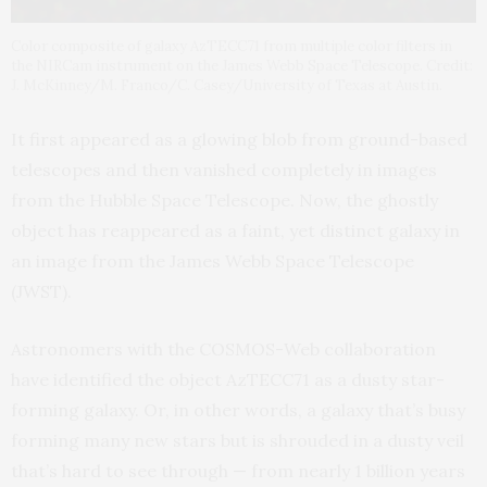
Color composite of galaxy AzTECC71 from multiple color filters in
the NIRCam instrument on the James Webb Space Telescope. Credit:
J. McKinney/M. Franco/C. Casey/University of Texas at Austin.
It first appeared as a glowing blob from ground-based
telescopes and then vanished completely in images
from the Hubble Space Telescope. Now, the ghostly
object has reappeared as a faint, yet distinct galaxy in
an image from the James Webb Space Telescope
(JWST).
Astronomers with the COSMOS-Web collaboration
have identified the object AzTECC71 as a dusty star-
forming galaxy. Or, in other words, a galaxy that’s busy
forming many new stars but is shrouded in a dusty veil
that’s hard to see through — from nearly 1 billion years