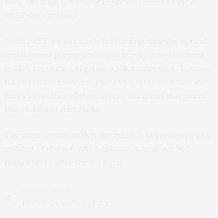
Now, the team is working to uncover more of these
JWST-faint galaxies.
“With JWST, we can study for the first time the optical
and infrared properties of this heavily dust-obscured,
hidden population of galaxies,” McKinney said, “because
it’s so sensitive that not only can it stare back into the
farthest reaches of the universe, but it can also pierce
the thickest of dusty veils.”
The team estimates that the galaxy is being viewed at a
redshift of about 6, which translates to about 900
million years after the Big Bang.
PREVIOUS ARTICLE
Black Holes Are Messy Eaters