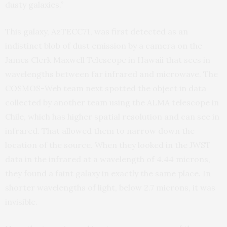
dusty galaxies.”
This galaxy, AzTECC71, was first detected as an
indistinct blob of dust emission by a camera on the
James Clerk Maxwell Telescope in Hawaii that sees in
wavelengths between far infrared and microwave. The
COSMOS-Web team next spotted the object in data
collected by another team using the ALMA telescope in
Chile, which has higher spatial resolution and can see in
infrared. That allowed them to narrow down the
location of the source. When they looked in the JWST
data in the infrared at a wavelength of 4.44 microns,
they found a faint galaxy in exactly the same place. In
shorter wavelengths of light, below 2.7 microns, it was
invisible.