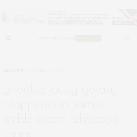
DISCOVERY
DECEMBER 3, 2023
ghostlike dusty galaxy
reappears in james
webb space telescope
image