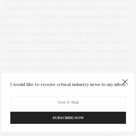
research initiative, co-led by Caitlin Casey, an associate
professor at UT Austin —
aims to map up to 1 million
galaxies
from a part of the sky the size of three full
moons. The goal in part is to study the earliest
structures of the universe. The team of more than 50
researchers was awarded 250 hours of observing time
in JWST’s first year and received a first batch of data in
December 2022, with more coming in through January
2024.
I would like to receive critical industry news to my inbox.
A dusty star-forming galaxy is hard to see in optical
light because much of the light from its stars is
absorbed by a veil of dust and then re-emitted at
redder (or longer) wavelengths. Before JWST,
SUBSCRIBE NOW
astronomers sometimes referred to them as “Hubble-
dark galaxies,” in reference to the previously most-