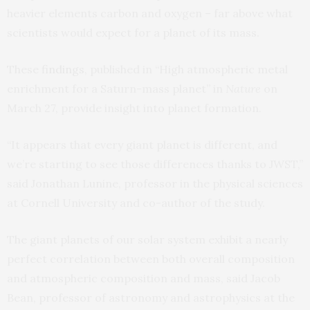
heavier elements carbon and oxygen – far above what
scientists would expect for a planet of its mass.
These
findings
, published in “High atmospheric metal
enrichment for a Saturn-mass planet” in
Nature
on
March 27, provide insight into planet formation.
“It appears that every giant planet is different, and
we’re starting to see those differences thanks to JWST,”
said Jonathan Lunine, professor in the physical sciences
at Cornell University and co-author of the study.
The giant planets of our solar system exhibit a nearly
perfect correlation between both overall composition
and atmospheric composition and mass, said Jacob
Bean, professor of astronomy and astrophysics at the