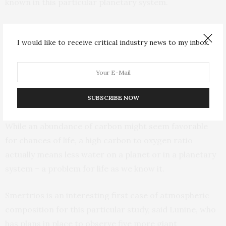
known in this particular planetary system.
Another key measurement is the ratio of carbon to
oxygen in a planet’s atmosphere, which reveals the
I would like to receive critical industry news to my inbox.
“recipe” of original solids in a planetary system, Lunine
said. For Smertrios, it’s about 0.84 – higher than in our
solar system. In our sun, it’s a bit more than one carbon
SUBSCRIBE NOW
for every two oxygen atoms (0.55).
While an abundance of carbon might seem favorable
for chances of life, a high carbon to oxygen ratio
actually means less water on a planet or in a planetary
system – a problem for life as we know it.
Smertrios is an interesting first case of atmospheric
composition for this particular study, said Lunine, who
has plans in place to observe five more giant