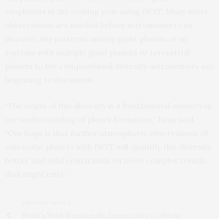
exoplanets in the coming year using JWST. Many more
observations are needed before astronomers can
discover any patterns among giant planets or in
systems with multiple giant planets or terrestrial
planets to the compositional diversity astronomers are
beginning to document.
“The origin of this diversity is a fundamental mystery in
our understanding of planet formation,” Bean said.
“Our hope is that further atmospheric observations of
extrasolar planets with JWST will quantify this diversity
better and yield constraints on more complex trends
that might exist.”
PREVIOUS ARTICLE
NASA’s Webb Measures the Temperature of a Rocky