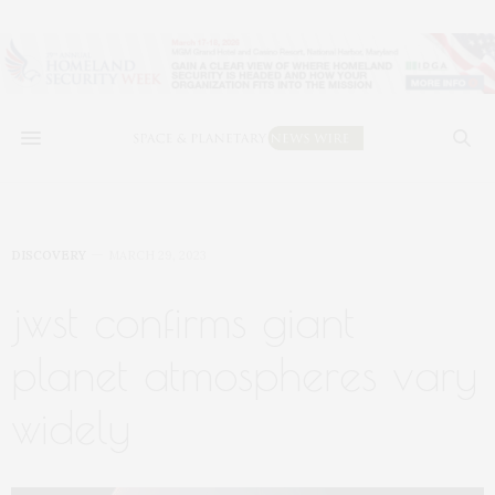
DISCOVERY
MARCH 29, 2023
jwst confirms giant
planet atmospheres vary
widely