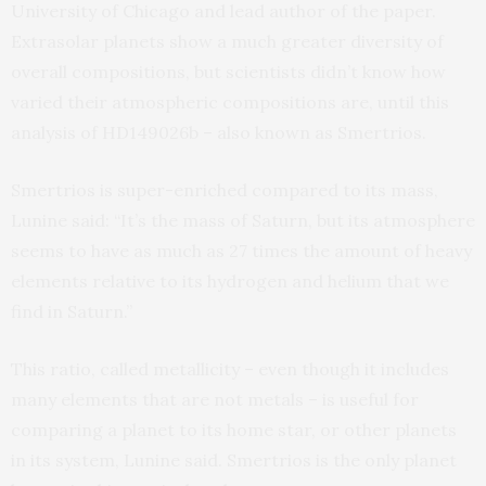
University of Chicago and lead author of the paper.
Extrasolar planets show a much greater diversity of
overall compositions, but scientists didn’t know how
varied their atmospheric compositions are, until this
analysis of HD149026b – also known as Smertrios.
Smertrios is super-enriched compared to its mass,
Lunine said: “It’s the mass of Saturn, but its atmosphere
seems to have as much as 27 times the amount of heavy
elements relative to its hydrogen and helium that we
find in Saturn.”
This ratio, called metallicity – even though it includes
many elements that are not metals – is useful for
comparing a planet to its home star, or other planets
in its system, Lunine said. Smertrios is the only planet