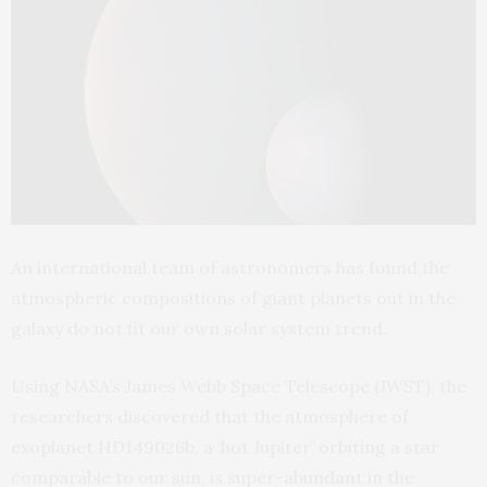
An international team of astronomers has found the
atmospheric compositions of giant planets out in the
galaxy do not fit our own solar system trend.
Using NASA’s James Webb Space Telescope (JWST), the
researchers discovered that the atmosphere of
exoplanet HD149026b, a ‘hot Jupiter’ orbiting a star
comparable to our sun, is super-abundant in the