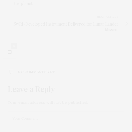
Exoplanet
NEXT ARTICLE
SwRI-Developed Instrument Delivered for Lunar Lander
Mission
0
NO COMMENTS YET
Leave a Reply
Your email address will not be published.