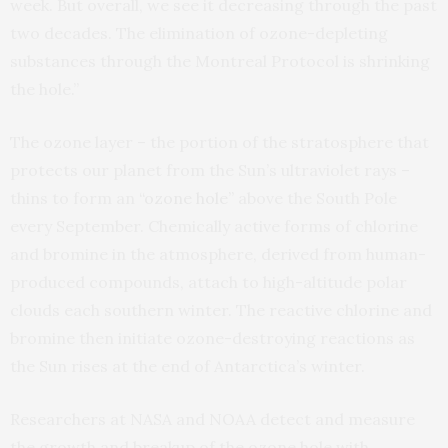
week. But overall, we see it decreasing through the past
two decades. The elimination of ozone-depleting
substances through the Montreal Protocol is shrinking
the hole.”
The ozone layer – the portion of the stratosphere that
protects our planet from the Sun’s ultraviolet rays –
thins to form an
“ozone hole”
above the South Pole
every September. Chemically active forms of chlorine
and bromine in the atmosphere, derived from human-
produced compounds, attach to high-altitude polar
clouds each southern winter. The reactive chlorine and
bromine then initiate ozone-destroying reactions as
the Sun rises at the end of Antarctica’s winter.
Researchers at NASA and NOAA detect and measure
the growth and breakup of the ozone hole with