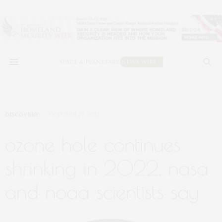
DISCOVERY
OCTOBER 27, 2022
ozone hole continues
shrinking in 2022, nasa
and noaa scientists say