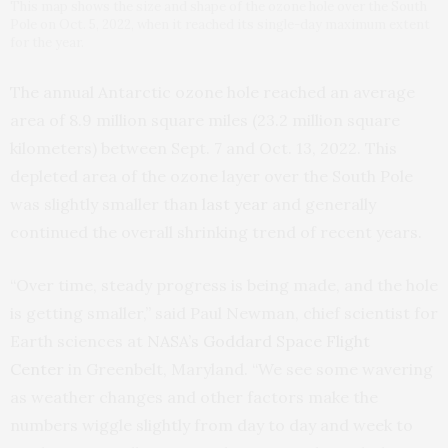
This map shows the size and shape of the ozone hole over the South
Pole on Oct. 5, 2022, when it reached its single-day maximum extent
for the year.
The annual Antarctic ozone hole reached an average
area of 8.9 million square miles (23.2 million square
kilometers) between Sept. 7 and Oct. 13, 2022. This
depleted area of the ozone layer over the South Pole
was slightly smaller than
last year
and generally
continued the overall shrinking trend of recent years.
“Over time, steady progress is being made, and the hole
is getting smaller,” said Paul Newman, chief scientist for
Earth sciences at
NASA’s Goddard Space Flight
Center
in Greenbelt, Maryland. “We see some wavering
as weather changes and other factors make the
numbers wiggle slightly from day to day and week to