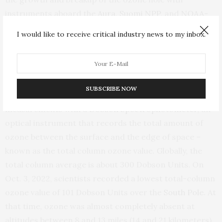
instruments aboard the
Aura
,
Suomi NPP
,
and
NOAA-
20
satellites. On Oct. 5, 2022, those satellites observed
I would like to receive critical industry news to my inbox.
a single-day maximum ozone hole of 10.2 million square
miles (26.4 million square kilometers), slightly larger
than last year.
SUBSCRIBE NOW
When the polar sun rises, NOAA scientists also make
measurements with a
Dobson Spectrophotometer
, an
optical instrument that records the total amount of
ozone between the surface and the edge of space –
known as the total column ozone value. Globally, the
total column average is about 300 Dobson Units. On
Oct. 3, 2022, scientists recorded a lowest total-column
ozone value of 101 Dobson Units over the
South Pole
. At
that time, ozone was almost completely absent at
altitudes between 8 and 13 miles (14 and 21 kilometers)