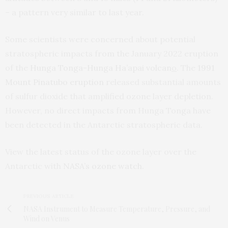
– a pattern very similar to last year.
Some scientists were concerned about potential
stratospheric impacts from the January 2022 eruption
of the
Hunga Tonga-Hunga Ha’apai volcan
o
. The
1991
Mount Pinatubo eruption
released substantial amounts
of sulfur dioxide that amplified ozone layer depletion.
However, no direct impacts from Hunga Tonga have
been detected in the Antarctic stratospheric data.
View the latest status of the ozone layer over the
Antarctic with
NASA’s ozone watch
.
PREVIOUS ARTICLE
NASA Instrument to Measure Temperature, Pressure, and
Wind on Venus