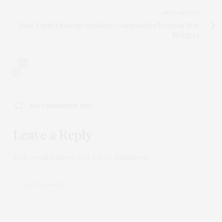
NEXT ARTICLE
Rare Earth Elements Synthesis Confirmed in Neutron Star
Mergers
0
NO COMMENTS YET
Leave a Reply
Your email address will not be published.