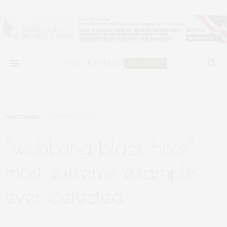
DISCOVERY
OCTOBER 13, 2022
“wobbling black hole”
most extreme example
ever detected