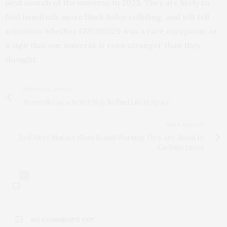
next search of the universe in 2023. They are likely to
find hundreds more black holes colliding, and will tell
scientists whether GW200129 was a rare exception, or
a sign that our universe is even stranger than they
thought.
PREVIOUS ARTICLE
Broccoli Gas: a Better Way to Find Life in Space
NEXT ARTICLE
Red Alert: Massive Stars Sound Warning They Are About to
Go Supernova
0
NO COMMENTS YET