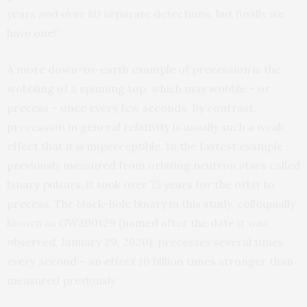
years and over 80 separate detections, but finally we
have one!”
A more down-to-earth example of precession is the
wobbling of a spinning top, which may wobble – or
precess – once every few seconds. By contrast,
precession in general relativity is usually such a weak
effect that it is imperceptible. In the fastest example
previously measured from orbiting neutron stars called
binary pulsars, it took over 75 years for the orbit to
precess. The black-hole binary in this study, colloquially
known as GW200129 (named after the date it was
observed, January 29, 2020), precesses several times
every second – an effect 10 billion times stronger than
measured previously.