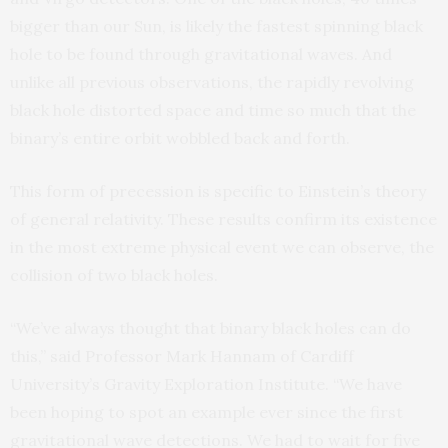
bigger than our Sun, is likely the fastest spinning black
hole to be found through gravitational waves. And
unlike all previous observations, the rapidly revolving
black hole distorted space and time so much that the
binary’s entire orbit wobbled back and forth.
This form of precession is specific to Einstein’s theory
of general relativity. These results confirm its existence
in the most extreme physical event we can observe, the
collision of two black holes.
“We’ve always thought that binary black holes can do
this,” said Professor Mark Hannam of Cardiff
University’s Gravity Exploration Institute. “We have
been hoping to spot an example ever since the first
gravitational wave detections. We had to wait for five