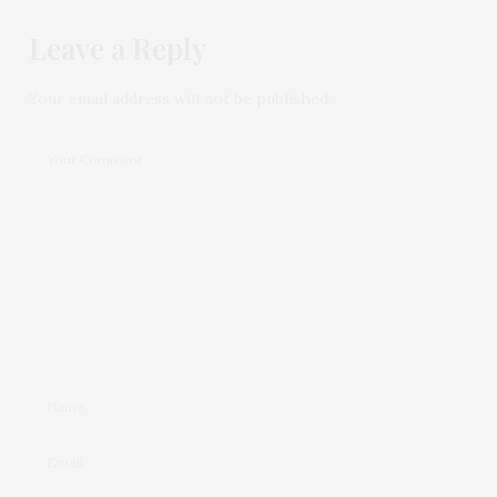
Leave a Reply
Your email address will not be published.