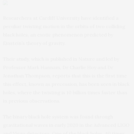
Researchers at Cardiff University have identified a
peculiar twisting motion in the orbits of two colliding
black holes, an exotic phenomenon predicted by
Einstein’s theory of gravity.
Their
study
, which is published in Nature and led by
Professor Mark Hannam, Dr Charlie Hoy and Dr
Jonathan Thompson, reports that this is the first time
this effect, known as precession, has been seen in black
holes, where the twisting is 10 billion times faster than
in previous observations.
The binary black hole system was found through
gravitational waves in early 2020 in the Advanced LIGO
and Virgo detectors. One of the black holes, 40 times