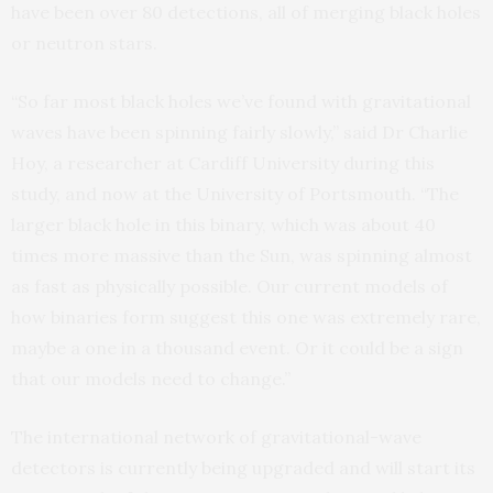
have been over 80 detections, all of merging black holes
or neutron stars.
“So far most black holes we’ve found with gravitational
waves have been spinning fairly slowly,” said Dr Charlie
Hoy, a researcher at Cardiff University during this
study, and now at the University of Portsmouth. “The
larger black hole in this binary, which was about 40
times more massive than the Sun, was spinning almost
as fast as physically possible. Our current models of
how binaries form suggest this one was extremely rare,
maybe a one in a thousand event. Or it could be a sign
that our models need to change.”
The international network of gravitational-wave
detectors is currently being upgraded and will start its