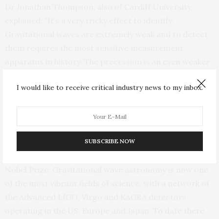
Dr Jonathan Thompson, also of Cardiff University,
explained: “It’s a very tricky effect to identify.
Gravitational waves are extremely weak and to detect
them requires the most sensitive measurement
apparatus in history. The precession is an even weaker
effect buried inside the already weak signal, so we had
I would like to receive critical industry news to my inbox.
to do a careful analysis to uncover it.”
Gravitational waves were predicted by Einstein in 1916.
They were first directly detected from the merger of
two black holes by the Advanced LIGO instruments in
SUBSCRIBE NOW
2015, a breakthrough discovery that led to the 2017
Nobel Prize. Gravitational wave astronomy is now one
of the most vibrant fields of science, with a network of
the Advanced LIGO, Virgo and KAGRA detectors
operating in the US, Europe and Japan. To date there