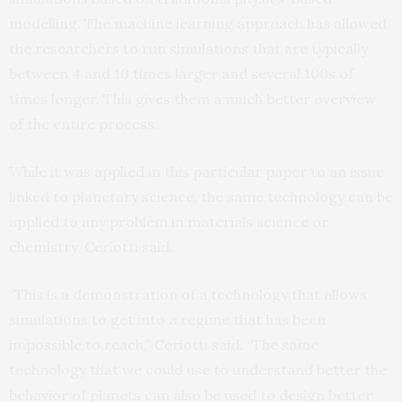
modelling. The machine learning approach has allowed
the researchers to run simulations that are typically
between 4 and 10 times larger and several 100s of
times longer. This gives them a much better overview
of the entire process.
While it was applied in this particular paper to an issue
linked to planetary science, the same technology can be
applied to any problem in materials science or
chemistry, Ceriotti said.
“This is a demonstration of a technology that allows
simulations to get into a regime that has been
impossible to reach,” Ceriotti said. “The same
technology that we could use to understand better the
behavior of planets can also be used to design better