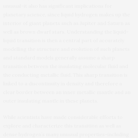
unusual–it also has significant implications for
planetary science, since liquid hydrogen makes up the
interior of giant planets such as Jupiter and Saturn as
well as brown dwarf stars. Understanding the liquid-
liquid transition is then a central part of accurately
modelling the structure and evolution of such planets
and standard models generally assume a sharp
transition between the insulating molecular fluid and
the conducting metallic fluid. This sharp transition is
linked to a discontinuity in density and therefore a
clear border between an inner metallic mantle and an
outer insulating mantle in these planets.
While scientists have made considerable efforts to
explore and characterize this transition as well as
dense hydrogen’s many unusual properties–including