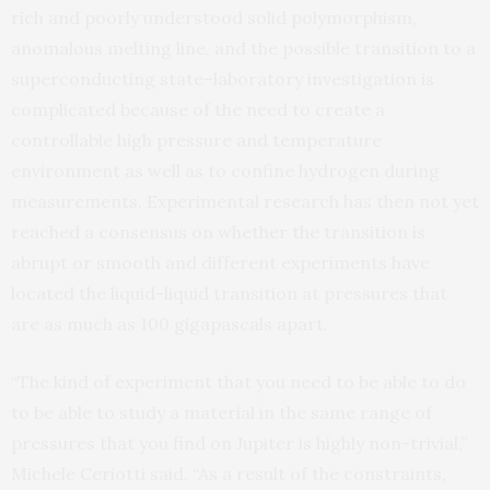
rich and poorly understood solid polymorphism,
anomalous melting line, and the possible transition to a
superconducting state–laboratory investigation is
complicated because of the need to create a
controllable high pressure and temperature
environment as well as to confine hydrogen during
measurements. Experimental research has then not yet
reached a consensus on whether the transition is
abrupt or smooth and different experiments have
located the liquid-liquid transition at pressures that
are as much as 100 gigapascals apart.
“The kind of experiment that you need to be able to do
to be able to study a material in the same range of
pressures that you find on Jupiter is highly non-trivial,”
Michele Ceriotti said. “As a result of the constraints,