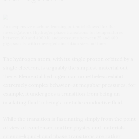
An inexpensive machine-learning potential allowed for the
investigation of hydrogen phase transitions for temperatures
between 100 and 4000 K, and pressures between 25 and 400
gigapascals, with converged simulation size and time.
The hydrogen atom, with its single proton orbited by a
single electron, is arguably the simplest material out
there. Elemental hydrogen can nonetheless exhibit
extremely complex behavior–at megabar pressures, for
example, it undergoes a transition from being an
insulating fluid to being a metallic conductive fluid.
While the transition is fascinating simply from the point
of view of condensed matter physics and materials
science–liquid-liquid phase transitions are rather