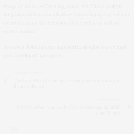
drugs or more performing materials. There really is
the potential for a simulation-driven change of the way
we understand the behavior of everyday, as well as
exotic, matter.”
Research:
Evidence for supercritical behaviour of high-
pressure liquid hydrogen
PREVIOUS ARTICLE
The Presence of Resonating Cavities Above Sunspots Has
Been Confirmed
NEXT ARTICLE
AI Used to Show How Hydrogen Becomes a Metal Inside
Giant Planets
0