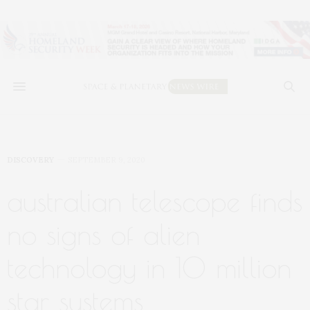
DISCOVERY
SEPTEMBER 9, 2020
australian telescope finds
no signs of alien
technology in 10 million
star systems