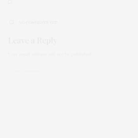
NO COMMENTS YET
Leave a Reply
Your email address will not be published.