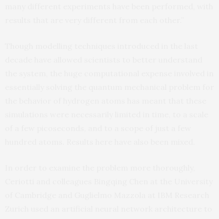
many different experiments have been performed, with
results that are very different from each other.”
Though modelling techniques introduced in the last
decade have allowed scientists to better understand
the system, the huge computational expense involved in
essentially solving the quantum mechanical problem for
the behavior of hydrogen atoms has meant that these
simulations were necessarily limited in time, to a scale
of a few picoseconds, and to a scope of just a few
hundred atoms. Results here have also been mixed.
In order to examine the problem more thoroughly,
Ceriotti and colleagues Bingqing Chen at the University
of Cambridge and Guglielmo Mazzola at IBM Research
Zurich used an artificial neural network architecture to