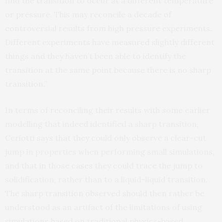
find the transition to occur at a different temperature
or pressure. This may reconcile a decade of
controversial results from high pressure experiments.
Different experiments have measured slightly different
things and they haven’t been able to identify the
transition at the same point because there is no sharp
transition.”
In terms of reconciling their results with some earlier
modelling that indeed identified a sharp transition,
Ceriotti says that they could only observe a clear-cut
jump in properties when performing small simulations,
and that in those cases they could trace the jump to
solidification, rather than to a liquid-liquid transition.
The sharp transition observed should then rather be
understood as an artifact of the limitations of using
simulations based on traditional physics-based