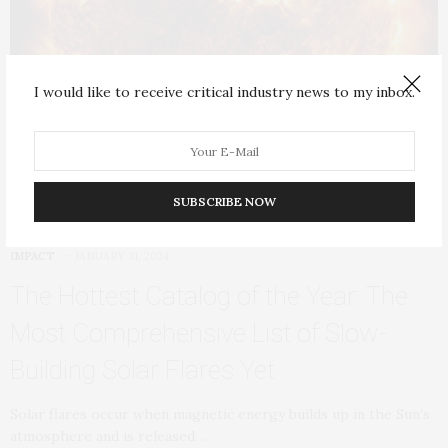
I would like to receive critical industry news to my inbox.
SUBSCRIBE NOW
IMPACT
JANUARY 31, 2024
The Hottest Catalog of the Year: The
Most Comprehensive List of Slow-
Building Solar Flares Yet
Solar flares occur when magnetic energy builds up in the Sun’s
atmosphere and is released…