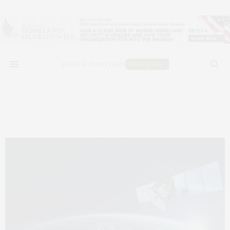
impact