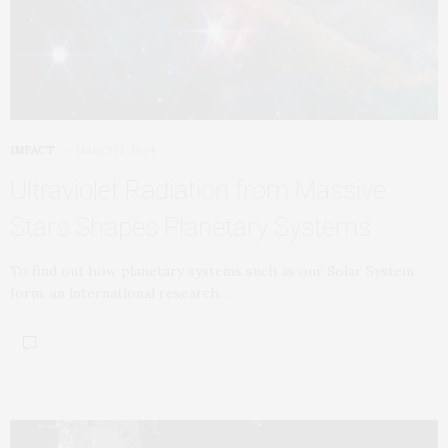
IMPACT
MARCH 1, 2024
Ultraviolet Radiation from Massive
Stars Shapes Planetary Systems
To find out how planetary systems such as our Solar System
form, an international research…