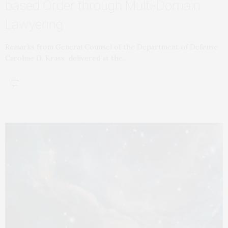
based Order through Multi-Domain
Lawyering
Remarks from General Counsel of the Department of Defense
Caroline D. Krass delivered at the…