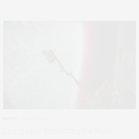
IMPACT
MARCH 5, 2024
Space Law: Promoting the Rules-