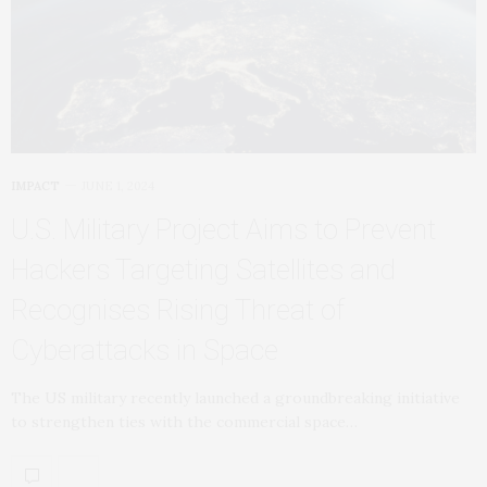
IMPACT
JUNE 1, 2024
U.S. Military Project Aims to Prevent
Hackers Targeting Satellites and
Recognises Rising Threat of
Cyberattacks in Space
The US military recently launched a groundbreaking initiative
to strengthen ties with the commercial space…