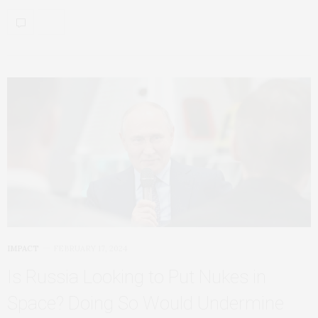
IMPACT
FEBRUARY 17, 2024
Is Russia Looking to Put Nukes in
Space? Doing So Would Undermine