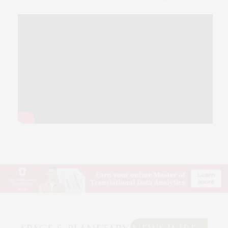
© 2026 SPACE & PLANETARY NEWS WIRE. USE OUR INTEL. ALL RIGHTS RESERVED.
WASHINGTON, D.C.