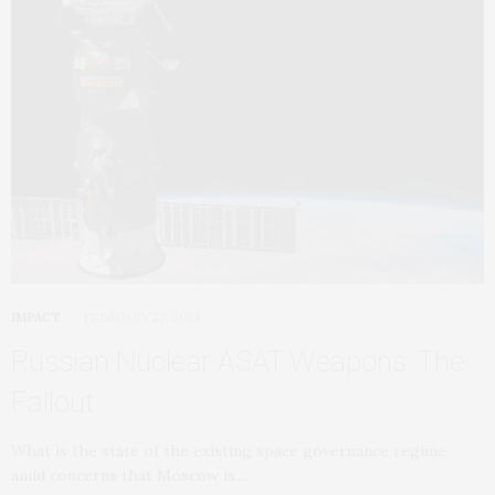
IMPACT
FEBRUARY 27, 2024
Russian Nuclear ASAT Weapons: The
Fallout
What is the state of the existing space governance regime
amid concerns that Moscow is…