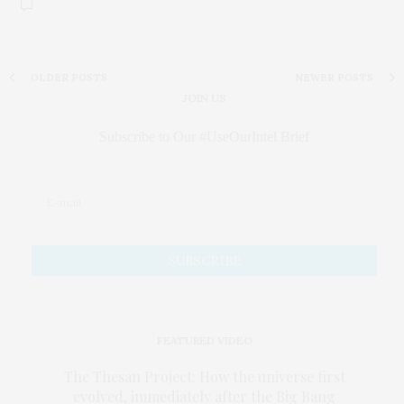
Subscribe to Our #UseOurIntel Brief
FEATURED VIDEO
The Thesan Project: How the universe first
evolved, immediately after the Big Bang