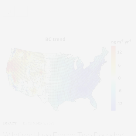
IMPACT
DECEMBER 5, 2023
Wildfires Have Erased Two Decades’