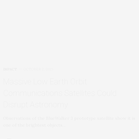
IMPACT
OCTOBER 2, 2023
Massive Low Earth Orbit
Communications Satellites Could
Disrupt Astronomy
Observations of the BlueWalker 3 prototype satellite show it is
one of the brightest objects…
OLDER POSTS
NEWER POSTS
JOIN US