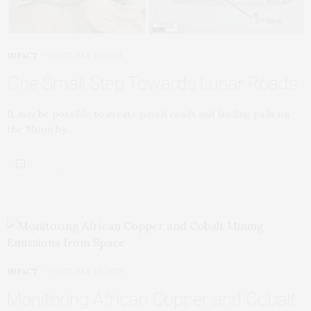
IMPACT
OCTOBER 12, 2023
One Small Step Towards Lunar Roads
It may be possible to create paved roads and landing pads on
the Moon by…
IMPACT
OCTOBER 10, 2023
Monitoring African Copper and Cobalt