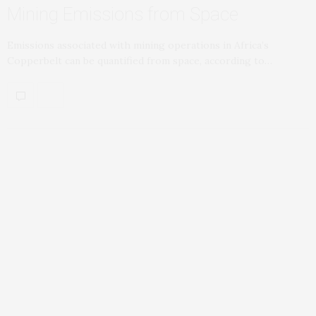
Mining Emissions from Space
Emissions associated with mining operations in Africa’s
Copperbelt can be quantified from space, according to…