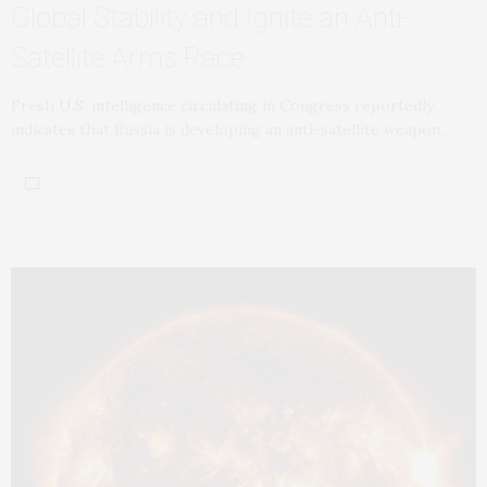
Global Stability and Ignite an Anti-
Satellite Arms Race
Fresh U.S. intelligence circulating in Congress reportedly
indicates that Russia is developing an anti-satellite weapon…