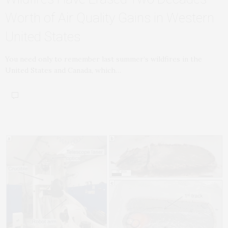
Worth of Air Quality Gains in Western
United States
You need only to remember last summer’s wildfires in the
United States and Canada, which…